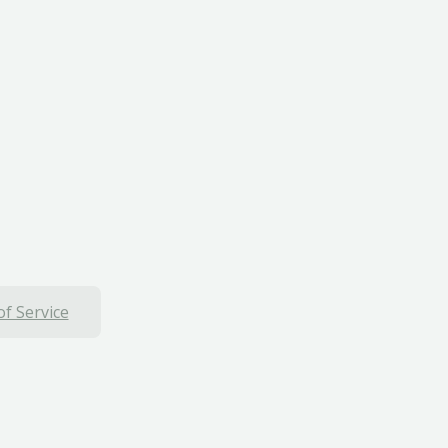
f Service