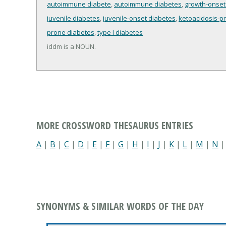
autoimmune diabete
,
autoimmune diabetes
,
growth-onset
juvenile diabetes
,
juvenile-onset diabetes
,
ketoacidosis-p
prone diabetes
,
type I diabetes
iddm is a NOUN.
MORE CROSSWORD THESAURUS ENTRIES
A
|
B
|
C
|
D
|
E
|
F
|
G
|
H
|
I
|
J
|
K
|
L
|
M
|
N
SYNONYMS & SIMILAR WORDS OF THE DAY