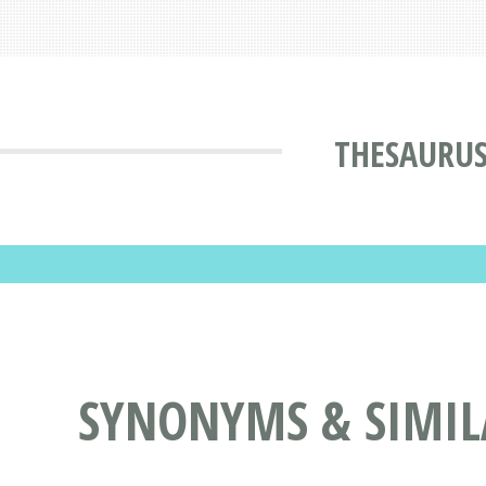
THESAURU
SYNONYMS & SIMIL