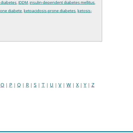
 diabetes
,
IDDM
,
insulin-dependent diabetes mellitus
,
rone diabete
,
ketoacidosis-prone diabetes
,
ketosis-
|
O
|
P
|
Q
|
R
|
S
|
T
|
U
|
V
|
W
|
X
|
Y
|
Z