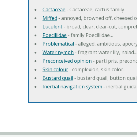
Cactaceae
‐ Cactaceae, cactus family…
Miffed
‐ annoyed, browned off, cheesed o
Luculent
‐ broad, clear, clear-cut, compr
Poeciliidae
‐ family Poeciliidae…
Problematical
‐ alleged, ambitious, apoc
Water nymph
‐ fragrant water lily, naiad
Preconceived opinion
‐ parti pris, precon
Skin colour
‐ complexion, skin color…
Bustard quail
‐ bustard quail, button quai
Inertial navigation system
‐ inertial gui