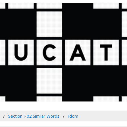
Section I-02 Similar Words
Iddm