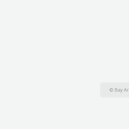
© Bay Ar