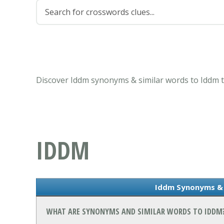
Discover Iddm synonyms & similar words to Iddm t
IDDM
Iddm Synonyms & 
WHAT ARE SYNONYMS AND SIMILAR WORDS TO IDDM