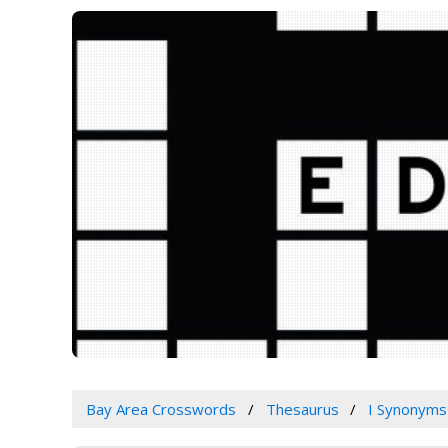
Bay Area Crosswords
Thesaurus
I Synonyms