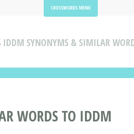
CROSSWORDS MENU
S
IDDM SYNONYMS & SIMILAR WORD
AR WORDS TO IDDM