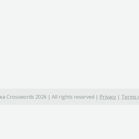
ea Crosswords 2026 | All rights reserved |
Privacy
|
Terms o