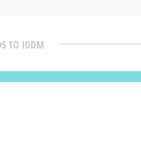
S TO IDDM