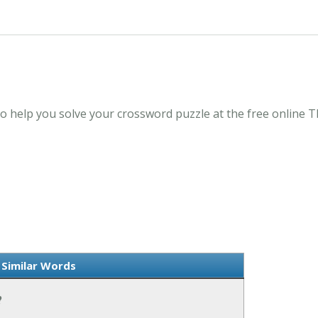
o help you solve your crossword puzzle at the free online
Similar Words
?