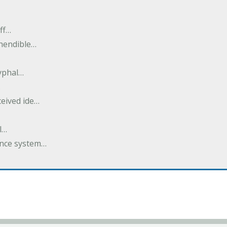
ff…
ehendible…
ryphal…
…
ceived ide…
l…
dance system…