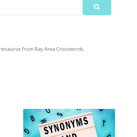
 Thesaurus from Bay Area Crosswords.