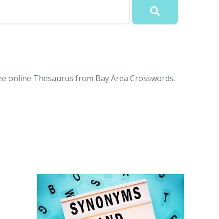
free online Thesaurus from Bay Area Crosswords.