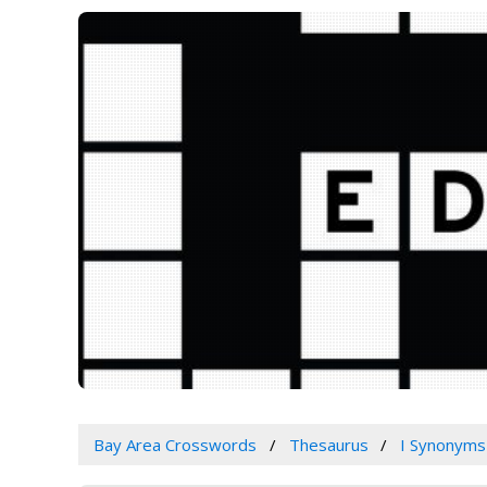
Bay Area Crosswords
Thesaurus
I Synonyms