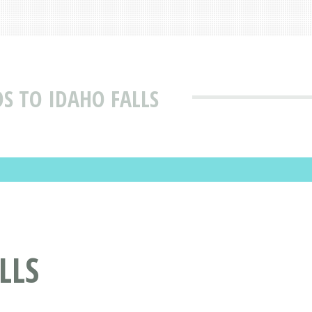
S TO IDAHO FALLS
LLS