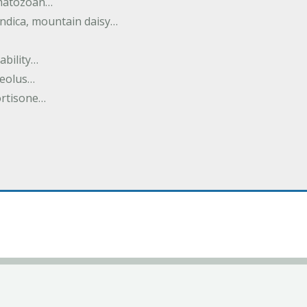
rmatozoan…
ndica, mountain daisy…
ability…
seolus…
cortisone…