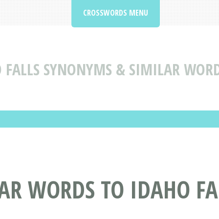
CROSSWORDS MENU
 FALLS SYNONYMS & SIMILAR WORD
AR WORDS TO IDAHO FA