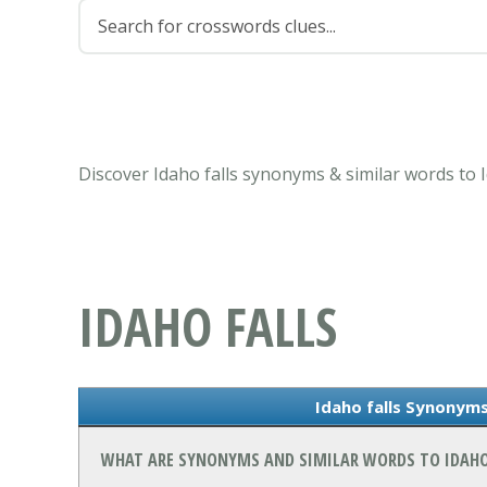
Discover Idaho falls synonyms & similar words to 
IDAHO FALLS
Idaho falls Synonyms
WHAT ARE SYNONYMS AND SIMILAR WORDS TO IDAHO