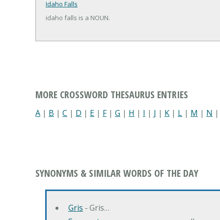
Idaho Falls
idaho falls is a NOUN.
MORE CROSSWORD THESAURUS ENTRIES
A
|
B
|
C
|
D
|
E
|
F
|
G
|
H
|
I
|
J
|
K
|
L
|
M
|
N
SYNONYMS & SIMILAR WORDS OF THE DAY
Gris
‐ Gris…