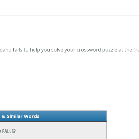
Idaho falls to help you solve your crossword puzzle at the 
 & Similar Words
 FALLS?