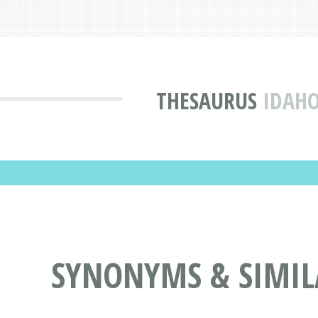
THESAURUS
IDAHO
SYNONYMS & SIMIL