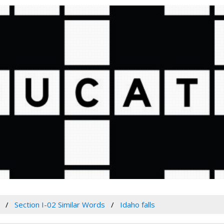
Section I-02 Similar Words
Idaho falls