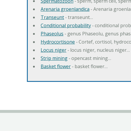
Spermatozoon
‐ sperm, sperm cell, spe
Arenaria groenlandica
‐ Arenaria groenla
Transeunt
‐ transeunt…
Conditional probability
‐ conditional prob
Phaseolus
‐ genus Phaseolu, genus pha
Hydrocortisone
‐ Cortef, cortisol, hydro
Locus niger
‐ locus niger, nucleus niger…
Strip mining
‐ opencast mining…
Basket flower
‐ basket flower…