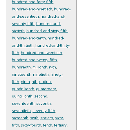
hundred-and-forty-fifth
,
hundred-and-ninetieth
,
hundred-
and-seventieth
,
hundred-and-
seventy-fifth
,
hundred-and-
sixtieth
,
hundred-and-sixty-fifth
,
hundred-and-tenth
,
hundred-
and-thirtieth
,
hundred-and-thirty-
fifth
,
hundred-and-twentieth
,
hundred-and-twenty-fifth
,
hundredth
,
millionth
,
n-th
,
nineteenth
,
ninetieth
,
ninety-
fifth
,
ninth
,
nth
,
ordinal
,
quadrillionth
,
quaternary
,
quintillionth
,
second
,
seventeenth
,
seventh
,
seventieth
,
seventy-fifth
,
sixteenth
,
sixth
,
sixtieth
,
sixty-
fifth
,
sixty-fourth
,
tenth
,
tertiary
,