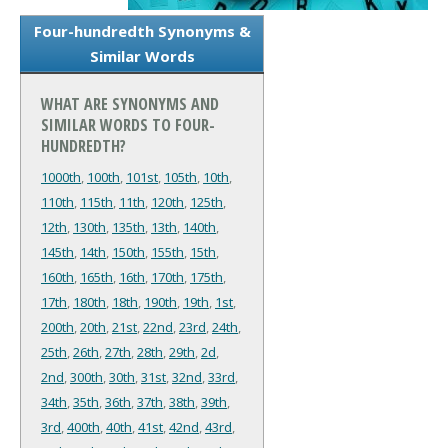
Four-hundredth Synonyms &
Similar Words
WHAT ARE SYNONYMS AND
SIMILAR WORDS TO FOUR-
HUNDREDTH?
1000th
,
100th
,
101st
,
105th
,
10th
,
110th
,
115th
,
11th
,
120th
,
125th
,
12th
,
130th
,
135th
,
13th
,
140th
,
145th
,
14th
,
150th
,
155th
,
15th
,
160th
,
165th
,
16th
,
170th
,
175th
,
17th
,
180th
,
18th
,
190th
,
19th
,
1st
,
200th
,
20th
,
21st
,
22nd
,
23rd
,
24th
,
25th
,
26th
,
27th
,
28th
,
29th
,
2d
,
2nd
,
300th
,
30th
,
31st
,
32nd
,
33rd
,
34th
,
35th
,
36th
,
37th
,
38th
,
39th
,
3rd
,
400th
,
40th
,
41st
,
42nd
,
43rd
,