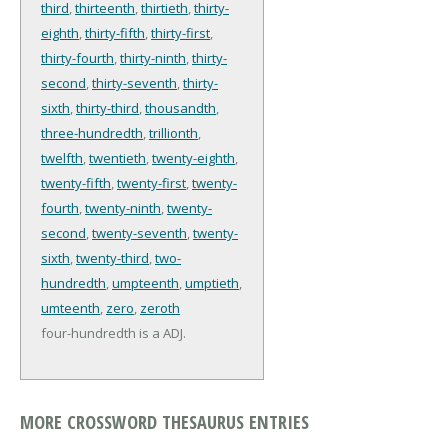
third
,
thirteenth
,
thirtieth
,
thirty-
eighth
,
thirty-fifth
,
thirty-first
,
thirty-fourth
,
thirty-ninth
,
thirty-
second
,
thirty-seventh
,
thirty-
sixth
,
thirty-third
,
thousandth
,
three-hundredth
,
trillionth
,
twelfth
,
twentieth
,
twenty-eighth
,
twenty-fifth
,
twenty-first
,
twenty-
fourth
,
twenty-ninth
,
twenty-
second
,
twenty-seventh
,
twenty-
sixth
,
twenty-third
,
two-
hundredth
,
umpteenth
,
umptieth
,
umteenth
,
zero
,
zeroth
four-hundredth is a ADJ.
MORE CROSSWORD THESAURUS ENTRIES