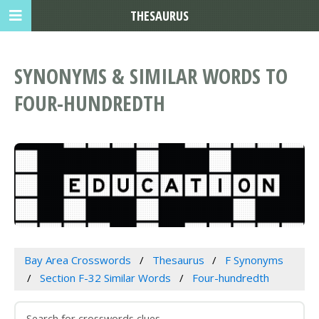
THESAURUS
SYNONYMS & SIMILAR WORDS TO
FOUR-HUNDREDTH
Bay Area Crosswords
Thesaurus
F Synonyms
Section F-32 Similar Words
Four-hundredth