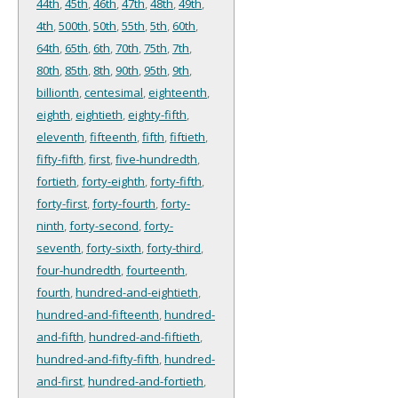
44th
,
45th
,
46th
,
47th
,
48th
,
49th
,
4th
,
500th
,
50th
,
55th
,
5th
,
60th
,
64th
,
65th
,
6th
,
70th
,
75th
,
7th
,
80th
,
85th
,
8th
,
90th
,
95th
,
9th
,
billionth
,
centesimal
,
eighteenth
,
eighth
,
eightieth
,
eighty-fifth
,
eleventh
,
fifteenth
,
fifth
,
fiftieth
,
fifty-fifth
,
first
,
five-hundredth
,
fortieth
,
forty-eighth
,
forty-fifth
,
forty-first
,
forty-fourth
,
forty-
ninth
,
forty-second
,
forty-
seventh
,
forty-sixth
,
forty-third
,
four-hundredth
,
fourteenth
,
fourth
,
hundred-and-eightieth
,
hundred-and-fifteenth
,
hundred-
and-fifth
,
hundred-and-fiftieth
,
hundred-and-fifty-fifth
,
hundred-
and-first
,
hundred-and-fortieth
,