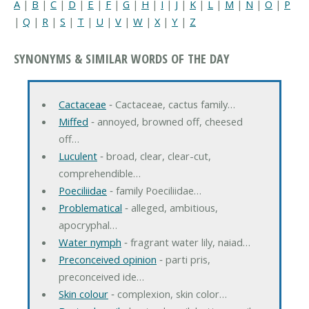
A
|
B
|
C
|
D
|
E
|
F
|
G
|
H
|
I
|
J
|
K
|
L
|
M
|
N
|
O
|
P
|
Q
|
R
|
S
|
T
|
U
|
V
|
W
|
X
|
Y
|
Z
SYNONYMS & SIMILAR WORDS OF THE DAY
Cactaceae
‐ Cactaceae, cactus family…
Miffed
‐ annoyed, browned off, cheesed
off…
Luculent
‐ broad, clear, clear-cut,
comprehendible…
Poeciliidae
‐ family Poeciliidae…
Problematical
‐ alleged, ambitious,
apocryphal…
Water nymph
‐ fragrant water lily, naiad…
Preconceived opinion
‐ parti pris,
preconceived ide…
Skin colour
‐ complexion, skin color…