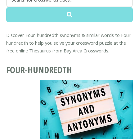
Discover Four-hundredth synonyms & similar words to Four-
hundredth to help you solve your crossword puzzle at the
free online Thesaurus from Bay Area Crosswords.
FOUR-HUNDREDTH