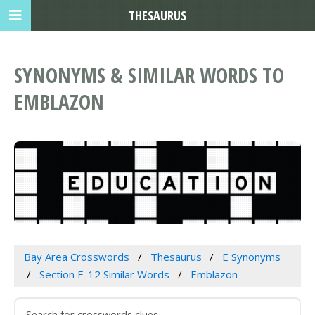
THESAURUS
SYNONYMS & SIMILAR WORDS TO
EMBLAZON
Bay Area Crosswords
Thesaurus
E Synonyms
Section E-12 Similar Words
Emblazon