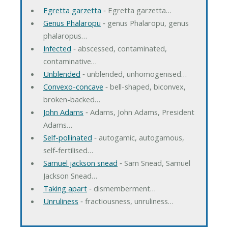
Egretta garzetta
‐ Egretta garzetta…
Genus Phalaropu
‐ genus Phalaropu, genus
phalaropus…
Infected
‐ abscessed, contaminated,
contaminative…
Unblended
‐ unblended, unhomogenised…
Convexo-concave
‐ bell-shaped, biconvex,
broken-backed…
John Adams
‐ Adams, John Adams, President
Adams…
Self-pollinated
‐ autogamic, autogamous,
self-fertilised…
Samuel jackson snead
‐ Sam Snead, Samuel
Jackson Snead…
Taking apart
‐ dismemberment…
Unruliness
‐ fractiousness, unruliness…