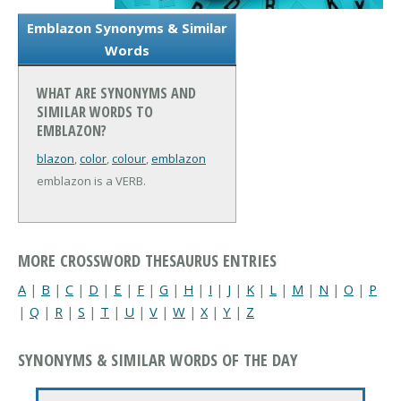
Emblazon Synonyms & Similar
Words
WHAT ARE SYNONYMS AND
SIMILAR WORDS TO
EMBLAZON?
blazon
,
color
,
colour
,
emblazon
emblazon is a VERB.
MORE CROSSWORD THESAURUS ENTRIES
A
|
B
|
C
|
D
|
E
|
F
|
G
|
H
|
I
|
J
|
K
|
L
|
M
|
N
|
O
|
P
|
Q
|
R
|
S
|
T
|
U
|
V
|
W
|
X
|
Y
|
Z
SYNONYMS & SIMILAR WORDS OF THE DAY