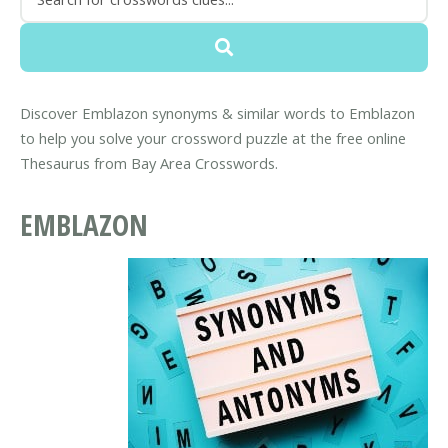
Discover Emblazon synonyms & similar words to Emblazon
to help you solve your crossword puzzle at the free online
Thesaurus from Bay Area Crosswords.
EMBLAZON