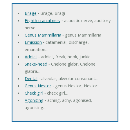
Brage
‐ Brage, Bragi
Eighth cranial nerv
‐ acoustic nerve, auditory
nerve…
Genus Mammillaria
‐ genus Mammillaria
Emission
‐ catamenial, discharge,
emanation…
Addict
‐ addict, freak, hook, junkie…
Snake-head
‐ Chelone glabr, Chelone
glabra…
Dental
‐ alveolar, alveolar consonant…
Genus Nestor
‐ genus Nestor, Nestor
Check girl
‐ check girl…
Agonizing
‐ aching, achy, agonised,
agonising…