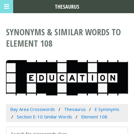
THESAURUS
SYNONYMS & SIMILAR WORDS TO
ELEMENT 108
Bay Area Crosswords
Thesaurus
E Synonyms
Section E-10 Similar Words
Element 108