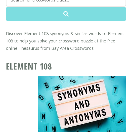
Discover Element 108 synonyms & similar words to Element
108 to help you solve your crossword puzzle at the free
online Thesaurus from Bay Area Crosswords.
ELEMENT 108