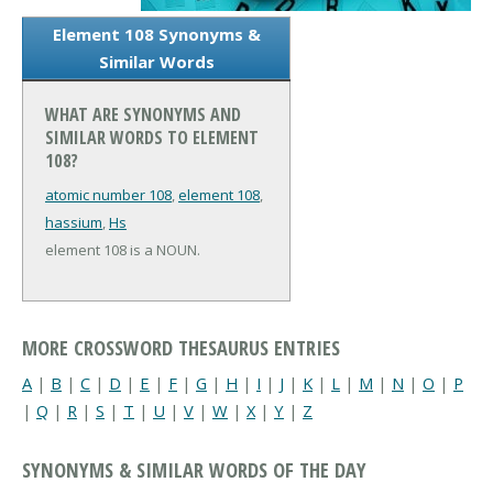
Element 108 Synonyms &
Similar Words
WHAT ARE SYNONYMS AND
SIMILAR WORDS TO ELEMENT
108?
atomic number 108
,
element 108
,
hassium
,
Hs
element 108 is a NOUN.
MORE CROSSWORD THESAURUS ENTRIES
A
|
B
|
C
|
D
|
E
|
F
|
G
|
H
|
I
|
J
|
K
|
L
|
M
|
N
|
O
|
P
|
Q
|
R
|
S
|
T
|
U
|
V
|
W
|
X
|
Y
|
Z
SYNONYMS & SIMILAR WORDS OF THE DAY