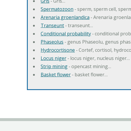
Gris
‐ Gris…
Spermatozoon
‐ sperm, sperm cell, spe
Arenaria groenlandica
‐ Arenaria groenla
Transeunt
‐ transeunt…
Conditional probability
‐ conditional prob
Phaseolus
‐ genus Phaseolu, genus pha
Hydrocortisone
‐ Cortef, cortisol, hydro
Locus niger
‐ locus niger, nucleus niger…
Strip mining
‐ opencast mining…
Basket flower
‐ basket flower…