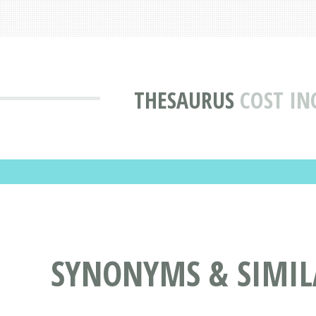
THESAURUS
COST IN
SYNONYMS & SIMIL