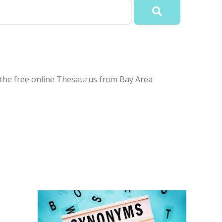
 the free online Thesaurus from Bay Area