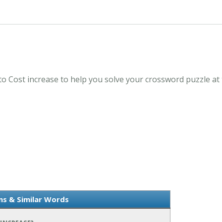
to Cost increase to help you solve your crossword puzzle at
ms & Similar Words