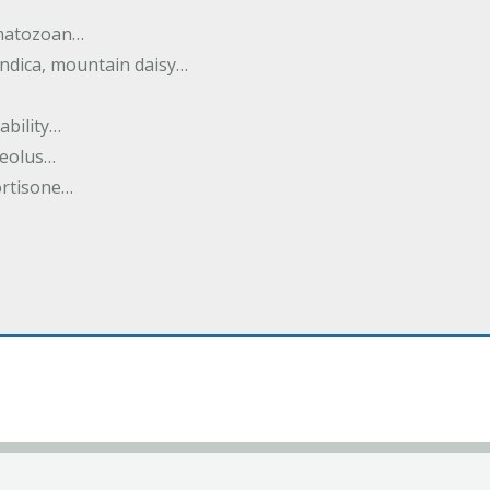
rmatozoan…
ndica, mountain daisy…
ability…
seolus…
cortisone…