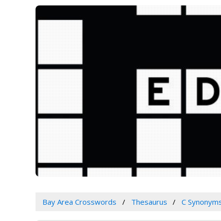
Bay Area Crosswords
Thesaurus
C Synonym