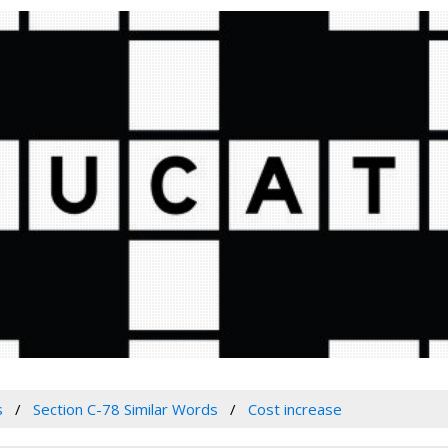
s
Section C-78 Similar Words
Cost increase