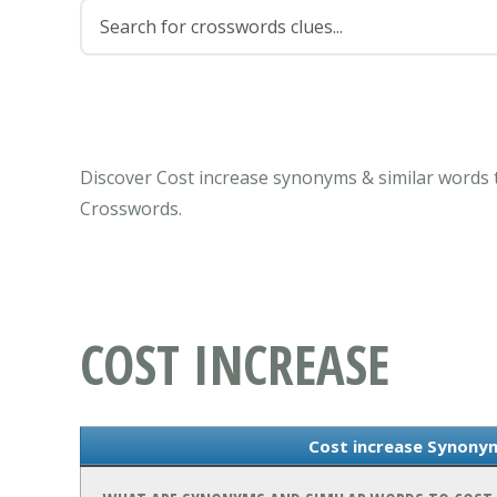
Discover Cost increase synonyms & similar words 
Crosswords.
COST INCREASE
Cost increase Synony