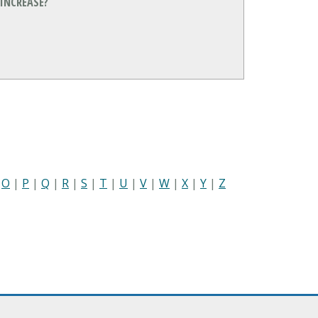
INCREASE?
|
O
|
P
|
Q
|
R
|
S
|
T
|
U
|
V
|
W
|
X
|
Y
|
Z