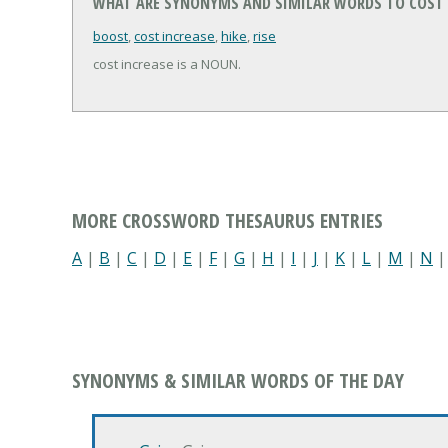
WHAT ARE SYNONYMS AND SIMILAR WORDS TO COST 
boost
,
cost increase
,
hike
,
rise
cost increase is a NOUN.
MORE CROSSWORD THESAURUS ENTRIES
A
|
B
|
C
|
D
|
E
|
F
|
G
|
H
|
I
|
J
|
K
|
L
|
M
|
N
SYNONYMS & SIMILAR WORDS OF THE DAY