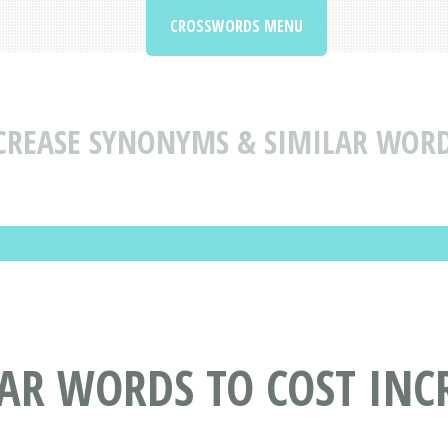
CROSSWORDS MENU
CREASE SYNONYMS & SIMILAR WORD
AR WORDS TO COST INC