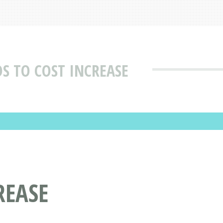
S TO COST INCREASE
REASE