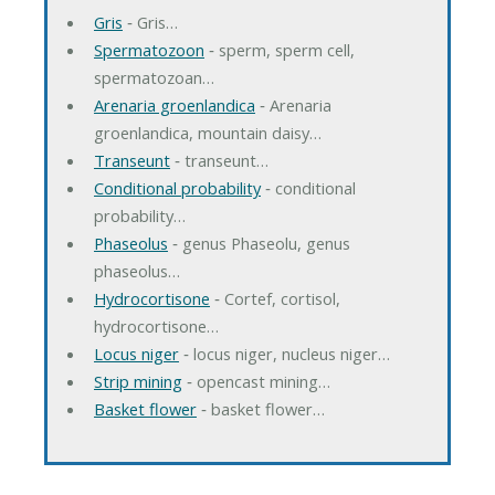
Gris
‐ Gris…
Spermatozoon
‐ sperm, sperm cell,
spermatozoan…
Arenaria groenlandica
‐ Arenaria
groenlandica, mountain daisy…
Transeunt
‐ transeunt…
Conditional probability
‐ conditional
probability…
Phaseolus
‐ genus Phaseolu, genus
phaseolus…
Hydrocortisone
‐ Cortef, cortisol,
hydrocortisone…
Locus niger
‐ locus niger, nucleus niger…
Strip mining
‐ opencast mining…
Basket flower
‐ basket flower…