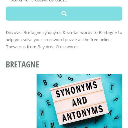
Discover Bretagne synonyms & similar words to Bretagne to
help you solve your crossword puzzle at the free online
Thesaurus from Bay Area Crosswords.
BRETAGNE