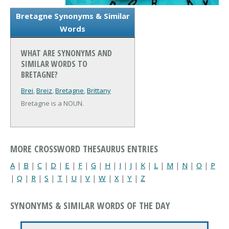
Bretagne Synonyms & Similar
Words
WHAT ARE SYNONYMS AND
SIMILAR WORDS TO
BRETAGNE?
Brei
,
Breiz
,
Bretagne
,
Brittany
Bretagne is a NOUN.
MORE CROSSWORD THESAURUS ENTRIES
A
|
B
|
C
|
D
|
E
|
F
|
G
|
H
|
I
|
J
|
K
|
L
|
M
|
N
|
O
|
P
|
Q
|
R
|
S
|
T
|
U
|
V
|
W
|
X
|
Y
|
Z
SYNONYMS & SIMILAR WORDS OF THE DAY