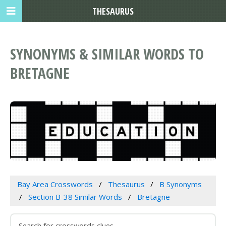
THESAURUS
SYNONYMS & SIMILAR WORDS TO
BRETAGNE
Bay Area Crosswords
Thesaurus
B Synonyms
Section B-38 Similar Words
Bretagne