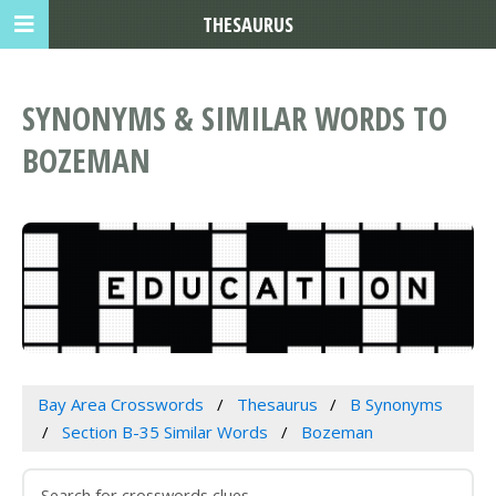
THESAURUS
SYNONYMS & SIMILAR WORDS TO
BOZEMAN
Bay Area Crosswords
Thesaurus
B Synonyms
Section B-35 Similar Words
Bozeman