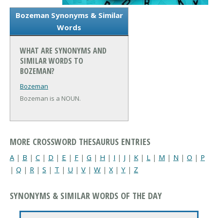
Bozeman Synonyms & Similar
Words
WHAT ARE SYNONYMS AND
SIMILAR WORDS TO
BOZEMAN?
Bozeman
Bozeman is a NOUN.
MORE CROSSWORD THESAURUS ENTRIES
A
|
B
|
C
|
D
|
E
|
F
|
G
|
H
|
I
|
J
|
K
|
L
|
M
|
N
|
O
|
P
|
Q
|
R
|
S
|
T
|
U
|
V
|
W
|
X
|
Y
|
Z
SYNONYMS & SIMILAR WORDS OF THE DAY