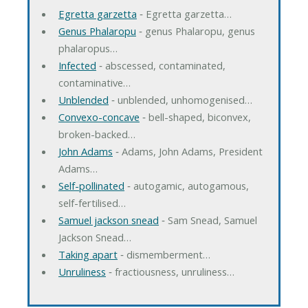
Egretta garzetta
‐ Egretta garzetta…
Genus Phalaropu
‐ genus Phalaropu, genus
phalaropus…
Infected
‐ abscessed, contaminated,
contaminative…
Unblended
‐ unblended, unhomogenised…
Convexo-concave
‐ bell-shaped, biconvex,
broken-backed…
John Adams
‐ Adams, John Adams, President
Adams…
Self-pollinated
‐ autogamic, autogamous,
self-fertilised…
Samuel jackson snead
‐ Sam Snead, Samuel
Jackson Snead…
Taking apart
‐ dismemberment…
Unruliness
‐ fractiousness, unruliness…