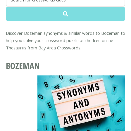
Discover Bozeman synonyms & similar words to Bozeman to
help you solve your crossword puzzle at the free online
Thesaurus from Bay Area Crosswords.
BOZEMAN