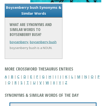
Boysenberry bush Synonyms &
Similar Words
WHAT ARE SYNONYMS AND
SIMILAR WORDS TO
BOYSENBERRY BUSH?
boysenberry
,
boysenberry bush
boysenberry bush is a NOUN.
MORE CROSSWORD THESAURUS ENTRIES
A
|
B
|
C
|
D
|
E
|
F
|
G
|
H
|
I
|
J
|
K
|
L
|
M
|
N
|
O
|
P
|
Q
|
R
|
S
|
T
|
U
|
V
|
W
|
X
|
Y
|
Z
SYNONYMS & SIMILAR WORDS OF THE DAY