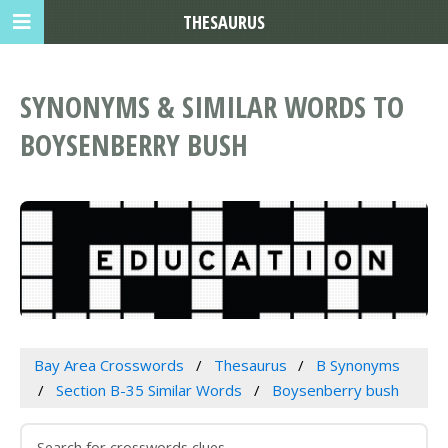
THESAURUS
SYNONYMS & SIMILAR WORDS TO
BOYSENBERRY BUSH
Bay Area Crosswords
Thesaurus
B Synonyms
Section B-35 Similar Words
Boysenberry bush