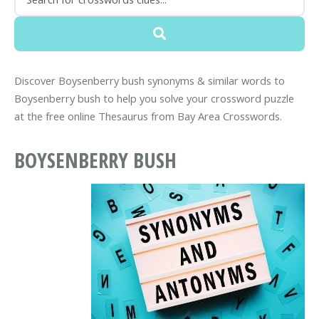
Discover Boysenberry bush synonyms & similar words to
Boysenberry bush to help you solve your crossword puzzle
at the free online Thesaurus from Bay Area Crosswords.
BOYSENBERRY BUSH