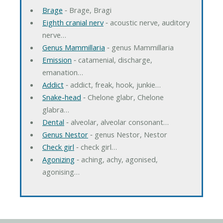
Brage
‐ Brage, Bragi
Eighth cranial nerv
‐ acoustic nerve, auditory
nerve…
Genus Mammillaria
‐ genus Mammillaria
Emission
‐ catamenial, discharge,
emanation…
Addict
‐ addict, freak, hook, junkie…
Snake-head
‐ Chelone glabr, Chelone
glabra…
Dental
‐ alveolar, alveolar consonant…
Genus Nestor
‐ genus Nestor, Nestor
Check girl
‐ check girl…
Agonizing
‐ aching, achy, agonised,
agonising…