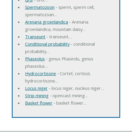
Spermatozoon
‐ sperm, sperm cell,
spermatozoan…
Arenaria groenlandica
‐ Arenaria
groenlandica, mountain daisy…
Transeunt
‐ transeunt…
Conditional probability
‐ conditional
probability…
Phaseolus
‐ genus Phaseolu, genus
phaseolus…
Hydrocortisone
‐ Cortef, cortisol,
hydrocortisone…
Locus niger
‐ locus niger, nucleus niger…
Strip mining
‐ opencast mining…
Basket flower
‐ basket flower…