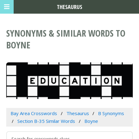
THESAURUS
SYNONYMS & SIMILAR WORDS TO
BOYNE
Bay Area Crosswords
Thesaurus
B Synonyms
Section B-35 Similar Words
Boyne