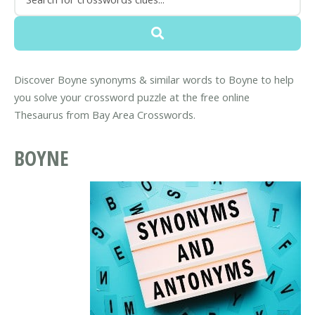
Discover Boyne synonyms & similar words to Boyne to help
you solve your crossword puzzle at the free online
Thesaurus from Bay Area Crosswords.
BOYNE