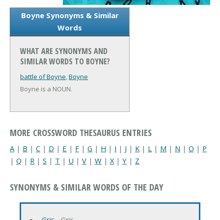
Boyne Synonyms & Similar
Words
WHAT ARE SYNONYMS AND
SIMILAR WORDS TO BOYNE?
battle of Boyne
,
Boyne
Boyne is a NOUN.
MORE CROSSWORD THESAURUS ENTRIES
A
|
B
|
C
|
D
|
E
|
F
|
G
|
H
|
I
|
J
|
K
|
L
|
M
|
N
|
O
|
P
|
Q
|
R
|
S
|
T
|
U
|
V
|
W
|
X
|
Y
|
Z
SYNONYMS & SIMILAR WORDS OF THE DAY
Gris
‐ Gris…