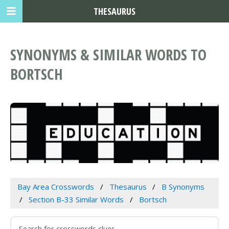
THESAURUS
SYNONYMS & SIMILAR WORDS TO
BORTSCH
Bay Area Crosswords
Thesaurus
B Synonyms
Section B-33 Similar Words
Bortsch