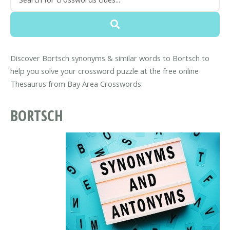
Discover Bortsch synonyms & similar words to Bortsch to
help you solve your crossword puzzle at the free online
Thesaurus from Bay Area Crosswords.
BORTSCH