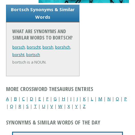
Bortsch Synonyms & Similar
Words
WHAT ARE SYNONYMS AND
SIMILAR WORDS TO BORTSCH?
borsch
,
borscht
,
borsh
,
borshch
,
borsht
,
bortsch
bortsch is a NOUN.
MORE CROSSWORD THESAURUS ENTRIES
A
|
B
|
C
|
D
|
E
|
F
|
G
|
H
|
I
|
J
|
K
|
L
|
M
|
N
|
O
|
P
|
Q
|
R
|
S
|
T
|
U
|
V
|
W
|
X
|
Y
|
Z
SYNONYMS & SIMILAR WORDS OF THE DAY