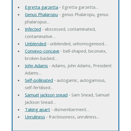
Egretta garzetta
‐ Egretta garzetta…
Genus Phalaropu
‐ genus Phalaropu, genus
phalaropus…
Infected
‐ abscessed, contaminated,
contaminative…
Unblended
‐ unblended, unhomogenised…
Convexo-concave
‐ bell-shaped, biconvex,
broken-backed…
John Adams
‐ Adams, John Adams, President
Adams…
Self-pollinated
‐ autogamic, autogamous,
self-fertilised…
Samuel jackson snead
‐ Sam Snead, Samuel
Jackson Snead…
Taking apart
‐ dismemberment…
Unruliness
‐ fractiousness, unruliness…