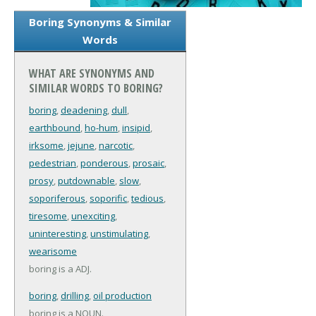
Boring Synonyms & Similar
Words
WHAT ARE SYNONYMS AND
SIMILAR WORDS TO BORING?
boring
,
deadening
,
dull
,
earthbound
,
ho-hum
,
insipid
,
irksome
,
jejune
,
narcotic
,
pedestrian
,
ponderous
,
prosaic
,
prosy
,
putdownable
,
slow
,
soporiferous
,
soporific
,
tedious
,
tiresome
,
unexciting
,
uninteresting
,
unstimulating
,
wearisome
boring is a ADJ.
boring
,
drilling
,
oil production
boring is a NOUN.