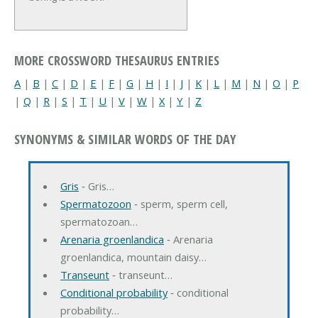
MORE CROSSWORD THESAURUS ENTRIES
A
|
B
|
C
|
D
|
E
|
F
|
G
|
H
|
I
|
J
|
K
|
L
|
M
|
N
|
O
|
P
|
Q
|
R
|
S
|
T
|
U
|
V
|
W
|
X
|
Y
|
Z
SYNONYMS & SIMILAR WORDS OF THE DAY
Gris
‐ Gris…
Spermatozoon
‐ sperm, sperm cell,
spermatozoan…
Arenaria groenlandica
‐ Arenaria
groenlandica, mountain daisy…
Transeunt
‐ transeunt…
Conditional probability
‐ conditional
probability…