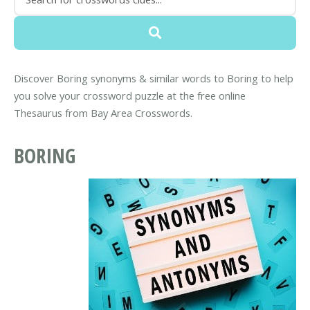
Discover Boring synonyms & similar words to Boring to help
you solve your crossword puzzle at the free online
Thesaurus from Bay Area Crosswords.
BORING