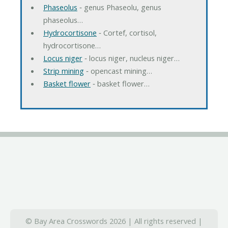
Phaseolus
‐ genus Phaseolu, genus
phaseolus…
Hydrocortisone
‐ Cortef, cortisol,
hydrocortisone…
Locus niger
‐ locus niger, nucleus niger…
Strip mining
‐ opencast mining…
Basket flower
‐ basket flower…
© Bay Area Crosswords 2026 | All rights reserved |