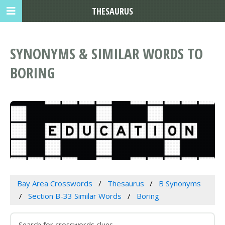
THESAURUS
SYNONYMS & SIMILAR WORDS TO
BORING
Bay Area Crosswords
Thesaurus
B Synonyms
Section B-33 Similar Words
Boring