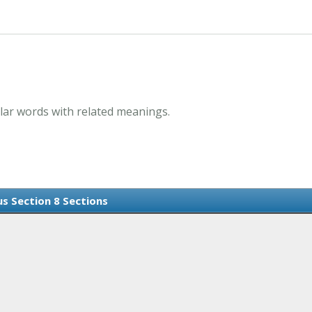
lar words with related meanings.
s Section 8 Sections