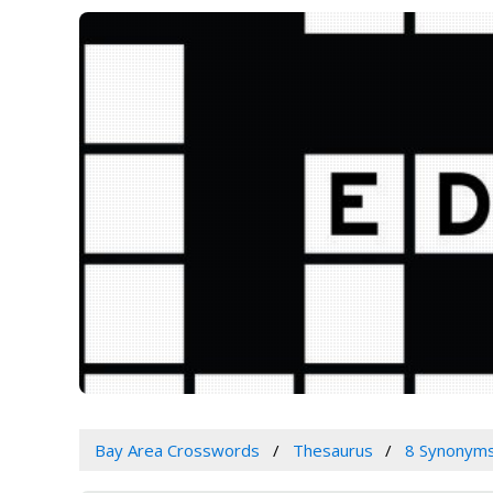
Bay Area Crosswords
Thesaurus
8 Synonym