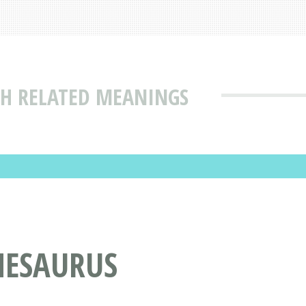
TH RELATED MEANINGS
HESAURUS