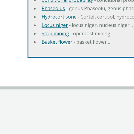
Conditional probability
‐ conditional prob
Phaseolus
‐ genus Phaseolu, genus pha
Hydrocortisone
‐ Cortef, cortisol, hydro
Locus niger
‐ locus niger, nucleus niger…
Strip mining
‐ opencast mining…
Basket flower
‐ basket flower…