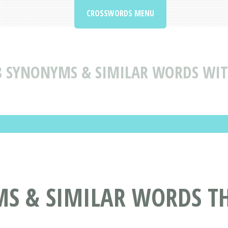
CROSSWORDS MENU
8 SYNONYMS & SIMILAR WORDS WI
MS & SIMILAR WORDS T