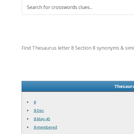
Find Thesaurus letter 8 Section 8 synonyms & simi
Thesauru
8
8-Dec
8-May-45
8-membered