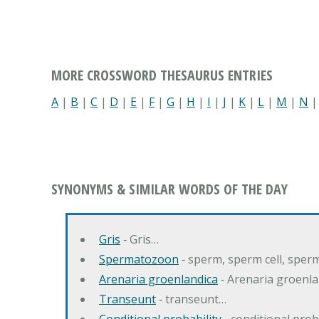
MORE CROSSWORD THESAURUS ENTRIES
A
|
B
|
C
|
D
|
E
|
F
|
G
|
H
|
I
|
J
|
K
|
L
|
M
|
N
SYNONYMS & SIMILAR WORDS OF THE DAY
Gris
‐ Gris…
Spermatozoon
‐ sperm, sperm cell, spe
Arenaria groenlandica
‐ Arenaria groenla
Transeunt
‐ transeunt…