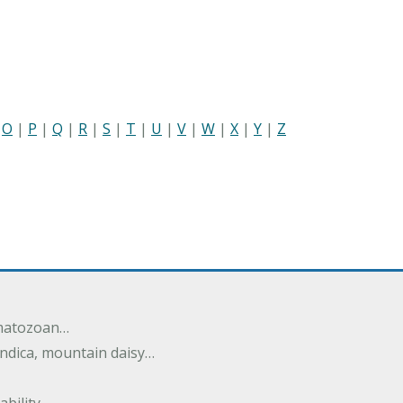
|
O
|
P
|
Q
|
R
|
S
|
T
|
U
|
V
|
W
|
X
|
Y
|
Z
rmatozoan…
ndica, mountain daisy…