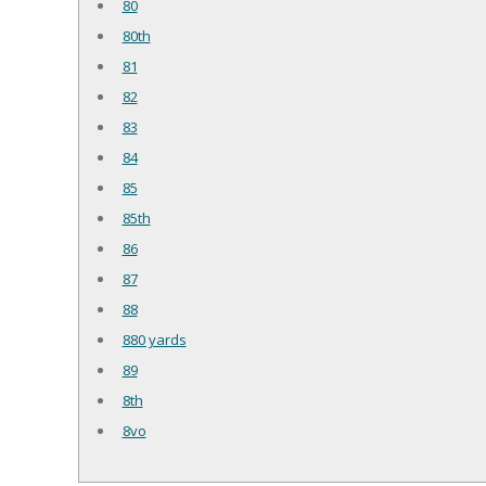
80
80th
81
82
83
84
85
85th
86
87
88
880 yards
89
8th
8vo