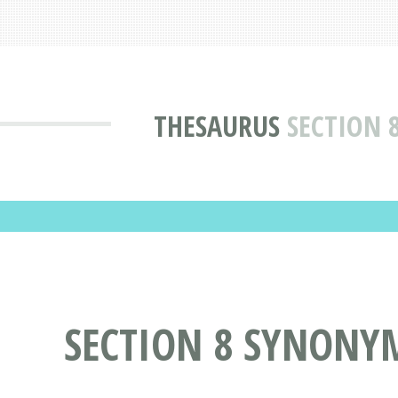
THESAURUS
SECTION 
SECTION 8 SYNONY