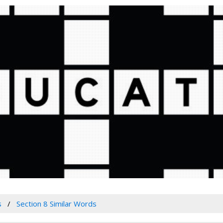
s
Section 8 Similar Words