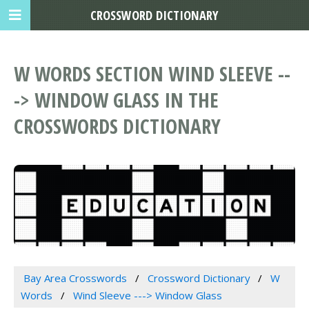
CROSSWORD DICTIONARY
W WORDS SECTION WIND SLEEVE --
-> WINDOW GLASS IN THE
CROSSWORDS DICTIONARY
Bay Area Crosswords
Crossword Dictionary
W
Words
Wind Sleeve ---> Window Glass