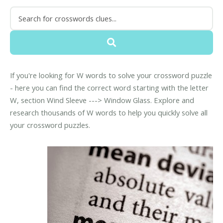
If you're looking for W words to solve your crossword puzzle
- here you can find the correct word starting with the letter
W, section Wind Sleeve ---> Window Glass. Explore and
research thousands of W words to help you quickly solve all
your crossword puzzles.