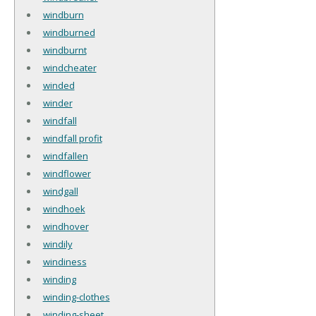
windburn
windburned
windburnt
windcheater
winded
winder
windfall
windfall profit
windfallen
windflower
windgall
windhoek
windhover
windily
windiness
winding
winding-clothes
winding-sheet