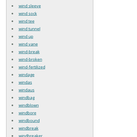
wind sleeve
wind sock
wind tee
wind tunnel
wind up
wind vane
wind-break
wind-broken
wind-fertilized
windage
windas
windaus
windbag
windblown
windbore
windbound
windbreak
windbreaker