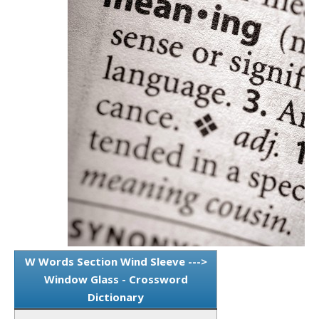
W Words Section Wind Sleeve --->
Window Glass - Crossword
Dictionary