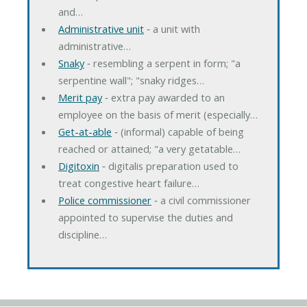
and…
Administrative unit
‐ a unit with
administrative…
Snaky
‐ resembling a serpent in form; "a
serpentine wall"; "snaky ridges…
Merit pay
‐ extra pay awarded to an
employee on the basis of merit (especially…
Get-at-able
‐ (informal) capable of being
reached or attained; "a very getatable…
Digitoxin
‐ digitalis preparation used to
treat congestive heart failure…
Police commissioner
‐ a civil commissioner
appointed to supervise the duties and
discipline…