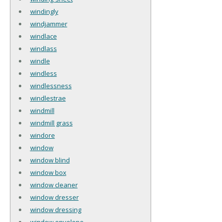
windingly
windjammer
windlace
windlass
windle
windless
windlessness
windlestrae
windmill
windmill grass
windore
window
window blind
window box
window cleaner
window dresser
window dressing
window envelope