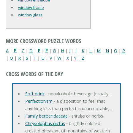
window frame
window glass
MORE CROSSWORD PUZZLE WORDS
A
|
B
|
C
|
D
|
E
|
F
|
G
|
H
|
I
|
J
|
K
|
L
|
M
|
N
|
O
|
P
|
Q
|
R
|
S
|
T
|
U
|
V
|
W
|
X
|
Y
|
Z
CROSS WORDS OF THE DAY
Soft drink
‐ nonalcoholic beverage (usually…
Perfectionism
‐ a disposition to feel that
anything less than perfect is unacceptable;…
Family berberidaceae
‐ shrubs or herbs
Chrysolophus pictus
‐ brightly colored
crested pheasant of mountains of western