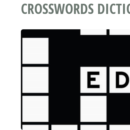
CROSSWORDS DICT