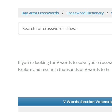
Bay Area Crosswords
Crossword Dictionary
If you're looking for V words to solve your crosswor
Explore and research thousands of V words to help
V Words Section Volant(ip