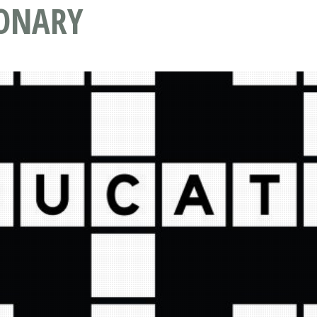
IONARY