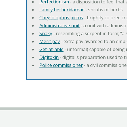
Perfectionism
‐ a disposition to feel that
Family berberidaceae
‐ shrubs or herbs
Chrysolophus pictus
‐ brightly colored 
Administrative unit
‐ a unit with administ
Snaky
‐ resembling a serpent in form; "a 
Merit pay
‐ extra pay awarded to an emplo
Get-at-able
‐ (informal) capable of being 
Digitoxin
‐ digitalis preparation used to 
Police commissioner
‐ a civil commission