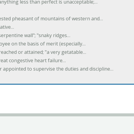
 anything less than perfect is unacceptable;…
crested pheasant of mountains of western and…
rative…
serpentine wall"; "snaky ridges…
yee on the basis of merit (especially…
reached or attained; "a very getatable…
treat congestive heart failure…
er appointed to supervise the duties and discipline…