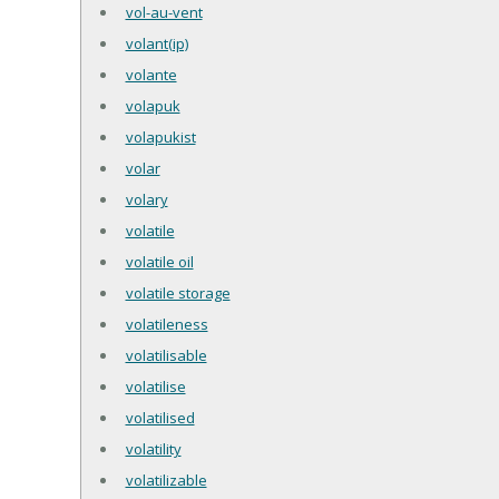
vol-au-vent
volant(ip)
volante
volapuk
volapukist
volar
volary
volatile
volatile oil
volatile storage
volatileness
volatilisable
volatilise
volatilised
volatility
volatilizable