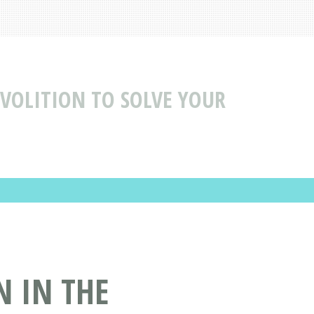
 VOLITION TO SOLVE YOUR
N IN THE