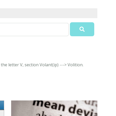
e letter V, section Volant(ip) ---> Volition.