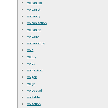
volcanism
volcanist
volcanity
volcanization
volcanize
volcano
volcanology
vole
volery
volga
volga river
volgaic
volge
volgograd
volitable
volitation