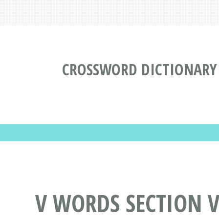
CROSSWORD DICTIONARY
V WORDS SECTION VO