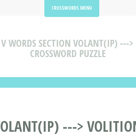
CROSSWORDS MENU
V WORDS SECTION VOLANT(IP) --->
CROSSWORD PUZZLE
LANT(IP) ---> VOLITIO