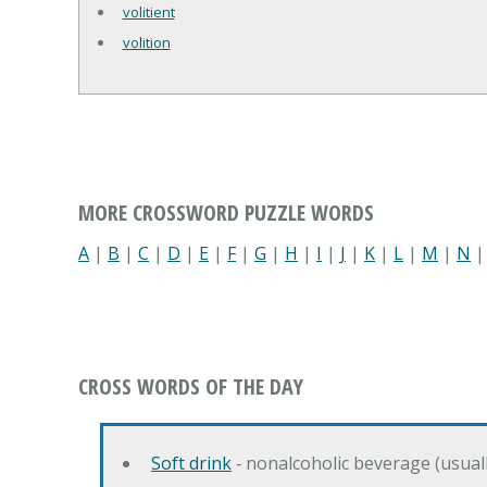
volitient
volition
MORE CROSSWORD PUZZLE WORDS
A
|
B
|
C
|
D
|
E
|
F
|
G
|
H
|
I
|
J
|
K
|
L
|
M
|
N
CROSS WORDS OF THE DAY
Soft drink
‐ nonalcoholic beverage (usual