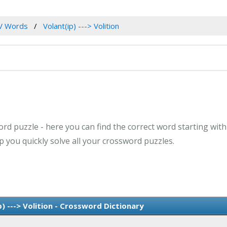
V Words
Volant(ip) ---> Volition
d puzzle - here you can find the correct word starting with th
 you quickly solve all your crossword puzzles.
) ---> Volition - Crossword Dictionary