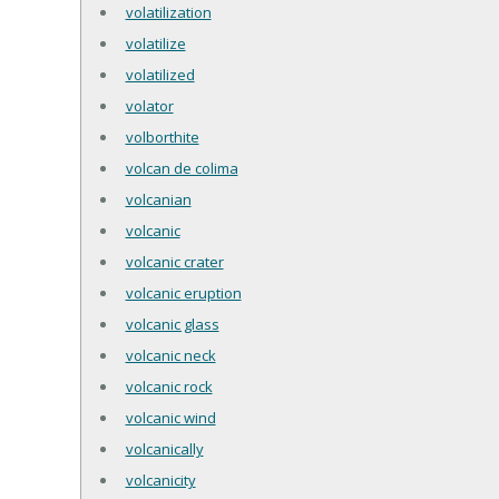
volatilization
volatilize
volatilized
volator
volborthite
volcan de colima
volcanian
volcanic
volcanic crater
volcanic eruption
volcanic glass
volcanic neck
volcanic rock
volcanic wind
volcanically
volcanicity