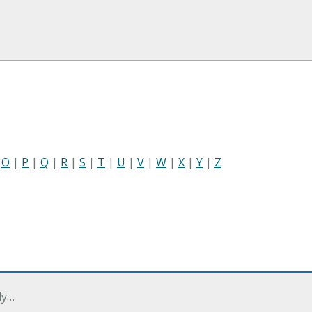
|
O
|
P
|
Q
|
R
|
S
|
T
|
U
|
V
|
W
|
X
|
Y
|
Z
ly…