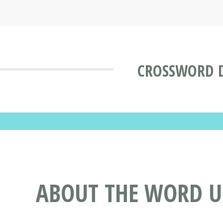
CROSSWORD 
ABOUT THE WORD 