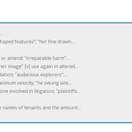
f…
 shaped features"; "her fine drawn…
y, or amend; "irreparable harm";…
er image" [v] use again in altered…
idation; "audacious explorers";…
maximum velocity; "he swung late…
one involved in litigation; "plaintiffs…
 the names of tenants and the amount…