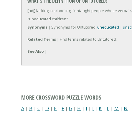
WHAT'S THE DEFINITION OF UNTUTORED?
[adj] lacking in schooling; "untaught people whose verbal s
"uneducated children"
Synonyms
| Synonyms for Untutored:
uneducated
|
unsc
Related Terms
| Find terms related to Untutored:
See Also
|
MORE CROSSWORD PUZZLE WORDS
A
|
B
|
C
|
D
|
E
|
F
|
G
|
H
|
I
|
J
|
K
|
L
|
M
|
N