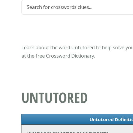
Learn about the word Untutored to help solve you
at the free Crossword Dictionary.
UNTUTORED
Untutored Definit