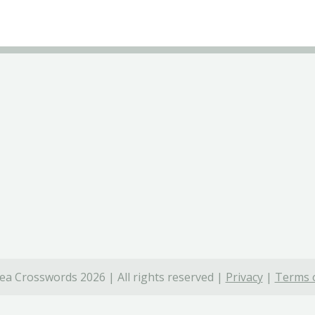
ea Crosswords 2026 | All rights reserved |
Privacy
|
Terms o