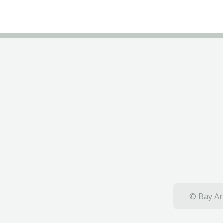
© Bay Ar