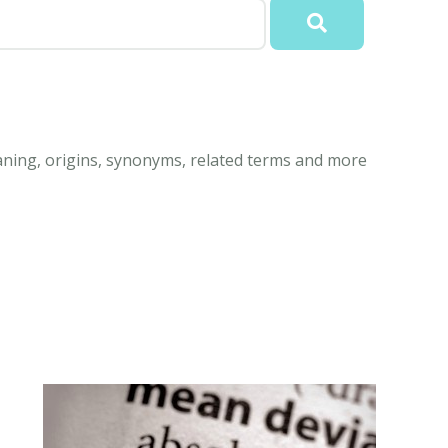
aning, origins, synonyms, related terms and more