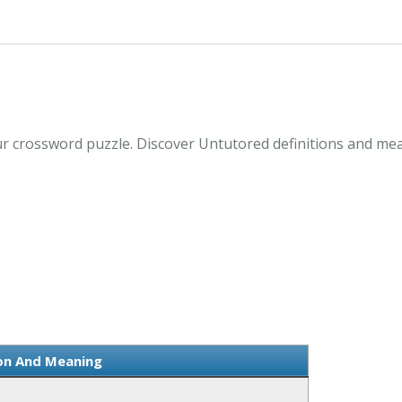
r crossword puzzle. Discover Untutored definitions and me
ion And Meaning