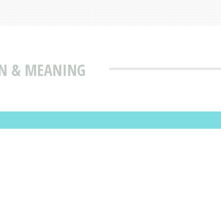
ON & MEANING