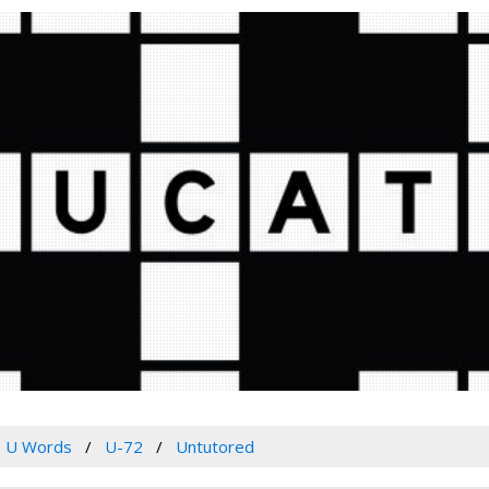
U Words
U-72
Untutored