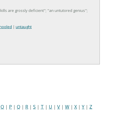
kills are grossly deficient"; "an untutored genius";
hooled
|
untaught
|
O
|
P
|
Q
|
R
|
S
|
T
|
U
|
V
|
W
|
X
|
Y
|
Z