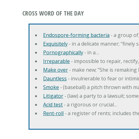
CROSS WORD OF THE DAY
Endospore-forming bacteria
‐ a group o
Exquisitely
‐ in a delicate manner; "finely
Pornographically
‐ in a…
Irreparable
‐ impossible to repair, rectif
Make over
‐ make new; "She is remaking h
Dauntless
‐ invulnerable to fear or intim
Smoke
‐ (baseball) a pitch thrown with 
Litigator
‐ (law) a party to a lawsuit; some
Acid test
‐ a rigorous or crucial…
Rent-roll
‐ a register of rents; includes