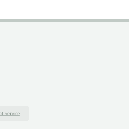
f Service