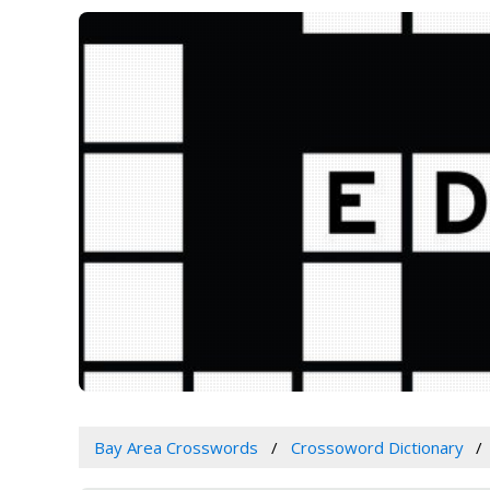
Bay Area Crosswords
Crossoword Dictionary