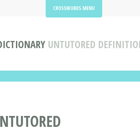
CROSSWORDS MENU
DICTIONARY
UNTUTORED DEFINITI
UNTUTORED