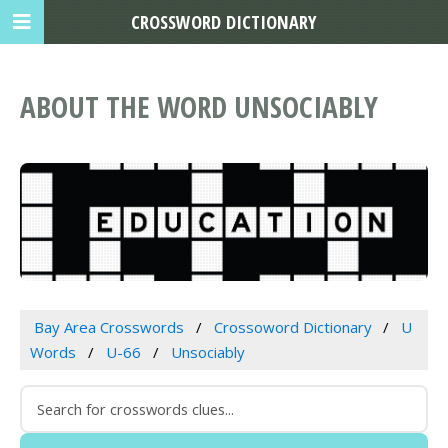
CROSSWORD DICTIONARY
ABOUT THE WORD UNSOCIABLY
Bay Area Crosswords
Crossoword Dictionary
U
Words
U-66
Unsociably