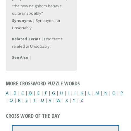
"the new neighbors behave
quite unsociably"
Synonyms
| Synonyms for
Unsociably:
Related Terms
| Find terms
related to Unsociably:
See Also
|
MORE CROSSWORD PUZZLE WORDS
A
|
B
|
C
|
D
|
E
|
F
|
G
|
H
|
I
|
J
|
K
|
L
|
M
|
N
|
O
|
P
|
Q
|
R
|
S
|
T
|
U
|
V
|
W
|
X
|
Y
|
Z
CROSS WORD OF THE DAY