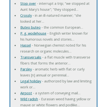
Stop over
‐ interrupt a trip; "we stopped at
Aunt Mary's house"; "they stopped…
Crossly
‐ in an ill-natured manner; "she
looked at her…
Buteo buteo
‐ the common European…
P. g. wodehouse
‐ English writer known for
his humorous novels and stories…
Hassel
‐ Norwegian chemist noted for his
research on organic molecules…
Transversalis
‐ a flat muscle with transverse
fibers that forms the anterior…
Parsley
‐ aromatic herb with flat or curly
leaves [n] annual or perennial…
Legal holiday
‐ authorized by law and limiting
work or…
Airpost
‐ a system of conveying mail…
Wild radish
‐ Eurasian weed having yellow or
mauve or white flowers and podlike…