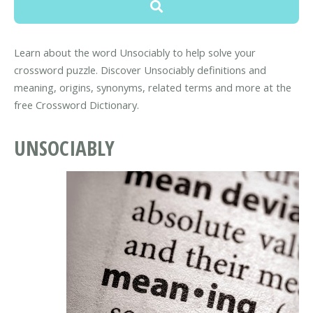
Learn about the word Unsociably to help solve your
crossword puzzle. Discover Unsociably definitions and
meaning, origins, synonyms, related terms and more at the
free Crossword Dictionary.
UNSOCIABLY