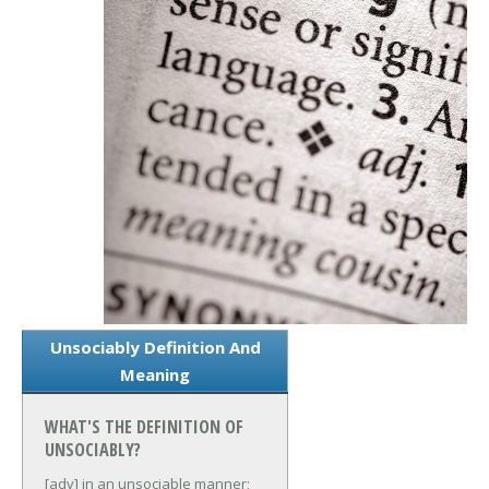
Unsociably Definition And
Meaning
WHAT'S THE DEFINITION OF
UNSOCIABLY?
[adv] in an unsociable manner;