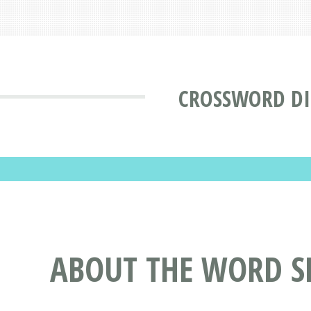
CROSSWORD DI
ABOUT THE WORD S