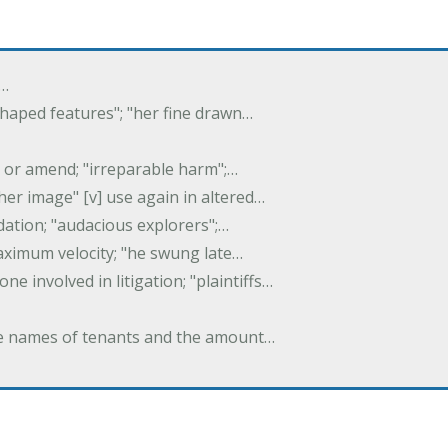
f…
 shaped features"; "her fine drawn…
y, or amend; "irreparable harm";…
er image" [v] use again in altered…
idation; "audacious explorers";…
maximum velocity; "he swung late…
one involved in litigation; "plaintiffs…
 the names of tenants and the amount…