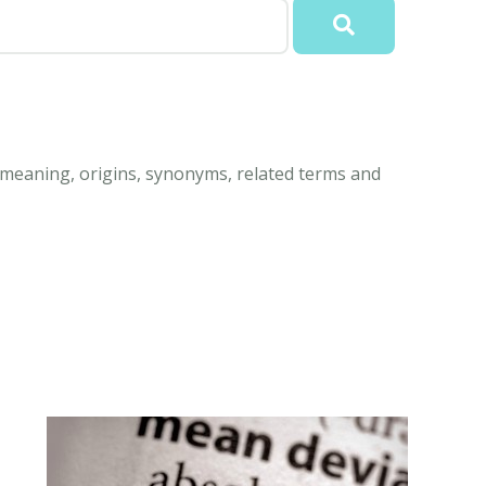
d meaning, origins, synonyms, related terms and