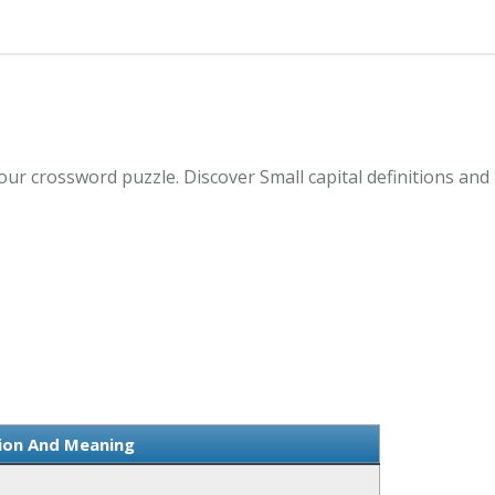
your crossword puzzle. Discover Small capital definitions an
tion And Meaning