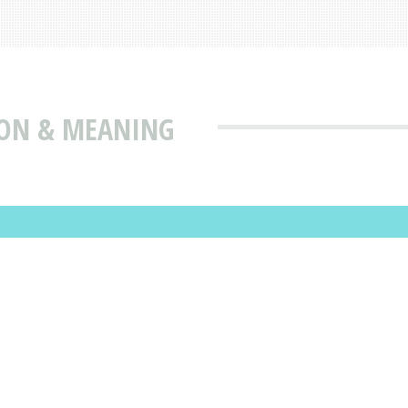
ION & MEANING