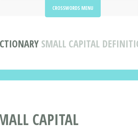
CROSSWORDS MENU
CTIONARY
SMALL CAPITAL DEFINIT
MALL CAPITAL