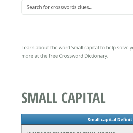
Learn about the word Small capital to help solve 
more at the free Crossword Dictionary.
SMALL CAPITAL
Small capital Defini