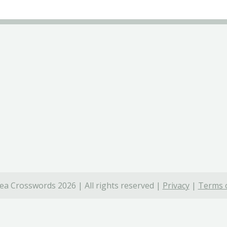
ea Crosswords 2026 | All rights reserved |
Privacy
|
Terms o