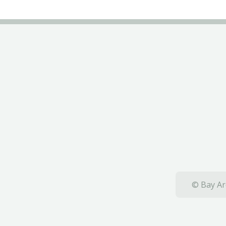
© Bay Ar