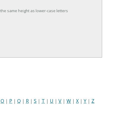
t the same height as lower-case letters
|
O
|
P
|
Q
|
R
|
S
|
T
|
U
|
V
|
W
|
X
|
Y
|
Z