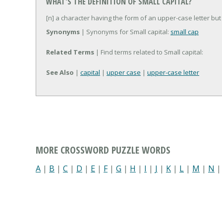
WHAT'S THE DEFINITION OF SMALL CAPITAL?
[n] a character having the form of an upper-case letter bu
Synonyms
| Synonyms for Small capital:
small cap
Related Terms
| Find terms related to Small capital:
See Also
|
capital
|
upper case
|
upper-case letter
MORE CROSSWORD PUZZLE WORDS
A
|
B
|
C
|
D
|
E
|
F
|
G
|
H
|
I
|
J
|
K
|
L
|
M
|
N