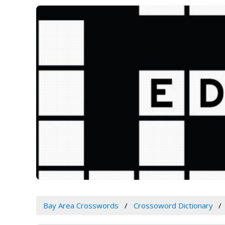
Bay Area Crosswords
Crossoword Dictionary