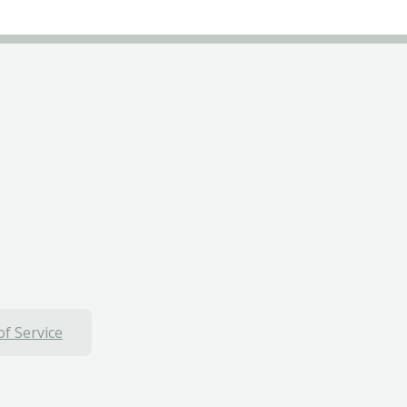
f Service