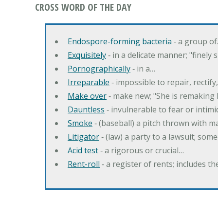
CROSS WORD OF THE DAY
Endospore-forming bacteria
‐ a group o
Exquisitely
‐ in a delicate manner; "finely
Pornographically
‐ in a…
Irreparable
‐ impossible to repair, rectif
Make over
‐ make new; "She is remaking h
Dauntless
‐ invulnerable to fear or intim
Smoke
‐ (baseball) a pitch thrown with 
Litigator
‐ (law) a party to a lawsuit; some
Acid test
‐ a rigorous or crucial…
Rent-roll
‐ a register of rents; includes