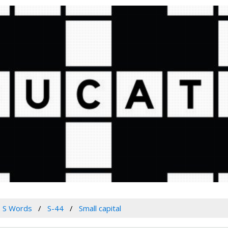
S Words
S-44
Small capital