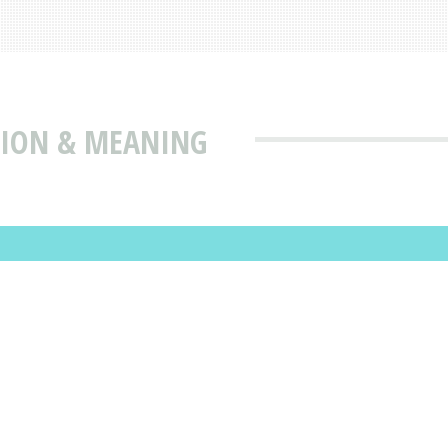
TION & MEANING