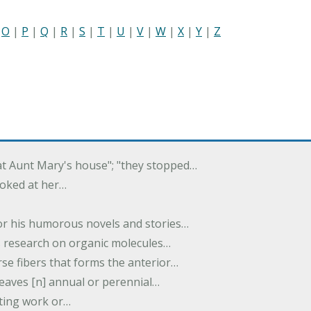
|
O
|
P
|
Q
|
R
|
S
|
T
|
U
|
V
|
W
|
X
|
Y
|
Z
 at Aunt Mary's house"; "they stopped…
ooked at her…
or his humorous novels and stories…
s research on organic molecules…
rse fibers that forms the anterior…
 leaves [n] annual or perennial…
iting work or…