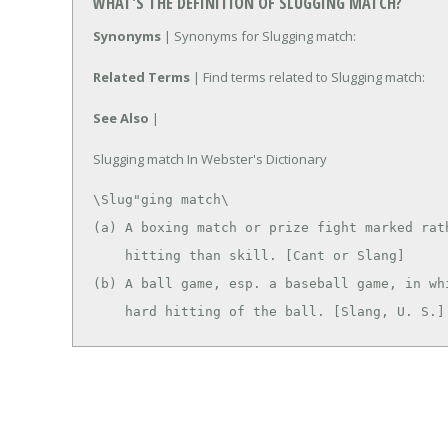
WHAT'S THE DEFINITION OF SLUGGING MATCH?
Synonyms
| Synonyms for Slugging match:
Related Terms
| Find terms related to Slugging match:
See Also
|
Slugging match In Webster's Dictionary
\Slug"ging match\

(a) A boxing match or prize fight marked rath
    hitting than skill. [Cant or Slang]

(b) A ball game, esp. a baseball game, in whi
    hard hitting of the ball. [Slang, U. S.]