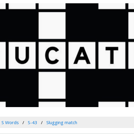
S Words
S-43
Slugging match