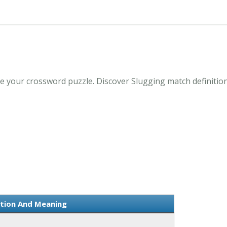
e your crossword puzzle. Discover Slugging match definitio
ition And Meaning