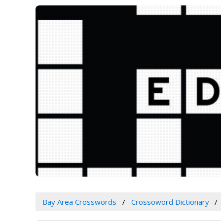
Bay Area Crosswords
Crossoword Dictionary