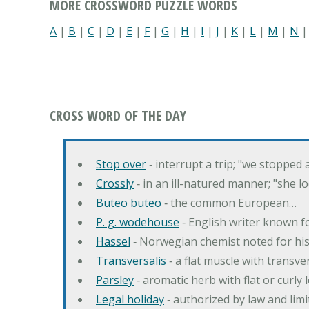
MORE CROSSWORD PUZZLE WORDS
A
|
B
|
C
|
D
|
E
|
F
|
G
|
H
|
I
|
J
|
K
|
L
|
M
|
N
CROSS WORD OF THE DAY
Stop over
‐ interrupt a trip; "we stopped
Crossly
‐ in an ill-natured manner; "she l
Buteo buteo
‐ the common European…
P. g. wodehouse
‐ English writer known f
Hassel
‐ Norwegian chemist noted for hi
Transversalis
‐ a flat muscle with transve
Parsley
‐ aromatic herb with flat or curly
Legal holiday
‐ authorized by law and lim