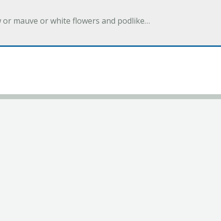
w or mauve or white flowers and podlike…