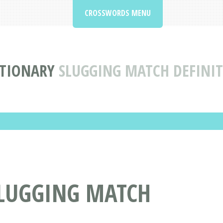
CROSSWORDS MENU
TIONARY
SLUGGING MATCH DEFINI
LUGGING MATCH