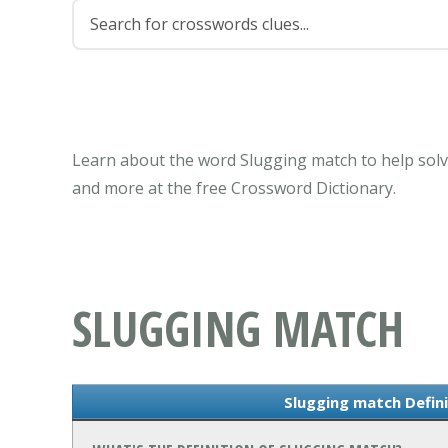
Learn about the word Slugging match to help solv
and more at the free Crossword Dictionary.
SLUGGING MATCH
Slugging match Defin