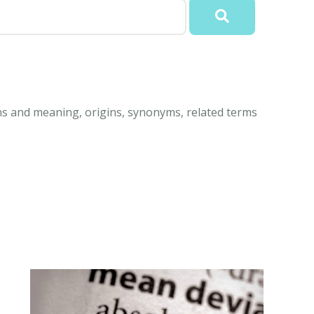
ns and meaning, origins, synonyms, related terms