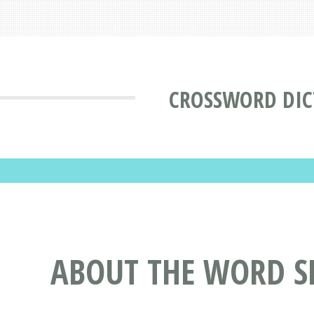
CROSSWORD DIC
ABOUT THE WORD S