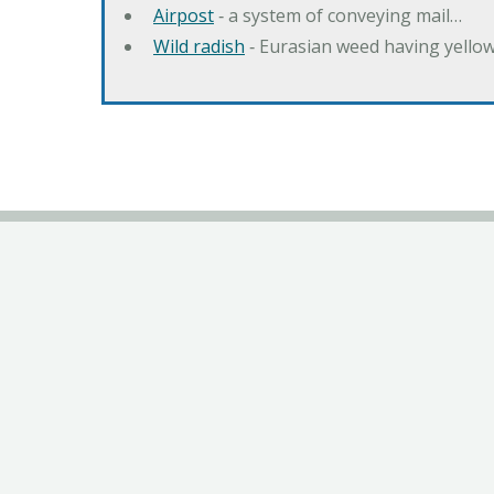
Airpost
‐ a system of conveying mail…
Wild radish
‐ Eurasian weed having yello