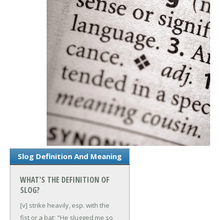
Slog Definition And Meaning
WHAT'S THE DEFINITION OF
SLOG?
[v] strike heavily, esp. with the
fist or a bat; "He slugged me so