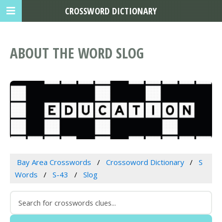
CROSSWORD DICTIONARY
ABOUT THE WORD SLOG
Bay Area Crosswords
Crossoword Dictionary
S
Words
S-43
Slog