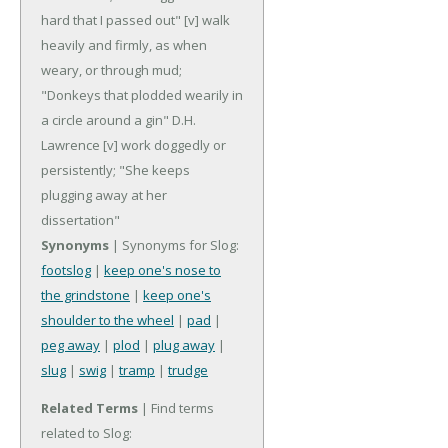
hard that I passed out"
[v] walk
heavily and firmly, as when
weary, or through mud;
"Donkeys that plodded wearily in
a circle around a gin" D.H.
Lawrence
[v] work doggedly or
persistently; "She keeps
plugging away at her
dissertation"
Synonyms
| Synonyms for Slog:
footslog
|
keep one's nose to
the grindstone
|
keep one's
shoulder to the wheel
|
pad
|
peg away
|
plod
|
plug away
|
slug
|
swig
|
tramp
|
trudge
Related Terms
| Find terms
related to Slog: