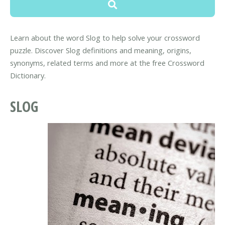
Learn about the word Slog to help solve your crossword
puzzle. Discover Slog definitions and meaning, origins,
synonyms, related terms and more at the free Crossword
Dictionary.
SLOG