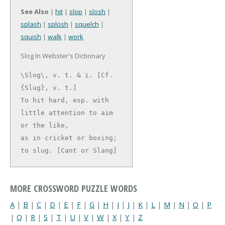
See Also
|
hit
|
slop
|
slosh
|
splash
|
splosh
|
squelch
|
squish
|
walk
|
work
Slog In Webster's Dictionary
\Slog\, v. t. & i. [Cf. 
{Slug}, v. t.]

To hit hard, esp. with 
little attention to aim 
or the like,

as in cricket or boxing; 
to slug. [Cant or Slang]
MORE CROSSWORD PUZZLE WORDS
A
|
B
|
C
|
D
|
E
|
F
|
G
|
H
|
I
|
J
|
K
|
L
|
M
|
N
|
O
|
P
|
Q
|
R
|
S
|
T
|
U
|
V
|
W
|
X
|
Y
|
Z