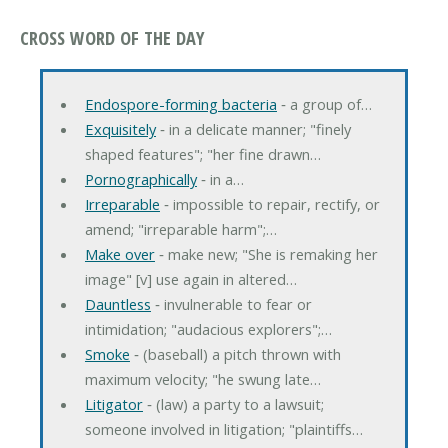
CROSS WORD OF THE DAY
Endospore-forming bacteria
‐ a group of…
Exquisitely
‐ in a delicate manner; "finely
shaped features"; "her fine drawn…
Pornographically
‐ in a…
Irreparable
‐ impossible to repair, rectify, or
amend; "irreparable harm";…
Make over
‐ make new; "She is remaking her
image" [v] use again in altered…
Dauntless
‐ invulnerable to fear or
intimidation; "audacious explorers";…
Smoke
‐ (baseball) a pitch thrown with
maximum velocity; "he swung late…
Litigator
‐ (law) a party to a lawsuit;
someone involved in litigation; "plaintiffs…