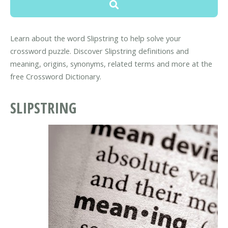
Learn about the word Slipstring to help solve your
crossword puzzle. Discover Slipstring definitions and
meaning, origins, synonyms, related terms and more at the
free Crossword Dictionary.
SLIPSTRING