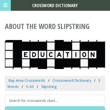
CROSSWORD DICTIONARY
ABOUT THE WORD SLIPSTRING
Bay Area Crosswords
Crossoword Dictionary
S
Words
S-43
Slipstring