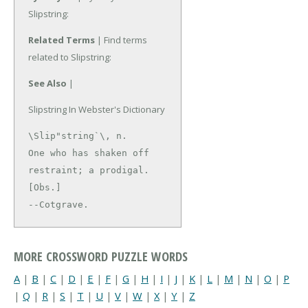
Slipstring:
Related Terms
| Find terms
related to Slipstring:
See Also
|
Slipstring In Webster's Dictionary
\Slip"string`\, n.

One who has shaken off 
restraint; a prodigal. 
[Obs.]

--Cotgrave.
MORE CROSSWORD PUZZLE WORDS
A
|
B
|
C
|
D
|
E
|
F
|
G
|
H
|
I
|
J
|
K
|
L
|
M
|
N
|
O
|
P
|
Q
|
R
|
S
|
T
|
U
|
V
|
W
|
X
|
Y
|
Z