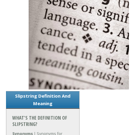
Slipstring Definition And
Meaning
WHAT'S THE DEFINITION OF
SLIPSTRING?
Synonyms
| Synonyms for