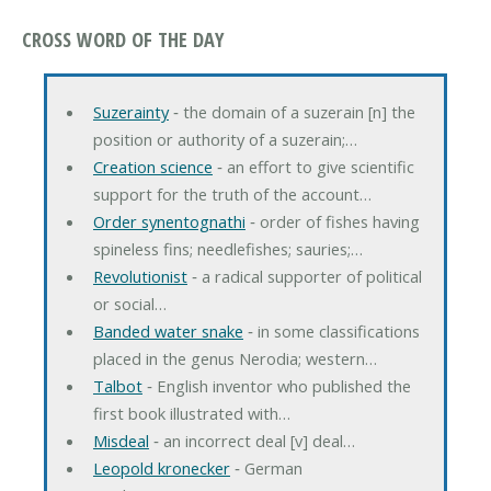
CROSS WORD OF THE DAY
Suzerainty
‐ the domain of a suzerain [n] the
position or authority of a suzerain;…
Creation science
‐ an effort to give scientific
support for the truth of the account…
Order synentognathi
‐ order of fishes having
spineless fins; needlefishes; sauries;…
Revolutionist
‐ a radical supporter of political
or social…
Banded water snake
‐ in some classifications
placed in the genus Nerodia; western…
Talbot
‐ English inventor who published the
first book illustrated with…
Misdeal
‐ an incorrect deal [v] deal…
Leopold kronecker
‐ German