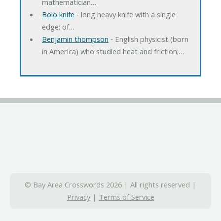
mathematician…
Bolo knife
‐ long heavy knife with a single
edge; of…
Benjamin thompson
‐ English physicist (born
in America) who studied heat and friction;…
© Bay Area Crosswords 2026 | All rights reserved |
Privacy
|
Terms of Service