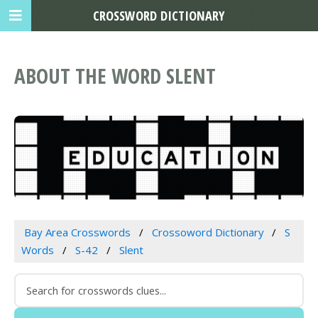
CROSSWORD DICTIONARY
ABOUT THE WORD SLENT
Bay Area Crosswords
Crossoword Dictionary
S
Words
S-42
Slent