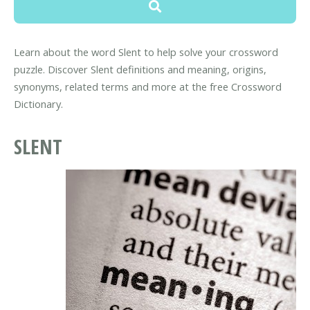
Learn about the word Slent to help solve your crossword
puzzle. Discover Slent definitions and meaning, origins,
synonyms, related terms and more at the free Crossword
Dictionary.
SLENT