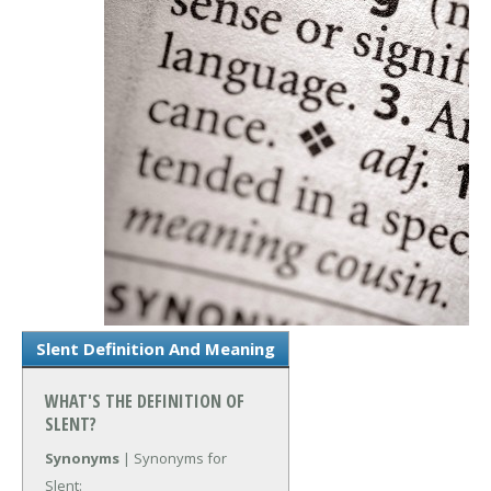
Slent Definition And Meaning
WHAT'S THE DEFINITION OF
SLENT?
Synonyms
| Synonyms for
Slent: