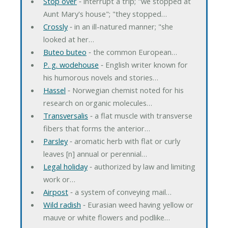
Stop over
‐ interrupt a trip; "we stopped at
Aunt Mary's house"; "they stopped…
Crossly
‐ in an ill-natured manner; "she
looked at her…
Buteo buteo
‐ the common European…
P. g. wodehouse
‐ English writer known for
his humorous novels and stories…
Hassel
‐ Norwegian chemist noted for his
research on organic molecules…
Transversalis
‐ a flat muscle with transverse
fibers that forms the anterior…
Parsley
‐ aromatic herb with flat or curly
leaves [n] annual or perennial…
Legal holiday
‐ authorized by law and limiting
work or…
Airpost
‐ a system of conveying mail…
Wild radish
‐ Eurasian weed having yellow or
mauve or white flowers and podlike…