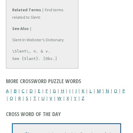
Related Terms
| Find terms
related to Slent:
See Also
|
Slent In Webster's Dictionary
\Slent\, n. & v.

See {Slant}. [Obs.]
MORE CROSSWORD PUZZLE WORDS
A
|
B
|
C
|
D
|
E
|
F
|
G
|
H
|
I
|
J
|
K
|
L
|
M
|
N
|
O
|
P
|
Q
|
R
|
S
|
T
|
U
|
V
|
W
|
X
|
Y
|
Z
CROSS WORD OF THE DAY