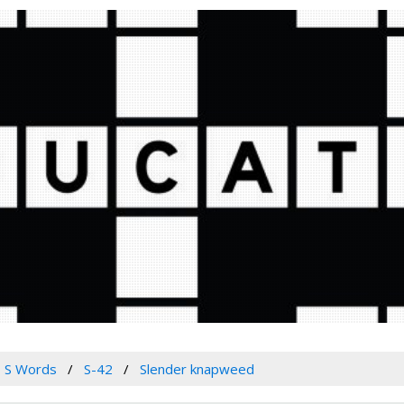
S Words
S-42
Slender knapweed