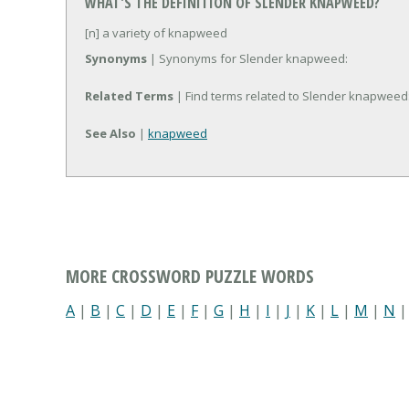
WHAT'S THE DEFINITION OF SLENDER KNAPWEED?
[n] a variety of knapweed
Synonyms
| Synonyms for Slender knapweed:
Related Terms
| Find terms related to Slender knapweed
See Also
|
knapweed
MORE CROSSWORD PUZZLE WORDS
A
|
B
|
C
|
D
|
E
|
F
|
G
|
H
|
I
|
J
|
K
|
L
|
M
|
N