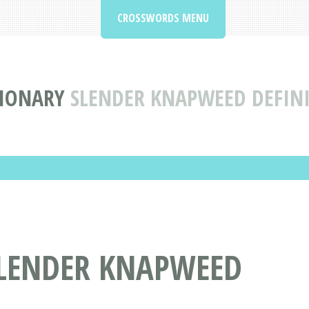
CROSSWORDS MENU
IONARY
SLENDER KNAPWEED DEFIN
LENDER KNAPWEED