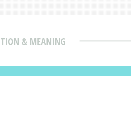
ITION & MEANING