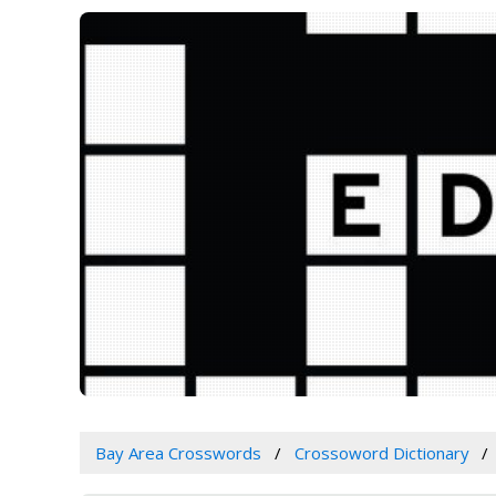
Bay Area Crosswords
Crossoword Dictionary