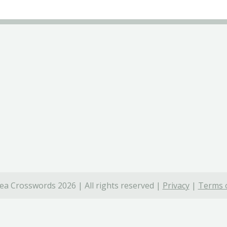
ea Crosswords 2026 | All rights reserved |
Privacy
|
Terms o