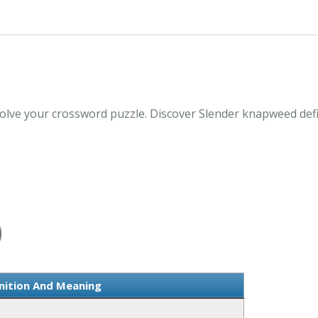
lve your crossword puzzle. Discover Slender knapweed defi
D
nition And Meaning