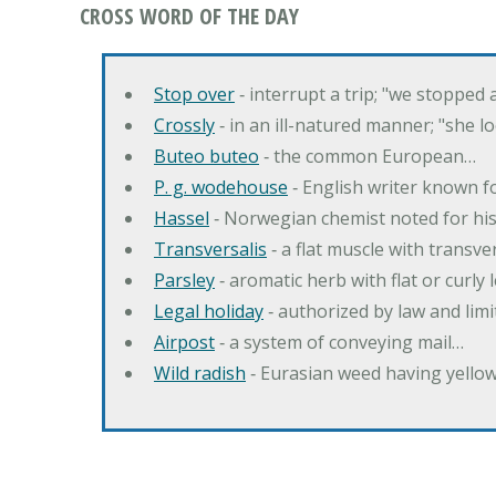
CROSS WORD OF THE DAY
Stop over
‐ interrupt a trip; "we stopped
Crossly
‐ in an ill-natured manner; "she l
Buteo buteo
‐ the common European…
P. g. wodehouse
‐ English writer known f
Hassel
‐ Norwegian chemist noted for hi
Transversalis
‐ a flat muscle with transve
Parsley
‐ aromatic herb with flat or curly
Legal holiday
‐ authorized by law and lim
Airpost
‐ a system of conveying mail…
Wild radish
‐ Eurasian weed having yello