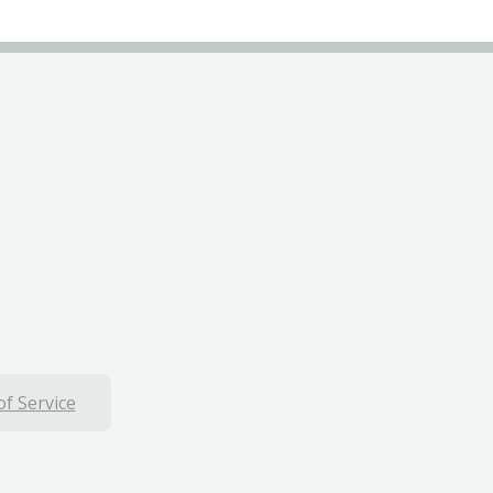
f Service