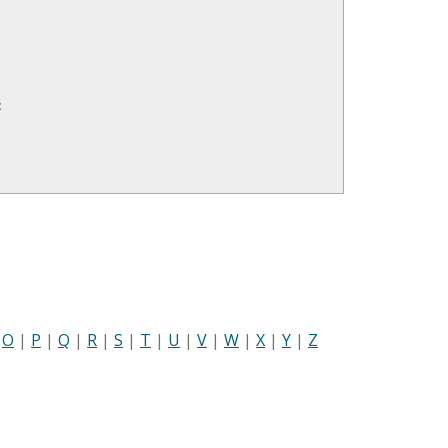
:
|
O
|
P
|
Q
|
R
|
S
|
T
|
U
|
V
|
W
|
X
|
Y
|
Z