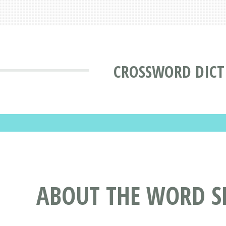
CROSSWORD DICT
ABOUT THE WORD S