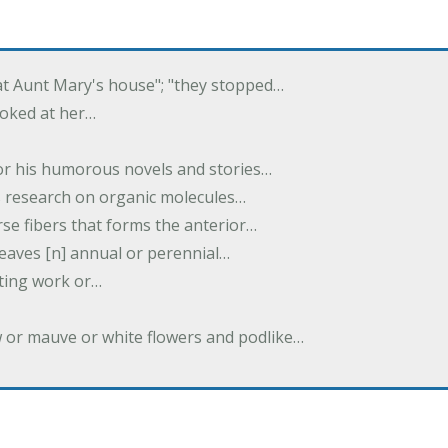
 at Aunt Mary's house"; "they stopped…
ooked at her…
or his humorous novels and stories…
s research on organic molecules…
rse fibers that forms the anterior…
 leaves [n] annual or perennial…
iting work or…
w or mauve or white flowers and podlike…