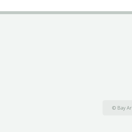
© Bay Ar