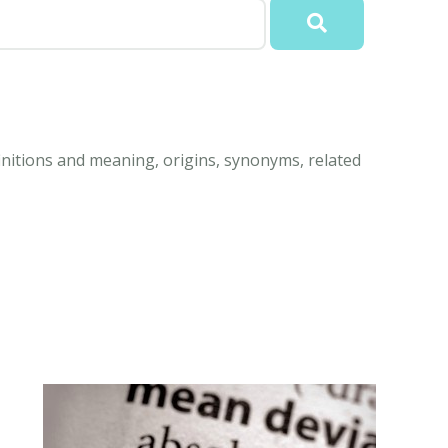
nitions and meaning, origins, synonyms, related