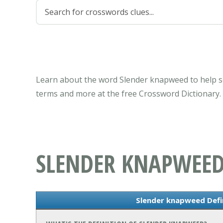
Learn about the word Slender knapweed to help so
terms and more at the free Crossword Dictionary.
SLENDER KNAPWEE
Slender knapweed Defi