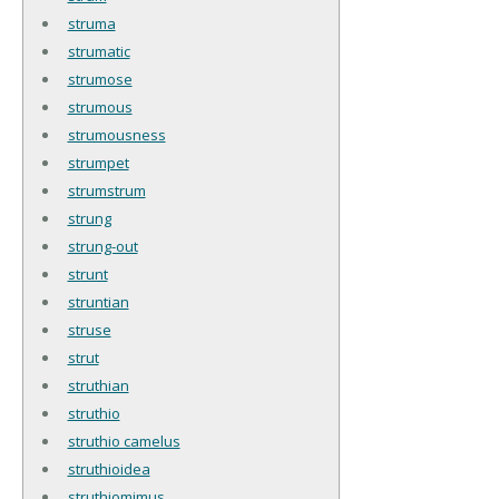
struma
strumatic
strumose
strumous
strumousness
strumpet
strumstrum
strung
strung-out
strunt
struntian
struse
strut
struthian
struthio
struthio camelus
struthioidea
struthiomimus