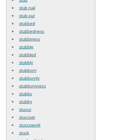
stub nail
stub out
stubbed
stubbedness
stubbiness
stubble
stubbled
stubbly
stubborn
stubbornly
stubbornness
stubbs
stubby
stucco
stuccoer
stuccowork
stuck