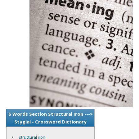
S Words Section Structural Iron --->
Stygial - Crossword Dictionary
structural iron