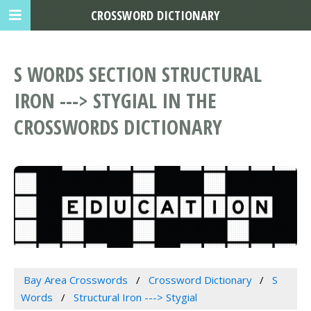
CROSSWORD DICTIONARY
S WORDS SECTION STRUCTURAL
IRON ---> STYGIAL IN THE
CROSSWORDS DICTIONARY
Bay Area Crosswords
Crossword Dictionary
S
Words
Structural Iron ---> Stygial