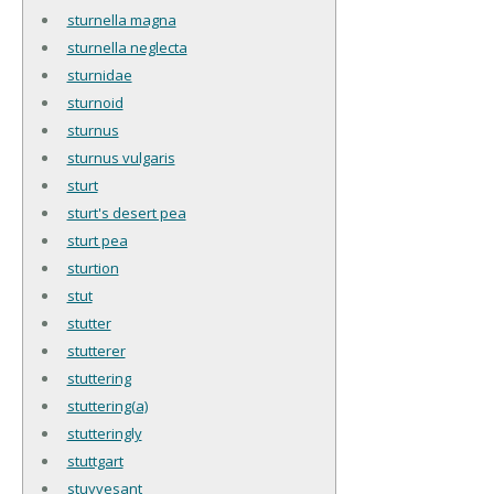
sturnella magna
sturnella neglecta
sturnidae
sturnoid
sturnus
sturnus vulgaris
sturt
sturt's desert pea
sturt pea
sturtion
stut
stutter
stutterer
stuttering
stuttering(a)
stutteringly
stuttgart
stuyvesant