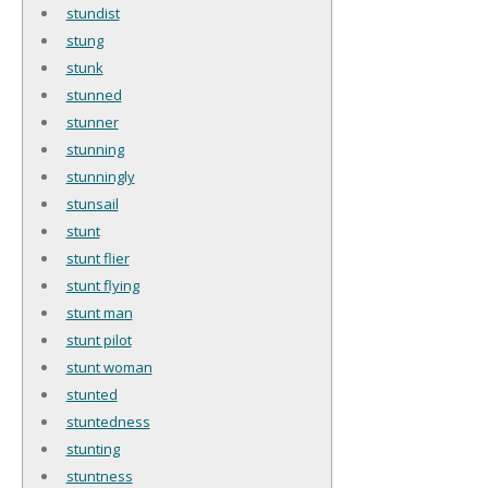
stundist
stung
stunk
stunned
stunner
stunning
stunningly
stunsail
stunt
stunt flier
stunt flying
stunt man
stunt pilot
stunt woman
stunted
stuntedness
stunting
stuntness