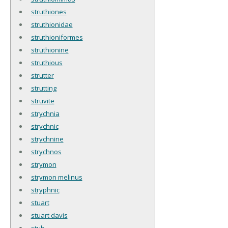
struthiones
struthionidae
struthioniformes
struthionine
struthious
strutter
strutting
struvite
strychnia
strychnic
strychnine
strychnos
strymon
strymon melinus
stryphnic
stuart
stuart davis
stub