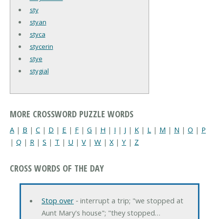
sty
styan
styca
stycerin
stye
stygial
MORE CROSSWORD PUZZLE WORDS
A
|
B
|
C
|
D
|
E
|
F
|
G
|
H
|
I
|
J
|
K
|
L
|
M
|
N
|
O
|
P
|
Q
|
R
|
S
|
T
|
U
|
V
|
W
|
X
|
Y
|
Z
CROSS WORDS OF THE DAY
Stop over
‐ interrupt a trip; "we stopped at
Aunt Mary's house"; "they stopped…