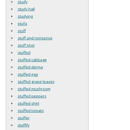
study
study hall
studying
stufa
stuff
stuff and nonsense
stuff shot
stuffed
stuffed cabbage
stuffed derma
stuffed egg
stuffed grape leaves
stuffed mushroom
stuffed peppers
stuffed shirt
stuffed tomato
stuffer
stuffily