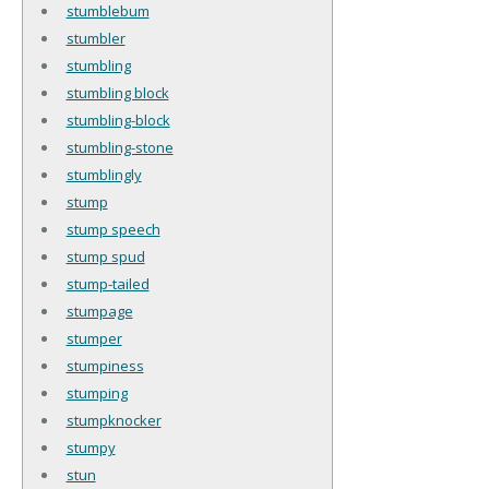
stumblebum
stumbler
stumbling
stumbling block
stumbling-block
stumbling-stone
stumblingly
stump
stump speech
stump spud
stump-tailed
stumpage
stumper
stumpiness
stumping
stumpknocker
stumpy
stun