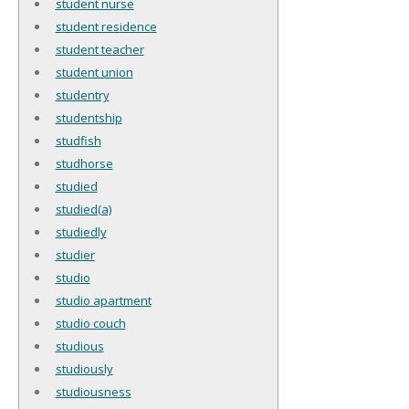
student nurse
student residence
student teacher
student union
studentry
studentship
studfish
studhorse
studied
studied(a)
studiedly
studier
studio
studio apartment
studio couch
studious
studiously
studiousness