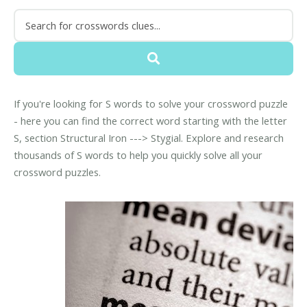
If you're looking for S words to solve your crossword puzzle
- here you can find the correct word starting with the letter
S, section Structural Iron ---> Stygial. Explore and research
thousands of S words to help you quickly solve all your
crossword puzzles.