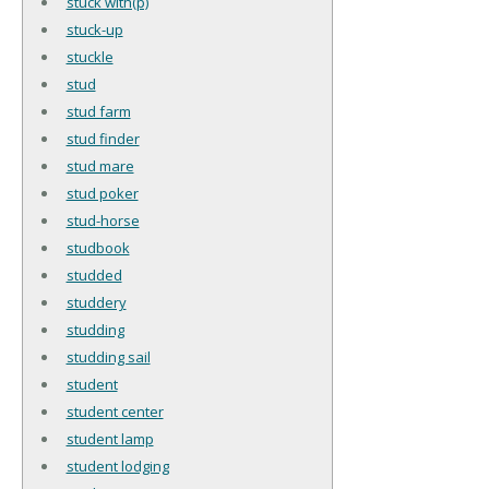
stuck with(p)
stuck-up
stuckle
stud
stud farm
stud finder
stud mare
stud poker
stud-horse
studbook
studded
studdery
studding
studding sail
student
student center
student lamp
student lodging