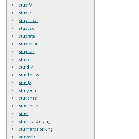
stupify
stupor
stuporous
stupose
stuprate
stupration
stuprum
sturb
sturdily
sturdiness
sturdy
sturgeon
sturiones
sturionian
sturk
sturm und drang
sturmarbeiteilung
sturnella