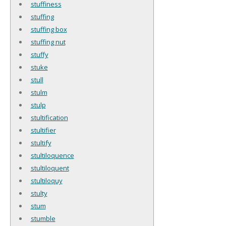
stuffiness
stuffing
stuffing box
stuffing nut
stuffy
stuke
stull
stulm
stulp
stultification
stultifier
stultify
stultiloquence
stultiloquent
stultiloquy
stulty
stum
stumble