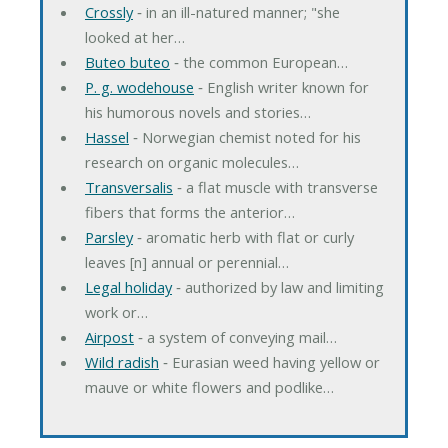
Crossly
‐ in an ill-natured manner; "she
looked at her…
Buteo buteo
‐ the common European…
P. g. wodehouse
‐ English writer known for
his humorous novels and stories…
Hassel
‐ Norwegian chemist noted for his
research on organic molecules…
Transversalis
‐ a flat muscle with transverse
fibers that forms the anterior…
Parsley
‐ aromatic herb with flat or curly
leaves [n] annual or perennial…
Legal holiday
‐ authorized by law and limiting
work or…
Airpost
‐ a system of conveying mail…
Wild radish
‐ Eurasian weed having yellow or
mauve or white flowers and podlike…