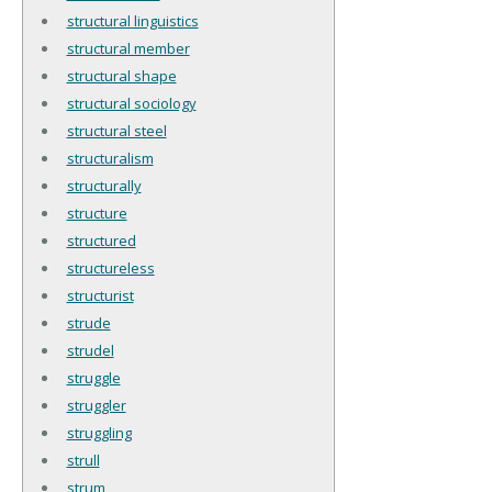
structural linguistics
structural member
structural shape
structural sociology
structural steel
structuralism
structurally
structure
structured
structureless
structurist
strude
strudel
struggle
struggler
struggling
strull
strum