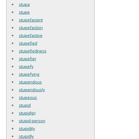
stupa
stupe
stupefacient
stupefaction
stupefactive
stupefied
stupefiedness
stupefier
stupefy
stupefying
stupendous
stupendously
stupeous
stupid
stupid(p)
stupid person
stupidity
stupidly