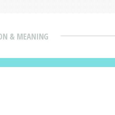
ON & MEANING