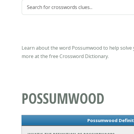
Learn about the word Possumwood to help solve y
more at the free Crossword Dictionary.
POSSUMWOOD
Possumwood Definit