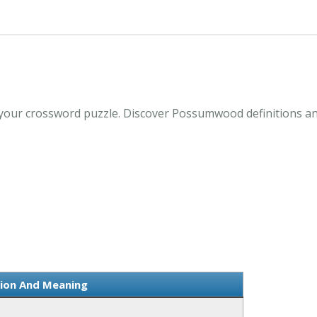
our crossword puzzle. Discover Possumwood definitions an
ion And Meaning