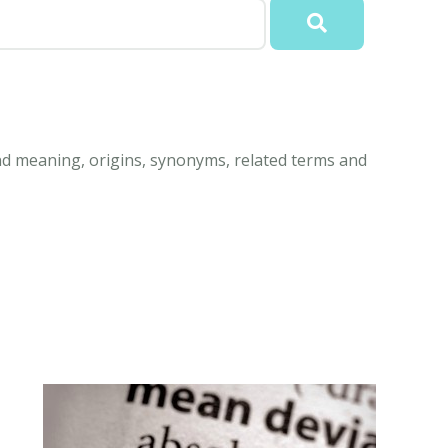
d meaning, origins, synonyms, related terms and