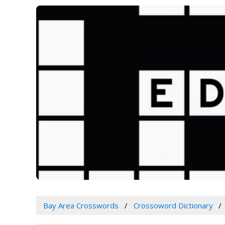
Bay Area Crosswords
Crossoword Dictionary