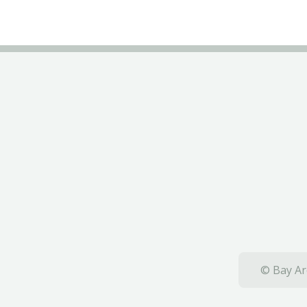
© Bay Ar