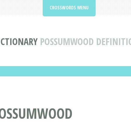
CROSSWORDS MENU
ICTIONARY
POSSUMWOOD DEFINITI
POSSUMWOOD