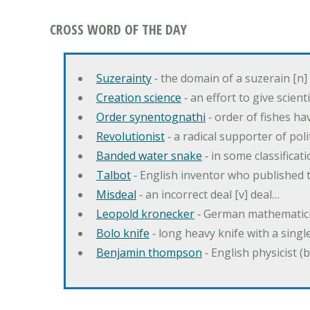
CROSS WORD OF THE DAY
Suzerainty
‐ the domain of a suzerain [n] 
Creation science
‐ an effort to give scien
Order synentognathi
‐ order of fishes hav
Revolutionist
‐ a radical supporter of poli
Banded water snake
‐ in some classifica
Talbot
‐ English inventor who published t
Misdeal
‐ an incorrect deal [v] deal…
Leopold kronecker
‐ German mathematic
Bolo knife
‐ long heavy knife with a singl
Benjamin thompson
‐ English physicist (