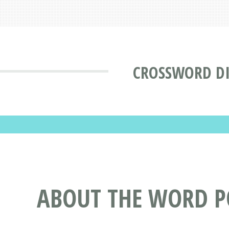
CROSSWORD D
ABOUT THE WORD 