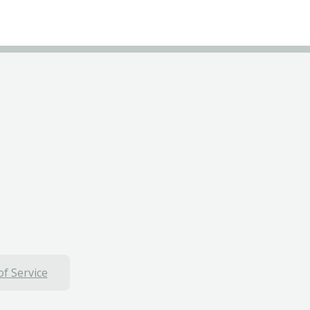
f Service