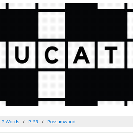
P Words
P-59
Possumwood