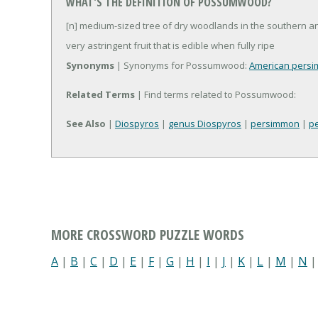
WHAT'S THE DEFINITION OF POSSUMWOOD?
[n] medium-sized tree of dry woodlands in the southern a
very astringent fruit that is edible when fully ripe
Synonyms
| Synonyms for Possumwood:
American pers
Related Terms
| Find terms related to Possumwood:
See Also
|
Diospyros
|
genus Diospyros
|
persimmon
|
p
MORE CROSSWORD PUZZLE WORDS
A
|
B
|
C
|
D
|
E
|
F
|
G
|
H
|
I
|
J
|
K
|
L
|
M
|
N