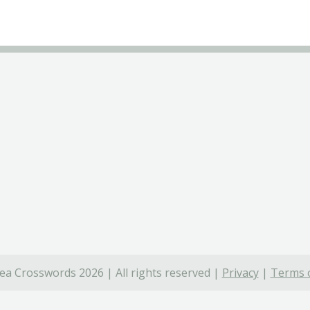
ea Crosswords 2026 | All rights reserved |
Privacy
|
Terms o