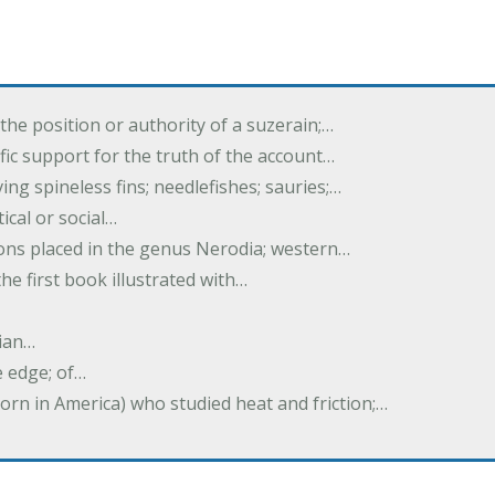
the position or authority of a suzerain;…
tific support for the truth of the account…
ing spineless fins; needlefishes; sauries;…
tical or social…
tions placed in the genus Nerodia; western…
he first book illustrated with…
ian…
e edge; of…
born in America) who studied heat and friction;…