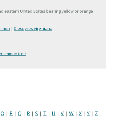
nd eastern United States bearing yellow or orange
immon
|
Diospyros virginiana
ersimmon tree
|
O
|
P
|
Q
|
R
|
S
|
T
|
U
|
V
|
W
|
X
|
Y
|
Z