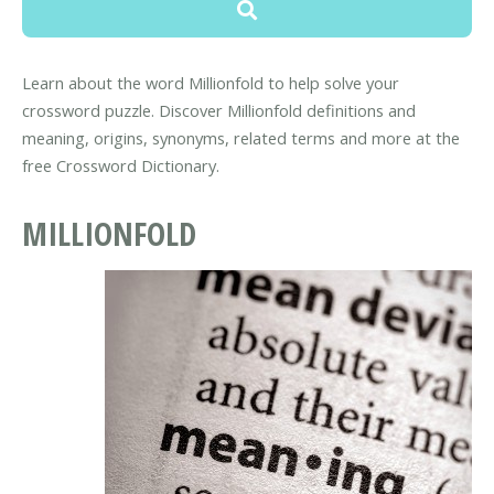
Learn about the word Millionfold to help solve your
crossword puzzle. Discover Millionfold definitions and
meaning, origins, synonyms, related terms and more at the
free Crossword Dictionary.
MILLIONFOLD