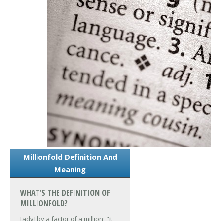
Millionfold Definition And
Meaning
WHAT'S THE DEFINITION OF
MILLIONFOLD?
[adv] by a factor of a million; "it