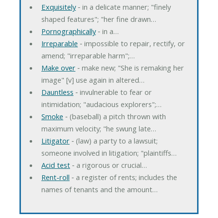
Exquisitely
‐ in a delicate manner; "finely
shaped features"; "her fine drawn…
Pornographically
‐ in a…
Irreparable
‐ impossible to repair, rectify, or
amend; "irreparable harm";…
Make over
‐ make new; "She is remaking her
image" [v] use again in altered…
Dauntless
‐ invulnerable to fear or
intimidation; "audacious explorers";…
Smoke
‐ (baseball) a pitch thrown with
maximum velocity; "he swung late…
Litigator
‐ (law) a party to a lawsuit;
someone involved in litigation; "plaintiffs…
Acid test
‐ a rigorous or crucial…
Rent-roll
‐ a register of rents; includes the
names of tenants and the amount…