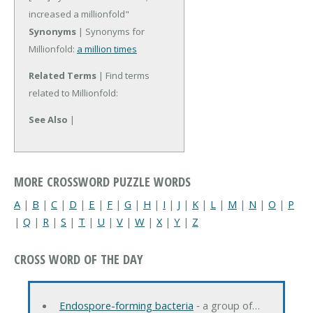
increased a millionfold"
Synonyms
| Synonyms for
Millionfold:
a million times
Related Terms
| Find terms
related to Millionfold:
See Also
|
MORE CROSSWORD PUZZLE WORDS
A
|
B
|
C
|
D
|
E
|
F
|
G
|
H
|
I
|
J
|
K
|
L
|
M
|
N
|
O
|
P
|
Q
|
R
|
S
|
T
|
U
|
V
|
W
|
X
|
Y
|
Z
CROSS WORD OF THE DAY
Endospore-forming bacteria
‐ a group of…