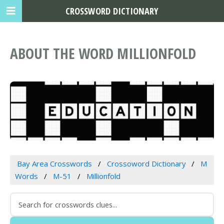
CROSSWORD DICTIONARY
ABOUT THE WORD MILLIONFOLD
Bay Area Crosswords
Crossoword Dictionary
M
Words
M-51
Millionfold