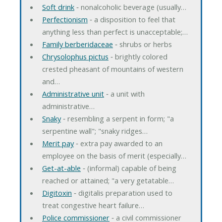
Soft drink
‐ nonalcoholic beverage (usually…
Perfectionism
‐ a disposition to feel that
anything less than perfect is unacceptable;…
Family berberidaceae
‐ shrubs or herbs
Chrysolophus pictus
‐ brightly colored
crested pheasant of mountains of western
and…
Administrative unit
‐ a unit with
administrative…
Snaky
‐ resembling a serpent in form; "a
serpentine wall"; "snaky ridges…
Merit pay
‐ extra pay awarded to an
employee on the basis of merit (especially…
Get-at-able
‐ (informal) capable of being
reached or attained; "a very getatable…
Digitoxin
‐ digitalis preparation used to
treat congestive heart failure…
Police commissioner
‐ a civil commissioner