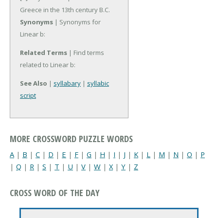
Greece in the 13th century B.C.
Synonyms
| Synonyms for
Linear b:
Related Terms
| Find terms
related to Linear b:
See Also
|
syllabary
|
syllabic
script
MORE CROSSWORD PUZZLE WORDS
A
|
B
|
C
|
D
|
E
|
F
|
G
|
H
|
I
|
J
|
K
|
L
|
M
|
N
|
O
|
P
|
Q
|
R
|
S
|
T
|
U
|
V
|
W
|
X
|
Y
|
Z
CROSS WORD OF THE DAY