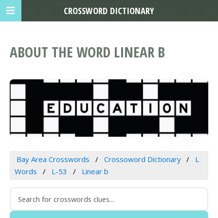
CROSSWORD DICTIONARY
ABOUT THE WORD LINEAR B
Bay Area Crosswords
Crossoword Dictionary
L
Words
L-53
Linear b