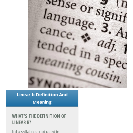
Linear b Definition And
Meaning
WHAT'S THE DEFINITION OF
LINEAR B?
[n] a syllabic script used in