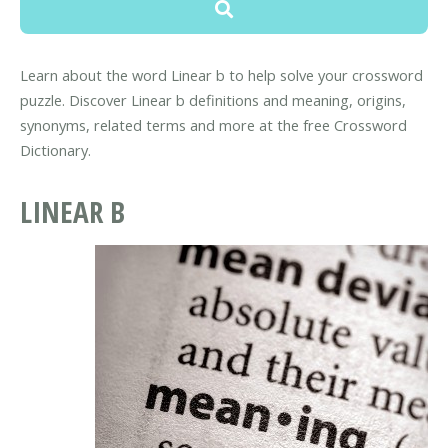
Learn about the word Linear b to help solve your crossword
puzzle. Discover Linear b definitions and meaning, origins,
synonyms, related terms and more at the free Crossword
Dictionary.
LINEAR B