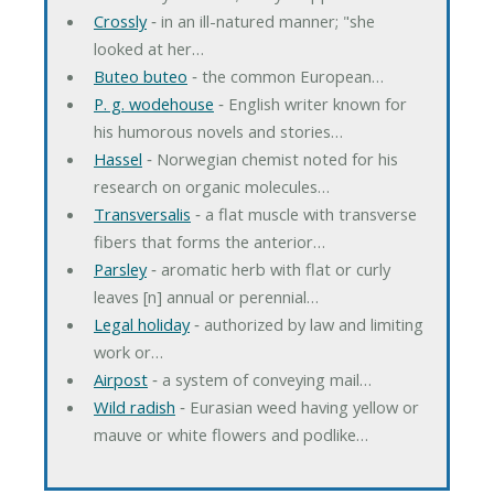
Crossly
‐ in an ill-natured manner; "she
looked at her…
Buteo buteo
‐ the common European…
P. g. wodehouse
‐ English writer known for
his humorous novels and stories…
Hassel
‐ Norwegian chemist noted for his
research on organic molecules…
Transversalis
‐ a flat muscle with transverse
fibers that forms the anterior…
Parsley
‐ aromatic herb with flat or curly
leaves [n] annual or perennial…
Legal holiday
‐ authorized by law and limiting
work or…
Airpost
‐ a system of conveying mail…
Wild radish
‐ Eurasian weed having yellow or
mauve or white flowers and podlike…