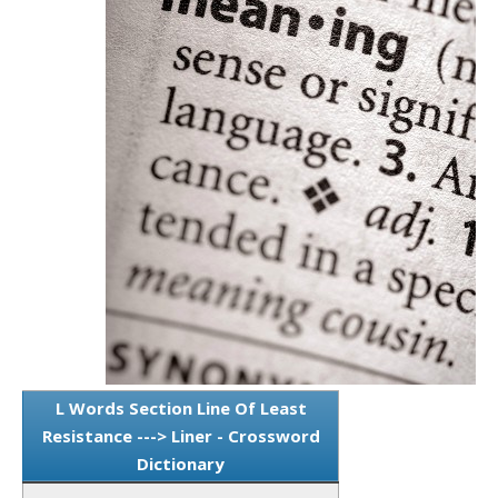
L Words Section Line Of Least
Resistance ---> Liner - Crossword
Dictionary