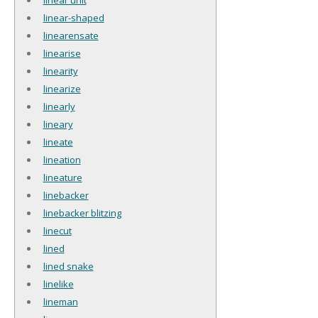
linear-shaped
linearensate
linearise
linearity
linearize
linearly
lineary
lineate
lineation
lineature
linebacker
linebacker blitzing
linecut
lined
lined snake
linelike
lineman