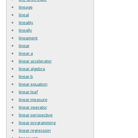
lineage
lineal
lineality
lineally
lineament
linear
linear a
linear accelerator
linear algebra
linear b
linear equation
linear leaf
linear measure
linear operator
linear perspective
linear programming
linear regression
linear unit