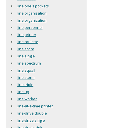
line one's pockets
line organisation
line organization
line personnel
line printer
line roulette
line score
line single
line spectrum
line squall
line storm
line triple
line up
line worker
line-at-a-time printer
line-drive double
line-drive single
line-drive triple