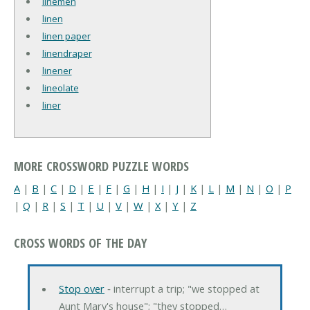
linemen
linen
linen paper
linendraper
linener
lineolate
liner
MORE CROSSWORD PUZZLE WORDS
A
|
B
|
C
|
D
|
E
|
F
|
G
|
H
|
I
|
J
|
K
|
L
|
M
|
N
|
O
|
P
|
Q
|
R
|
S
|
T
|
U
|
V
|
W
|
X
|
Y
|
Z
CROSS WORDS OF THE DAY
Stop over
‐ interrupt a trip; "we stopped at
Aunt Mary's house"; "they stopped…