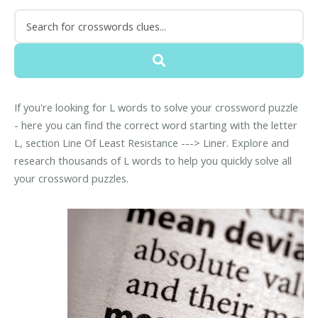
If you're looking for L words to solve your crossword puzzle
- here you can find the correct word starting with the letter
L, section Line Of Least Resistance ---> Liner. Explore and
research thousands of L words to help you quickly solve all
your crossword puzzles.