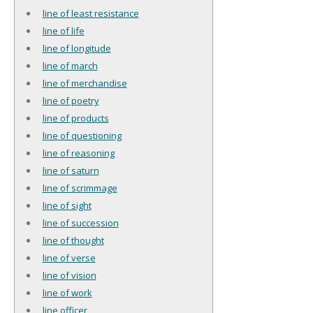
line of least resistance
line of life
line of longitude
line of march
line of merchandise
line of poetry
line of products
line of questioning
line of reasoning
line of saturn
line of scrimmage
line of sight
line of succession
line of thought
line of verse
line of vision
line of work
line officer