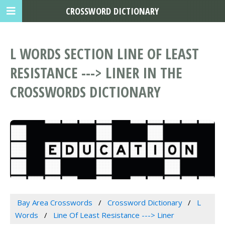
CROSSWORD DICTIONARY
L WORDS SECTION LINE OF LEAST
RESISTANCE ---> LINER IN THE
CROSSWORDS DICTIONARY
Bay Area Crosswords
Crossword Dictionary
L
Words
Line Of Least Resistance ---> Liner