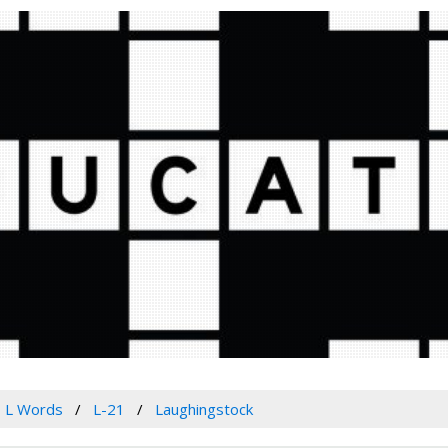
L Words
L-21
Laughingstock