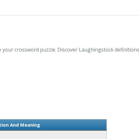
 your crossword puzzle. Discover Laughingstock definitions
ition And Meaning