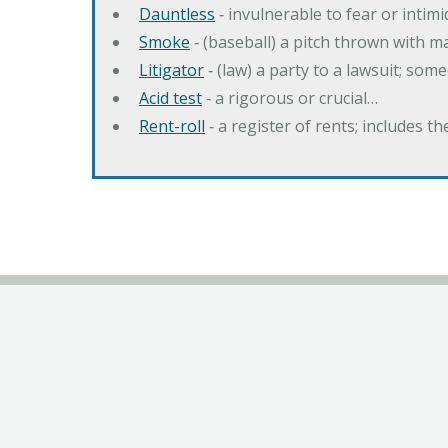
Dauntless
‐ invulnerable to fear or intim
Smoke
‐ (baseball) a pitch thrown with 
Litigator
‐ (law) a party to a lawsuit; some
Acid test
‐ a rigorous or crucial…
Rent-roll
‐ a register of rents; includes