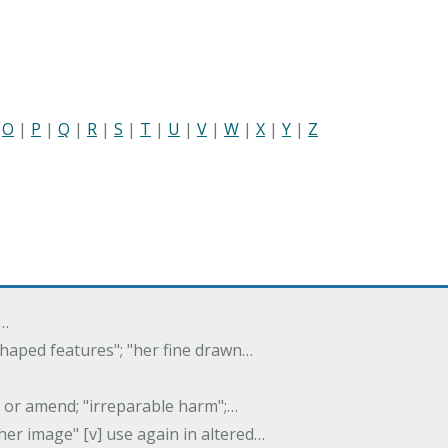
|
O
|
P
|
Q
|
R
|
S
|
T
|
U
|
V
|
W
|
X
|
Y
|
Z
f…
 shaped features"; "her fine drawn…
y, or amend; "irreparable harm";…
er image" [v] use again in altered…