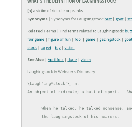
WHAT'S THE DEFINITION OF LAUGHINGSTOCK?
[n] a victim of ridicule or pranks
Synonyms
| Synonyms for Laughingstock:
butt
|
goat
|
st
Related Terms
| Find terms related to Laughingstock:
butt
fair game
|
figure of fun
|
fool
|
game
|
gazingstock
|
goa
stock
|
target
|
toy
|
victim
See Also
|
April fool
|
dupe
|
victim
Laughingstock In Webster's Dictionary
\Laugh"ing*stock`\, n.

An object of ridicule; a butt of sport. --Sha
      When he talked, he talked nonsense, and made himself

      the laughingstock of his hearers.   