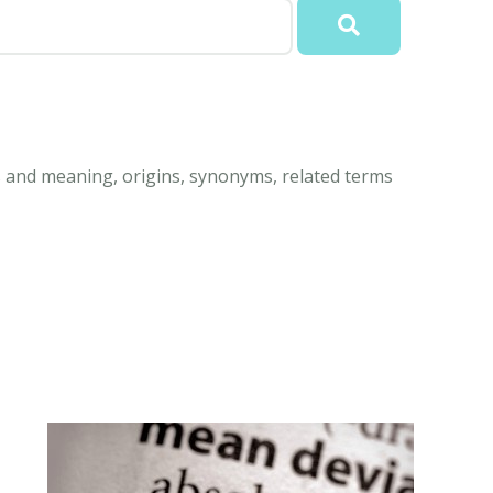
 and meaning, origins, synonyms, related terms