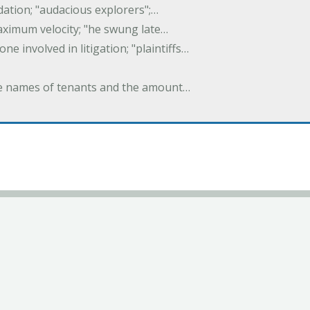
idation; "audacious explorers";…
maximum velocity; "he swung late…
one involved in litigation; "plaintiffs…
 the names of tenants and the amount…