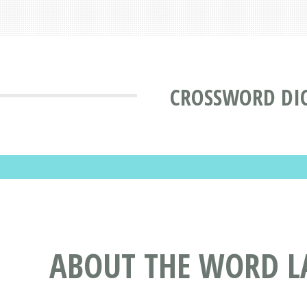
CROSSWORD DI
ABOUT THE WORD L