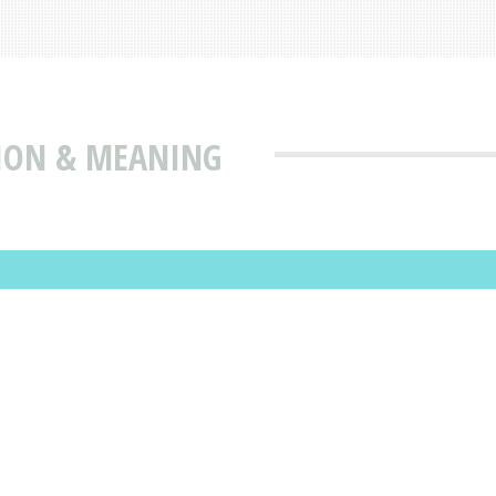
TION & MEANING