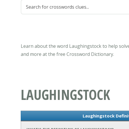
Learn about the word Laughingstock to help solve
and more at the free Crossword Dictionary.
LAUGHINGSTOCK
Laughingstock Defin