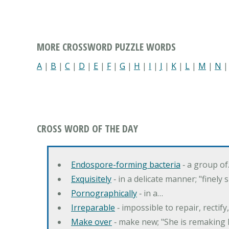
MORE CROSSWORD PUZZLE WORDS
A
|
B
|
C
|
D
|
E
|
F
|
G
|
H
|
I
|
J
|
K
|
L
|
M
|
N
CROSS WORD OF THE DAY
Endospore-forming bacteria
‐ a group o
Exquisitely
‐ in a delicate manner; "finely
Pornographically
‐ in a…
Irreparable
‐ impossible to repair, rectif
Make over
‐ make new; "She is remaking h