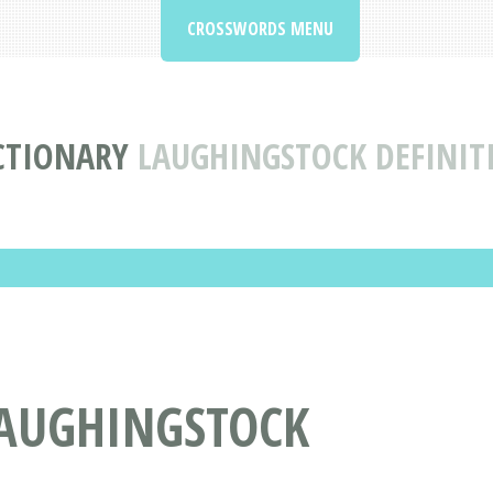
CROSSWORDS MENU
CTIONARY
LAUGHINGSTOCK DEFINI
AUGHINGSTOCK