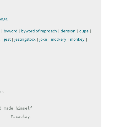
ooge
|
byword
|
byword of reproach
|
derision
|
dupe
|
t
|
jest
|
jestingstock
|
joke
|
mockery
|
monkey
|
k.

     --Macaulay.