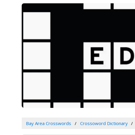
Bay Area Crosswords
Crossoword Dictionary