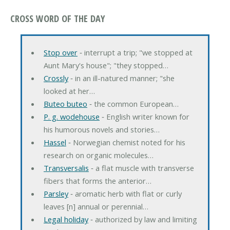
CROSS WORD OF THE DAY
Stop over
‐ interrupt a trip; "we stopped at
Aunt Mary's house"; "they stopped…
Crossly
‐ in an ill-natured manner; "she
looked at her…
Buteo buteo
‐ the common European…
P. g. wodehouse
‐ English writer known for
his humorous novels and stories…
Hassel
‐ Norwegian chemist noted for his
research on organic molecules…
Transversalis
‐ a flat muscle with transverse
fibers that forms the anterior…
Parsley
‐ aromatic herb with flat or curly
leaves [n] annual or perennial…
Legal holiday
‐ authorized by law and limiting