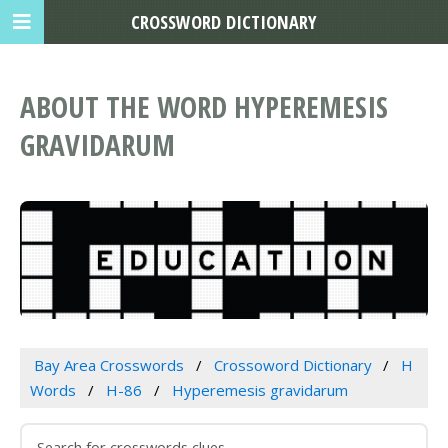
CROSSWORD DICTIONARY
ABOUT THE WORD HYPEREMESIS
GRAVIDARUM
Bay Area Crosswords
Crossoword Dictionary
H
Words
H-86
Hyperemesis gravidarum