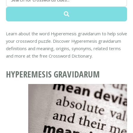
Learn about the word Hyperemesis gravidarum to help solve
your crossword puzzle. Discover Hyperemesis gravidarum
definitions and meaning, origins, synonyms, related terms
and more at the free Crossword Dictionary.
HYPEREMESIS GRAVIDARUM