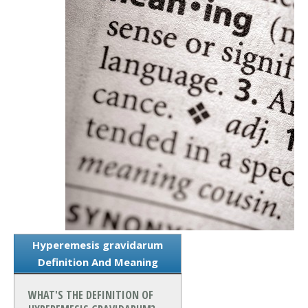
Hyperemesis gravidarum
Definition And Meaning
WHAT'S THE DEFINITION OF