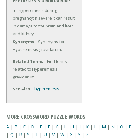
HYPEREMESIS GRAVIDARUM?
[n] hyperemesis during
pregnancy; if severe it can result
in damage to the brain and liver
and kidney
Synonyms
| Synonyms for
Hyperemesis gravidarum:
Related Terms
| Find terms
related to Hyperemesis
gravidarum:
See Also
|
hyperemesis
MORE CROSSWORD PUZZLE WORDS
A
|
B
|
C
|
D
|
E
|
F
|
G
|
H
|
I
|
J
|
K
|
L
|
M
|
N
|
O
|
P
|
Q
|
R
|
S
|
T
|
U
|
V
|
W
|
X
|
Y
|
Z