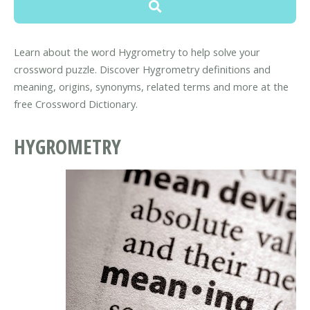
Learn about the word Hygrometry to help solve your
crossword puzzle. Discover Hygrometry definitions and
meaning, origins, synonyms, related terms and more at the
free Crossword Dictionary.
HYGROMETRY