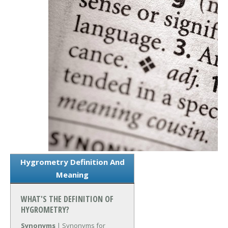
Hygrometry Definition And
Meaning
WHAT'S THE DEFINITION OF
HYGROMETRY?
Synonyms
| Synonyms for