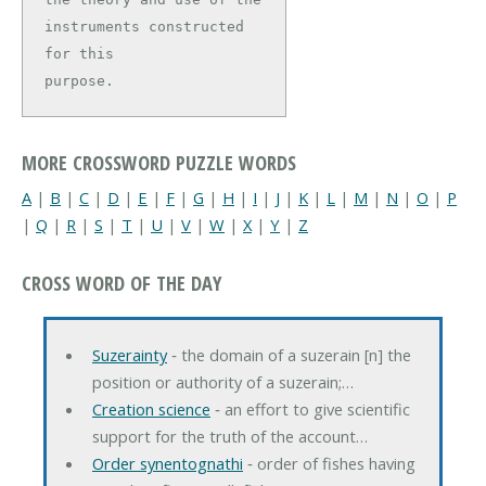
instruments constructed 
for this

purpose.
MORE CROSSWORD PUZZLE WORDS
A
|
B
|
C
|
D
|
E
|
F
|
G
|
H
|
I
|
J
|
K
|
L
|
M
|
N
|
O
|
P
|
Q
|
R
|
S
|
T
|
U
|
V
|
W
|
X
|
Y
|
Z
CROSS WORD OF THE DAY
Suzerainty
‐ the domain of a suzerain [n] the
position or authority of a suzerain;…
Creation science
‐ an effort to give scientific
support for the truth of the account…
Order synentognathi
‐ order of fishes having