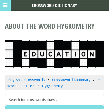
CROSSWORD DICTIONARY
ABOUT THE WORD HYGROMETRY
Bay Area Crosswords
Crossoword Dictionary
H
Words
H-83
Hygrometry