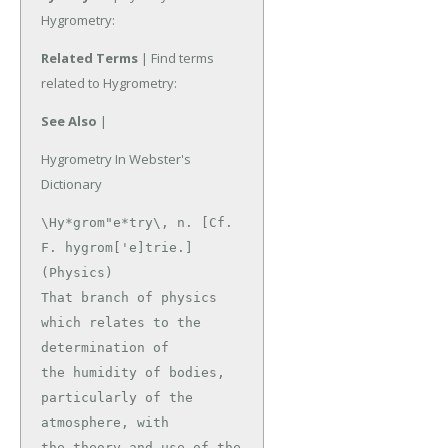
Hygrometry:
Related Terms
| Find terms
related to Hygrometry:
See Also
|
Hygrometry In Webster's
Dictionary
\Hy*grom"e*try\, n. [Cf. 
F. hygrom['e]trie.]

(Physics)

That branch of physics 
which relates to the 
determination of

the humidity of bodies, 
particularly of the 
atmosphere, with

the theory and use of the 