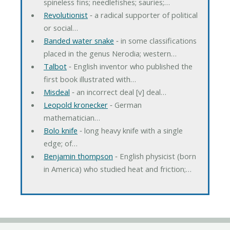
spineless fins; needlefishes; sauries;…
Revolutionist
‐ a radical supporter of political
or social…
Banded water snake
‐ in some classifications
placed in the genus Nerodia; western…
Talbot
‐ English inventor who published the
first book illustrated with…
Misdeal
‐ an incorrect deal [v] deal…
Leopold kronecker
‐ German
mathematician…
Bolo knife
‐ long heavy knife with a single
edge; of…
Benjamin thompson
‐ English physicist (born
in America) who studied heat and friction;…