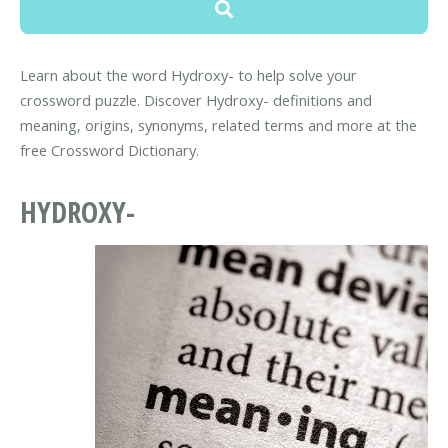
Learn about the word Hydroxy- to help solve your
crossword puzzle. Discover Hydroxy- definitions and
meaning, origins, synonyms, related terms and more at the
free Crossword Dictionary.
HYDROXY-