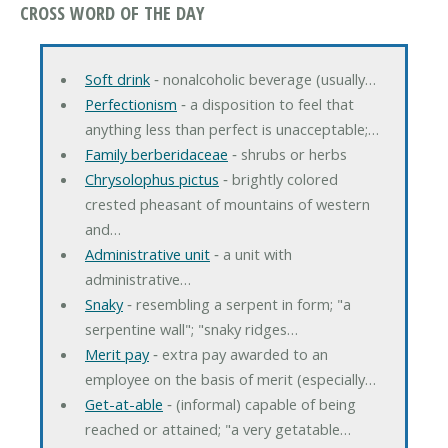
CROSS WORD OF THE DAY
Soft drink
‐ nonalcoholic beverage (usually…
Perfectionism
‐ a disposition to feel that
anything less than perfect is unacceptable;…
Family berberidaceae
‐ shrubs or herbs
Chrysolophus pictus
‐ brightly colored
crested pheasant of mountains of western
and…
Administrative unit
‐ a unit with
administrative…
Snaky
‐ resembling a serpent in form; "a
serpentine wall"; "snaky ridges…
Merit pay
‐ extra pay awarded to an
employee on the basis of merit (especially…
Get-at-able
‐ (informal) capable of being
reached or attained; "a very getatable…