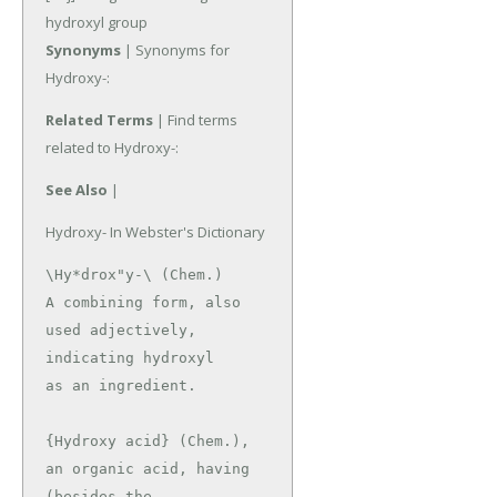
hydroxyl group
Synonyms
| Synonyms for
Hydroxy-:
Related Terms
| Find terms
related to Hydroxy-:
See Also
|
Hydroxy- In Webster's Dictionary
\Hy*drox"y-\ (Chem.)

A combining form, also 
used adjectively, 
indicating hydroxyl

as an ingredient.

{Hydroxy acid} (Chem.), 
an organic acid, having 
(besides the
