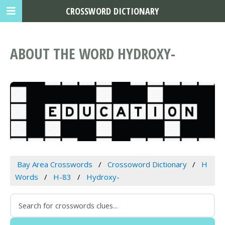
CROSSWORD DICTIONARY
ABOUT THE WORD HYDROXY-
Bay Area Crosswords
Crossoword Dictionary
H
Words
H-83
Hydroxy-