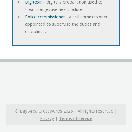
Digitoxin
‐ digitalis preparation used to
treat congestive heart failure…
Police commissioner
‐ a civil commissioner
appointed to supervise the duties and
discipline…
© Bay Area Crosswords 2026 | All rights reserved |
Privacy
|
Terms of Service