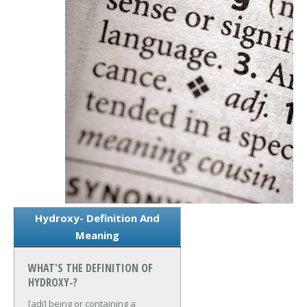
Hydroxy- Definition And
Meaning
WHAT'S THE DEFINITION OF
HYDROXY-?
[adj] being or containing a