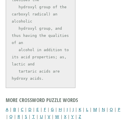
   hydroxyl group of the 
carboxyl radical) an 
alcoholic

   hydroxyl group, and 
thus having the qualities 
of an

   alcohol in addition to 
its acid properties; as, 
lactic and

   tartaric acids are 
hydroxy acids.
MORE CROSSWORD PUZZLE WORDS
A
|
B
|
C
|
D
|
E
|
F
|
G
|
H
|
I
|
J
|
K
|
L
|
M
|
N
|
O
|
P
|
Q
|
R
|
S
|
T
|
U
|
V
|
W
|
X
|
Y
|
Z