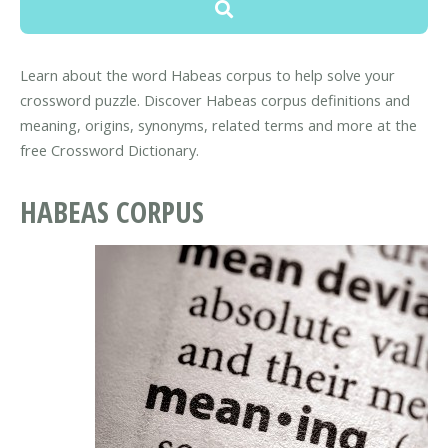
Learn about the word Habeas corpus to help solve your
crossword puzzle. Discover Habeas corpus definitions and
meaning, origins, synonyms, related terms and more at the
free Crossword Dictionary.
HABEAS CORPUS