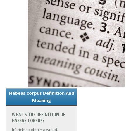
Habeas corpus Definition And
Meaning
WHAT'S THE DEFINITION OF
HABEAS CORPUS?
[n] right to obtain a writ of