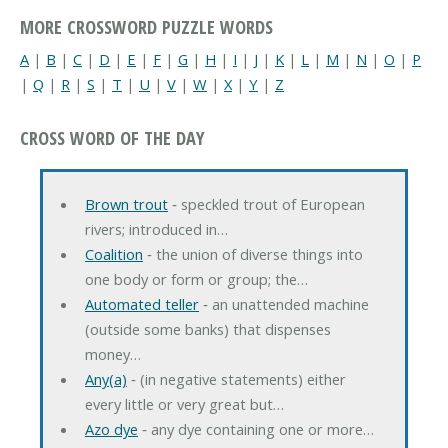
MORE CROSSWORD PUZZLE WORDS
A
|
B
|
C
|
D
|
E
|
F
|
G
|
H
|
I
|
J
|
K
|
L
|
M
|
N
|
O
|
P
|
Q
|
R
|
S
|
T
|
U
|
V
|
W
|
X
|
Y
|
Z
CROSS WORD OF THE DAY
Brown trout
‐ speckled trout of European
rivers; introduced in…
Coalition
‐ the union of diverse things into
one body or form or group; the…
Automated teller
‐ an unattended machine
(outside some banks) that dispenses
money…
Any(a)
‐ (in negative statements) either
every little or very great but…
Azo dye
‐ any dye containing one or more…