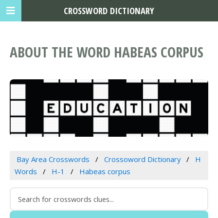
CROSSWORD DICTIONARY
ABOUT THE WORD HABEAS CORPUS
Bay Area Crosswords
Crossoword Dictionary
H
Words
H-1
Habeas corpus