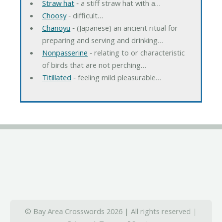
Straw hat
‐ a stiff straw hat with a…
Choosy
‐ difficult…
Chanoyu
‐ (Japanese) an ancient ritual for
preparing and serving and drinking…
Nonpasserine
‐ relating to or characteristic
of birds that are not perching…
Titillated
‐ feeling mild pleasurable…
© Bay Area Crosswords 2026 | All rights reserved |