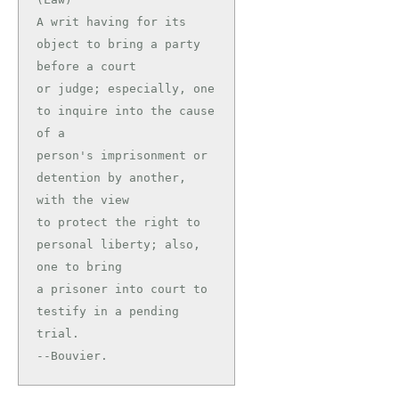
A writ having for its 
object to bring a party 
before a court

or judge; especially, one 
to inquire into the cause 
of a

person's imprisonment or 
detention by another, 
with the view

to protect the right to 
personal liberty; also, 
one to bring

a prisoner into court to 
testify in a pending 
trial.

--Bouvier.