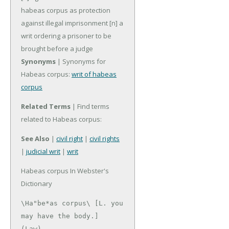
habeas corpus as protection
against illegal imprisonment
[n] a
writ ordering a prisoner to be
brought before a judge
Synonyms
| Synonyms for
Habeas corpus:
writ of habeas
corpus
Related Terms
| Find terms
related to Habeas corpus:
See Also
|
civil right
|
civil rights
|
judicial writ
|
writ
Habeas corpus In Webster's
Dictionary
\Ha"be*as corpus\ [L. you 
may have the body.]

(Law)
