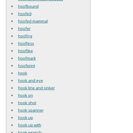
hoofbound
hoofed
hoofed mammal
hoofer
hoofing
hoofless
hooflike
hoofmark
hoofprint
hook
hook and eye
hook line and sinker
hook on
hook shot
hook spanner
hook up
hook up with
hook wrench