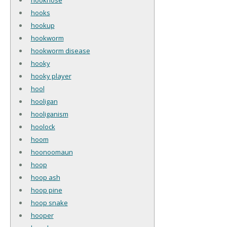
hooks
hookup
hookworm
hookworm disease
hooky
hooky player
hool
hooligan
hooliganism
hoolock
hoom
hoonoomaun
hoop
hoop ash
hoop pine
hoop snake
hooper