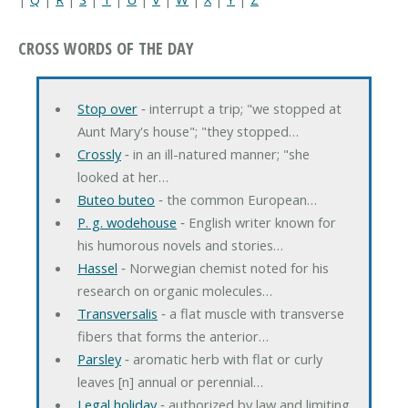
CROSS WORDS OF THE DAY
Stop over
‐ interrupt a trip; "we stopped at
Aunt Mary's house"; "they stopped…
Crossly
‐ in an ill-natured manner; "she
looked at her…
Buteo buteo
‐ the common European…
P. g. wodehouse
‐ English writer known for
his humorous novels and stories…
Hassel
‐ Norwegian chemist noted for his
research on organic molecules…
Transversalis
‐ a flat muscle with transverse
fibers that forms the anterior…
Parsley
‐ aromatic herb with flat or curly
leaves [n] annual or perennial…
Legal holiday
‐ authorized by law and limiting