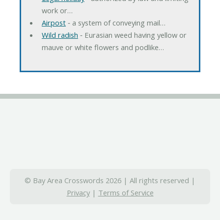
work or…
Airpost
‐ a system of conveying mail…
Wild radish
‐ Eurasian weed having yellow or
mauve or white flowers and podlike…
© Bay Area Crosswords 2026 | All rights reserved |
Privacy
|
Terms of Service