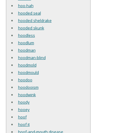
hoo-hah
hooded seal
hooded sheldrake
hooded skunk
hoodless
hoodlum
hoodman
hoodman-blind
hoodmold
hoodmould
hoodoo
hoodooism
hoodwink
hoody
hooey
hoof
hoof it
hoof-and-mouth disease