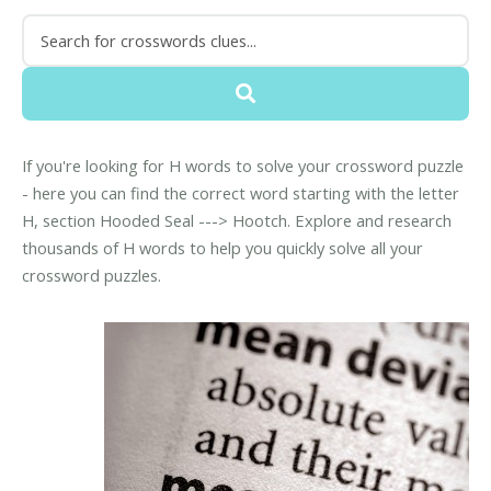
If you're looking for H words to solve your crossword puzzle
- here you can find the correct word starting with the letter
H, section Hooded Seal ---> Hootch. Explore and research
thousands of H words to help you quickly solve all your
crossword puzzles.