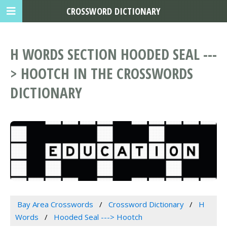
CROSSWORD DICTIONARY
H WORDS SECTION HOODED SEAL ---
> HOOTCH IN THE CROSSWORDS
DICTIONARY
Bay Area Crosswords
Crossword Dictionary
H
Words
Hooded Seal ---> Hootch