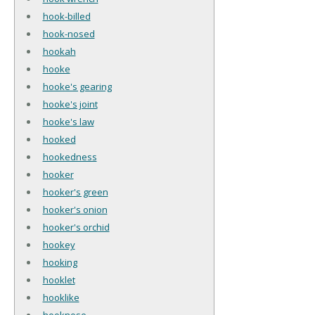
hook-billed
hook-nosed
hookah
hooke
hooke's gearing
hooke's joint
hooke's law
hooked
hookedness
hooker
hooker's green
hooker's onion
hooker's orchid
hookey
hooking
hooklet
hooklike
hooknose