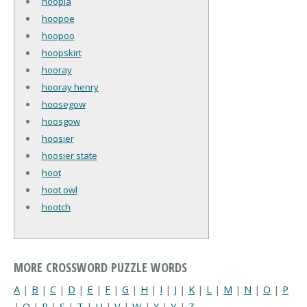
hoopla
hoopoe
hoopoo
hoopskirt
hooray
hooray henry
hoosegow
hoosgow
hoosier
hoosier state
hoot
hoot owl
hootch
MORE CROSSWORD PUZZLE WORDS
A
|
B
|
C
|
D
|
E
|
F
|
G
|
H
|
I
|
J
|
K
|
L
|
M
|
N
|
O
|
P
|
Q
|
R
|
S
|
T
|
U
|
V
|
W
|
X
|
Y
|
Z