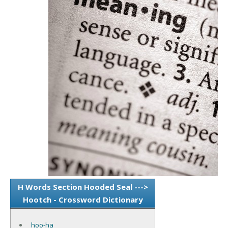
H Words Section Hooded Seal --->
Hootch - Crossword Dictionary
hoo-ha