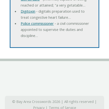
reached or attained; "a very getatable…
Digitoxin
‐ digitalis preparation used to
treat congestive heart failure…
Police commissioner
‐ a civil commissioner
appointed to supervise the duties and
discipline…
© Bay Area Crosswords 2026 | All rights reserved |
Privacy
|
Terms of Service