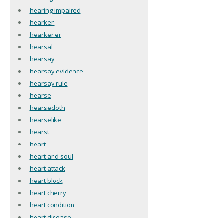
hearing-impaired
hearken
hearkener
hearsal
hearsay
hearsay evidence
hearsay rule
hearse
hearsecloth
hearselike
hearst
heart
heart and soul
heart attack
heart block
heart cherry
heart condition
heart disease