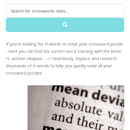
If you're looking for H words to solve your crossword puzzle
- here you can find the correct word starting with the letter
H, section Heaped ---> Heartlessly. Explore and research
thousands of H words to help you quickly solve all your
crossword puzzles.