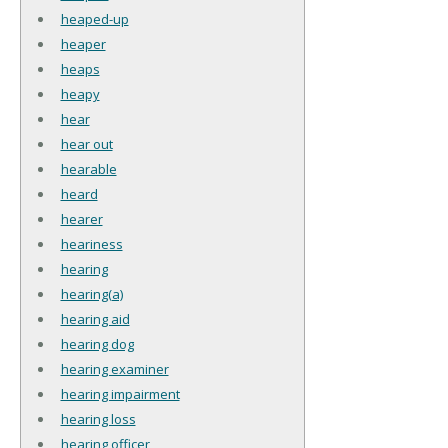
heaped-up
heaper
heaps
heapy
hear
hear out
hearable
heard
hearer
heariness
hearing
hearing(a)
hearing aid
hearing dog
hearing examiner
hearing impairment
hearing loss
hearing officer