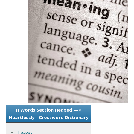
H Words Section Heaped --->
Heartlessly - Crossword Dictionary
heaped