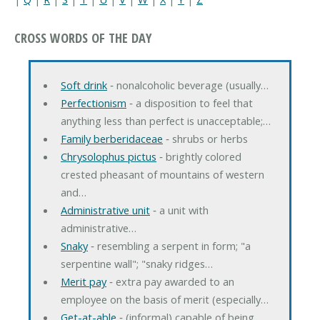
CROSS WORDS OF THE DAY
Soft drink
‐ nonalcoholic beverage (usually…
Perfectionism
‐ a disposition to feel that
anything less than perfect is unacceptable;…
Family berberidaceae
‐ shrubs or herbs
Chrysolophus pictus
‐ brightly colored
crested pheasant of mountains of western
and…
Administrative unit
‐ a unit with
administrative…
Snaky
‐ resembling a serpent in form; "a
serpentine wall"; "snaky ridges…
Merit pay
‐ extra pay awarded to an
employee on the basis of merit (especially…
Get-at-able
‐ (informal) capable of being