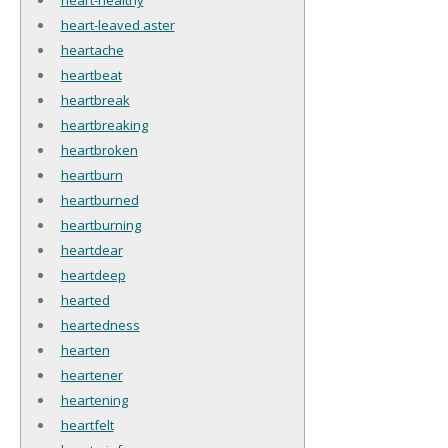
heart-leaved aster
heartache
heartbeat
heartbreak
heartbreaking
heartbroken
heartburn
heartburned
heartburning
heartdear
heartdeep
hearted
heartedness
hearten
heartener
heartening
heartfelt