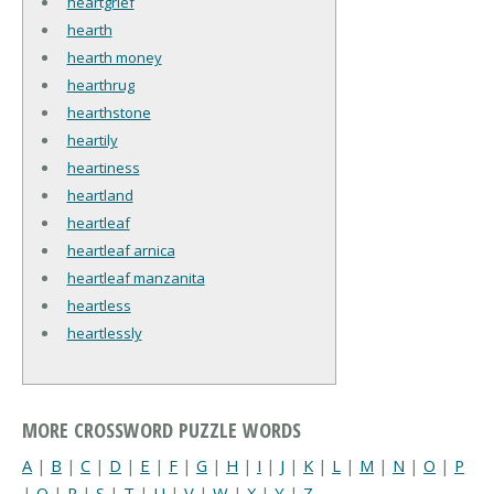
heartgrief
hearth
hearth money
hearthrug
hearthstone
heartily
heartiness
heartland
heartleaf
heartleaf arnica
heartleaf manzanita
heartless
heartlessly
MORE CROSSWORD PUZZLE WORDS
A
|
B
|
C
|
D
|
E
|
F
|
G
|
H
|
I
|
J
|
K
|
L
|
M
|
N
|
O
|
P
|
Q
|
R
|
S
|
T
|
U
|
V
|
W
|
X
|
Y
|
Z