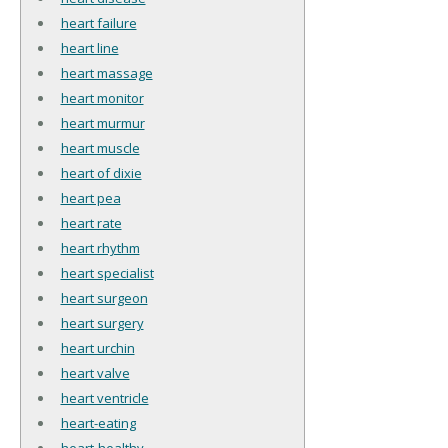
heart failure
heart line
heart massage
heart monitor
heart murmur
heart muscle
heart of dixie
heart pea
heart rate
heart rhythm
heart specialist
heart surgeon
heart surgery
heart urchin
heart valve
heart ventricle
heart-eating
heart-healthy