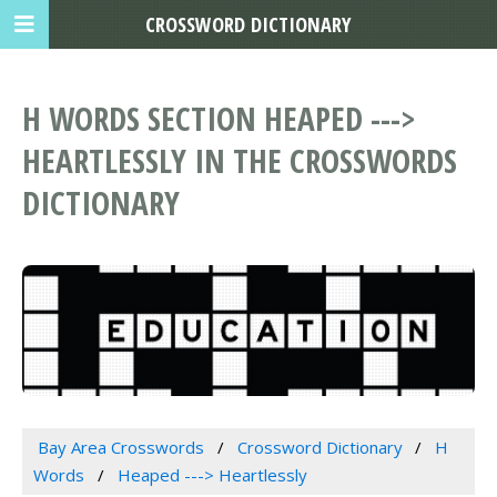
CROSSWORD DICTIONARY
H WORDS SECTION HEAPED --->
HEARTLESSLY IN THE CROSSWORDS
DICTIONARY
Bay Area Crosswords
Crossword Dictionary
H
Words
Heaped ---> Heartlessly