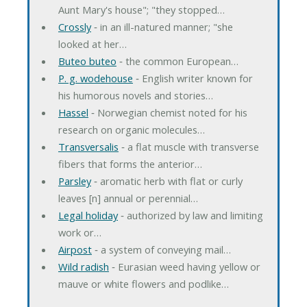
Aunt Mary's house"; "they stopped…
Crossly
‐ in an ill-natured manner; "she
looked at her…
Buteo buteo
‐ the common European…
P. g. wodehouse
‐ English writer known for
his humorous novels and stories…
Hassel
‐ Norwegian chemist noted for his
research on organic molecules…
Transversalis
‐ a flat muscle with transverse
fibers that forms the anterior…
Parsley
‐ aromatic herb with flat or curly
leaves [n] annual or perennial…
Legal holiday
‐ authorized by law and limiting
work or…
Airpost
‐ a system of conveying mail…
Wild radish
‐ Eurasian weed having yellow or
mauve or white flowers and podlike…