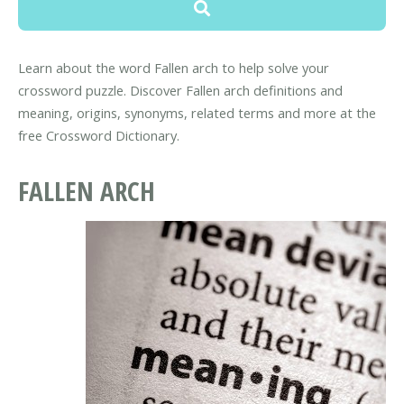
Learn about the word Fallen arch to help solve your
crossword puzzle. Discover Fallen arch definitions and
meaning, origins, synonyms, related terms and more at the
free Crossword Dictionary.
FALLEN ARCH