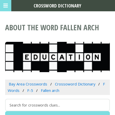
CROSSWORD DICTIONARY
ABOUT THE WORD FALLEN ARCH
Bay Area Crosswords
Crossoword Dictionary
F
Words
F-5
Fallen arch