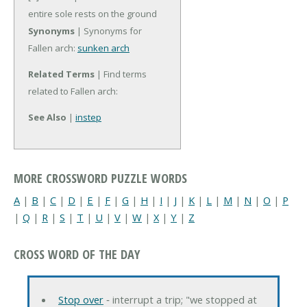
entire sole rests on the ground
Synonyms
| Synonyms for
Fallen arch:
sunken arch
Related Terms
| Find terms
related to Fallen arch:
See Also
|
instep
MORE CROSSWORD PUZZLE WORDS
A
|
B
|
C
|
D
|
E
|
F
|
G
|
H
|
I
|
J
|
K
|
L
|
M
|
N
|
O
|
P
|
Q
|
R
|
S
|
T
|
U
|
V
|
W
|
X
|
Y
|
Z
CROSS WORD OF THE DAY
Stop over
‐ interrupt a trip; "we stopped at