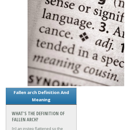
Fallen arch Definition And
Meaning
WHAT'S THE DEFINITION OF
FALLEN ARCH?
[n] an instep flattened so the