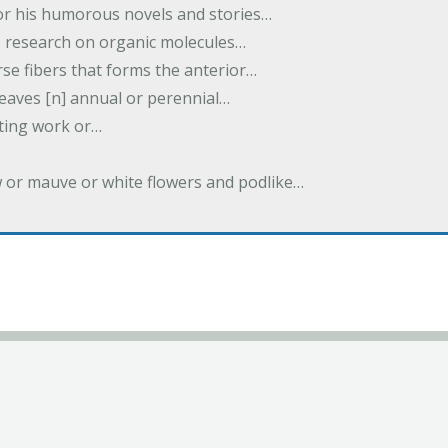
or his humorous novels and stories…
s research on organic molecules…
rse fibers that forms the anterior…
 leaves [n] annual or perennial…
iting work or…
w or mauve or white flowers and podlike…