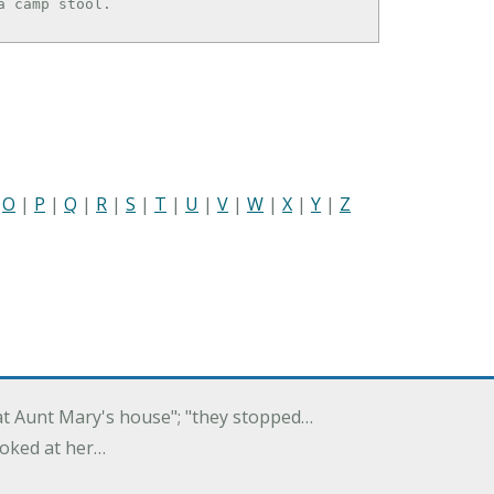
e a camp stool.
|
O
|
P
|
Q
|
R
|
S
|
T
|
U
|
V
|
W
|
X
|
Y
|
Z
 at Aunt Mary's house"; "they stopped…
ooked at her…