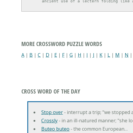
      ancient use of a lectern folding lik
MORE CROSSWORD PUZZLE WORDS
A
|
B
|
C
|
D
|
E
|
F
|
G
|
H
|
I
|
J
|
K
|
L
|
M
|
N
CROSS WORD OF THE DAY
Stop over
‐ interrupt a trip; "we stopped
Crossly
‐ in an ill-natured manner; "she l
Buteo buteo
‐ the common European…