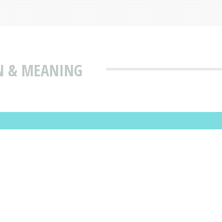
N & MEANING