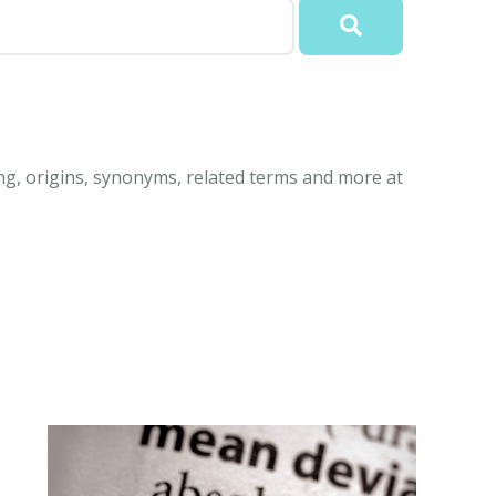
ng, origins, synonyms, related terms and more at