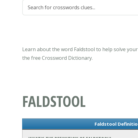
Learn about the word Faldstool to help solve your
the free Crossword Dictionary.
FALDSTOOL
Faldstool Definiti