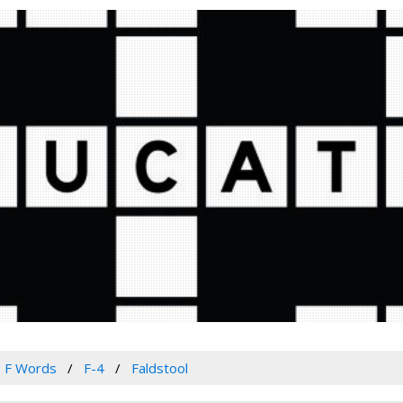
F Words
F-4
Faldstool