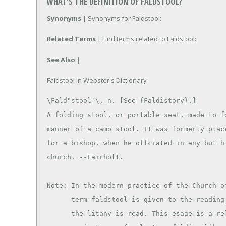
WHAT'S THE DEFINITION OF FALDSTOOL?
Synonyms
| Synonyms for Faldstool:
Related Terms
| Find terms related to Faldstool:
See Also
|
Faldstool In Webster's Dictionary
\Fald"stool`\, n. [See {Faldistory}.]

A folding stool, or portable seat, made to fo
manner of a camo stool. It was formerly place
for a bishop, when he offciated in any but hi
church. --Fairholt.

Note: In the modern practice of the Church of
      term faldstool is given to the reading desk from which

      the litany is read. This esage is a relic of the
