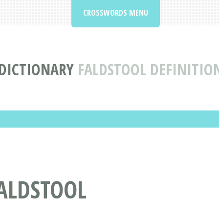
CROSSWORDS MENU
DICTIONARY
FALDSTOOL DEFINITIO
ALDSTOOL