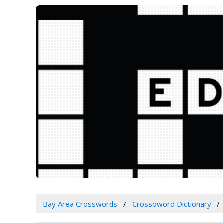
Bay Area Crosswords
Crossoword Dictionary