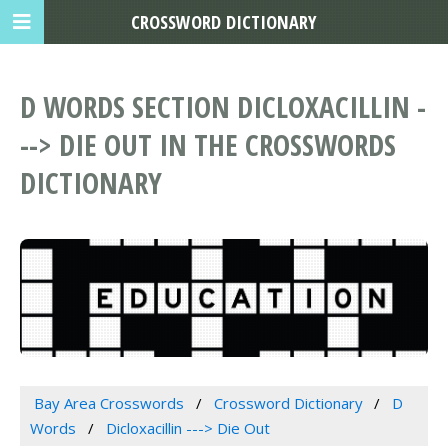
CROSSWORD DICTIONARY
D WORDS SECTION DICLOXACILLIN -
--> DIE OUT IN THE CROSSWORDS
DICTIONARY
Bay Area Crosswords
Crossword Dictionary
D
Words
Dicloxacillin ---> Die Out