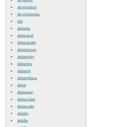
dicynodont
dicynodontia
did
didactic
didactical
didactically
didacticism
didacticity
didactics
didactyl
didactylous
didal
didapper
didascalar
didascalic
didder
diddle