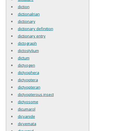
diction
dictionalrian
dictionary
dictionary definition
dictionary entry
dictograph
dictostylium
dictum
dictyogen
dictyophera
dictyoptera
dictyopteran
dictyopterous insect
dictyosome
dicumarol
dicyanide
dicyemata
dicyemid