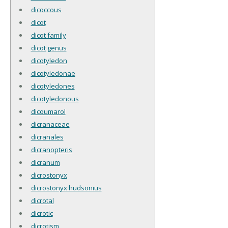
dicoccous
dicot
dicot family
dicot genus
dicotyledon
dicotyledonae
dicotyledones
dicotyledonous
dicoumarol
dicranaceae
dicranales
dicranopteris
dicranum
dicrostonyx
dicrostonyx hudsonius
dicrotal
dicrotic
dicrotism