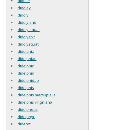
diddler
diddley
diddly
diddly-shit
diddly-squat
diddlyshit
diddlysquat
didelphia
didelphian
didelphic
didelphid
didelphidae
didelphis
didelphis marsupialis
didelphis virginiana
didelphous
didelphyc
diderot