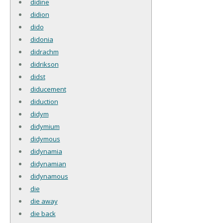
didine
didion
dido
didonia
didrachm
didrikson
didst
diducement
diduction
didym
didymium
didymous
didynamia
didynamian
didynamous
die
die away
die back