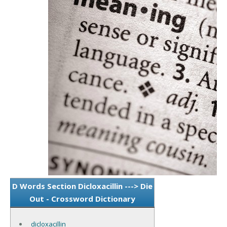
D Words Section Dicloxacillin ---> Die
Out - Crossword Dictionary
dicloxacillin