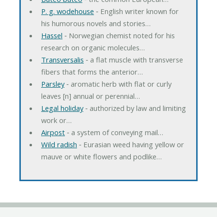
P. g. wodehouse
‐ English writer known for
his humorous novels and stories…
Hassel
‐ Norwegian chemist noted for his
research on organic molecules…
Transversalis
‐ a flat muscle with transverse
fibers that forms the anterior…
Parsley
‐ aromatic herb with flat or curly
leaves [n] annual or perennial…
Legal holiday
‐ authorized by law and limiting
work or…
Airpost
‐ a system of conveying mail…
Wild radish
‐ Eurasian weed having yellow or
mauve or white flowers and podlike…