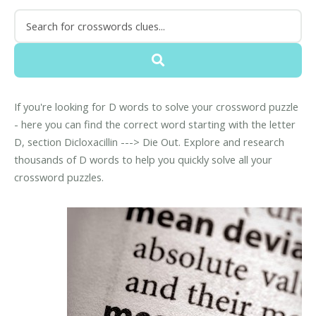
If you're looking for D words to solve your crossword puzzle
- here you can find the correct word starting with the letter
D, section Dicloxacillin ---> Die Out. Explore and research
thousands of D words to help you quickly solve all your
crossword puzzles.