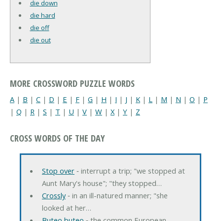
die down
die hard
die off
die out
MORE CROSSWORD PUZZLE WORDS
A
|
B
|
C
|
D
|
E
|
F
|
G
|
H
|
I
|
J
|
K
|
L
|
M
|
N
|
O
|
P
|
Q
|
R
|
S
|
T
|
U
|
V
|
W
|
X
|
Y
|
Z
CROSS WORDS OF THE DAY
Stop over
‐ interrupt a trip; "we stopped at
Aunt Mary's house"; "they stopped…
Crossly
‐ in an ill-natured manner; "she
looked at her…
Buteo buteo
‐ the common European…