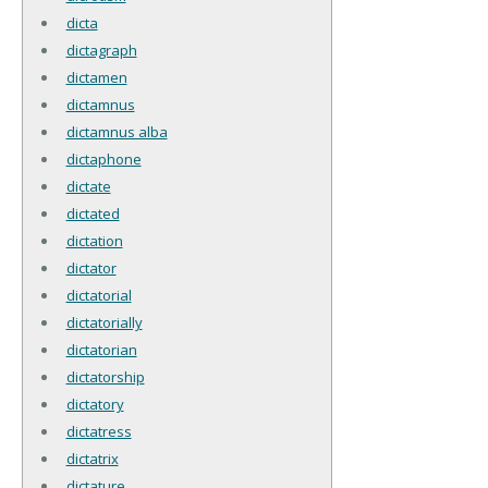
dicta
dictagraph
dictamen
dictamnus
dictamnus alba
dictaphone
dictate
dictated
dictation
dictator
dictatorial
dictatorially
dictatorian
dictatorship
dictatory
dictatress
dictatrix
dictature