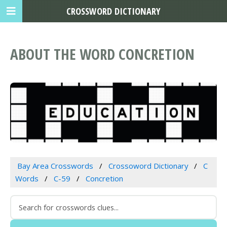
CROSSWORD DICTIONARY
ABOUT THE WORD CONCRETION
Bay Area Crosswords
Crossoword Dictionary
C
Words
C-59
Concretion