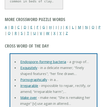
common in beds of clay.
MORE CROSSWORD PUZZLE WORDS
A
|
B
|
C
|
D
|
E
|
F
|
G
|
H
|
I
|
J
|
K
|
L
|
M
|
N
|
O
|
P
|
Q
|
R
|
S
|
T
|
U
|
V
|
W
|
X
|
Y
|
Z
CROSS WORD OF THE DAY
Endospore-forming bacteria
‐ a group of…
Exquisitely
‐ in a delicate manner; "finely
shaped features"; "her fine drawn…
Pornographically
‐ in a…
Irreparable
‐ impossible to repair, rectify, or
amend; "irreparable harm";…
Make over
‐ make new; "She is remaking her
image" [v] use again in altered…