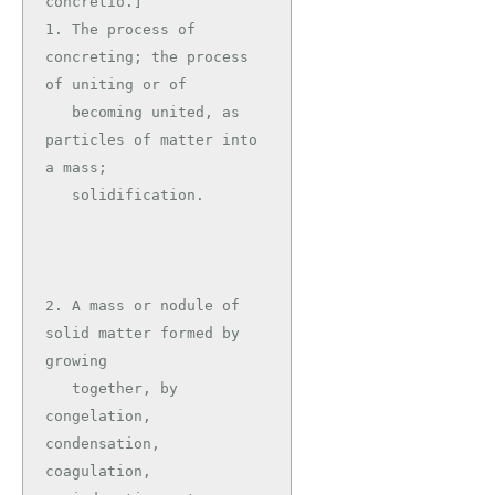
concretio.]

1. The process of 
concreting; the process 
of uniting or of

   becoming united, as 
particles of matter into 
a mass;

   solidification.

2. A mass or nodule of 
solid matter formed by 
growing

   together, by 
congelation, 
condensation, 
coagulation,
