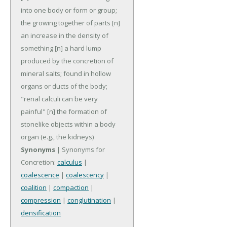
into one body or form or group;
the growing together of parts
[n]
an increase in the density of
something
[n] a hard lump
produced by the concretion of
mineral salts; found in hollow
organs or ducts of the body;
"renal calculi can be very
painful"
[n] the formation of
stonelike objects within a body
organ (e.g., the kidneys)
Synonyms
| Synonyms for
Concretion:
calculus
|
coalescence
|
coalescency
|
coalition
|
compaction
|
compression
|
conglutination
|
densification