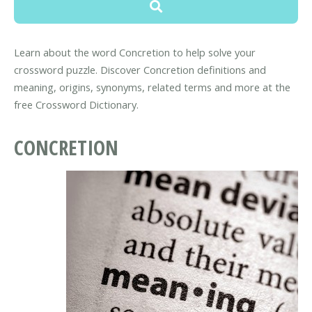
Learn about the word Concretion to help solve your
crossword puzzle. Discover Concretion definitions and
meaning, origins, synonyms, related terms and more at the
free Crossword Dictionary.
CONCRETION