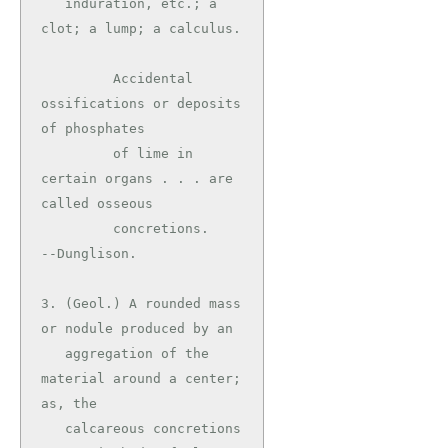
   induration, etc.; a 
clot; a lump; a calculus.

         Accidental 
ossifications or deposits 
of phosphates

         of lime in 
certain organs . . . are 
called osseous

         concretions.                          
--Dunglison.

3. (Geol.) A rounded mass 
or nodule produced by an

   aggregation of the 
material around a center; 
as, the

   calcareous concretions 