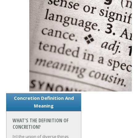
Concretion Definition And
Meaning
WHAT'S THE DEFINITION OF
CONCRETION?
[n] the union of diverse things