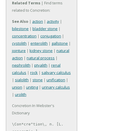
Related Terms
| Find terms
related to Concretion:
See Also
|
action
|
activity
|
bilestone
|
bladder stone
|
concentration
|
conjugation
|
cystolith
|
enterolith
|
gallstone
|
jointure
|
kidney stone
|
natural
action
|
natural process
|
nephrolith
|
ptyalith
|
renal
calculus
|
rock
|
salivary calculus
|
sialolith
|
stone
|
unification
|
union
|
uniting
|
urinary calculus
|
urolith
Concretion In Webster's
Dictionary
\Con*cre"tion\, n. [L. 