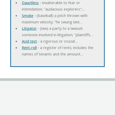
Dauntless
‐ invulnerable to fear or
intimidation; "audacious explorers";…
Smoke
‐ (baseball) a pitch thrown with
maximum velocity; "he swung late…
Litigator
‐ (law) a party to a lawsuit;
someone involved in litigation; "plaintiffs…
Acid test
‐ a rigorous or crucial…
Rent-roll
‐ a register of rents; includes the
names of tenants and the amount…