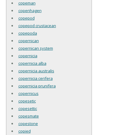
copeman
copenhagen
copepod
copepod crustacean
copepoda
copernican
copernican system
copernicia
copernicia alba
copernicia australis
copernicia cerifera
copernicia prunifera
copernicus
copesetic
copesettic
copesmate
copestone
copied