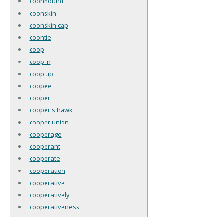
coonhound
coonskin
coonskin cap
coontie
coop
coop in
coop up
coopee
cooper
cooper's hawk
cooper union
cooperage
cooperant
cooperate
cooperation
cooperative
cooperatively
cooperativeness