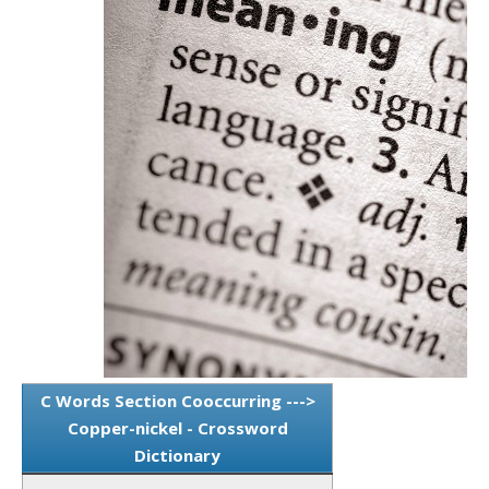
C Words Section Cooccurring --->
Copper-nickel - Crossword
Dictionary