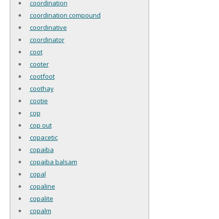
coordination
coordination compound
coordinative
coordinator
coot
cooter
cootfoot
coothay
cootie
cop
cop out
copacetic
copaiba
copaiba balsam
copal
copaline
copalite
copalm