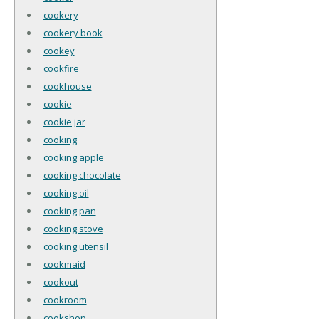
cookery
cookery book
cookey
cookfire
cookhouse
cookie
cookie jar
cooking
cooking apple
cooking chocolate
cooking oil
cooking pan
cooking stove
cooking utensil
cookmaid
cookout
cookroom
cookshop