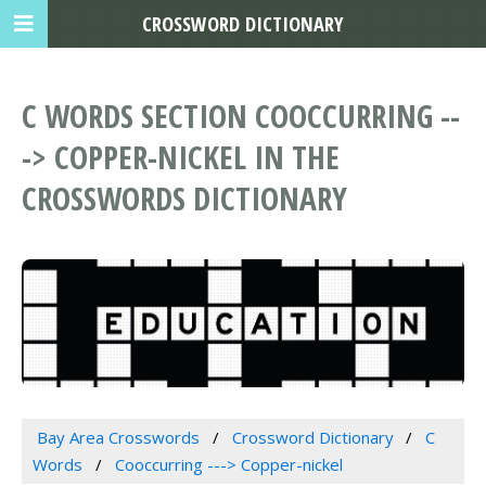
CROSSWORD DICTIONARY
C WORDS SECTION COOCCURRING --
-> COPPER-NICKEL IN THE
CROSSWORDS DICTIONARY
Bay Area Crosswords
Crossword Dictionary
C
Words
Cooccurring ---> Copper-nickel