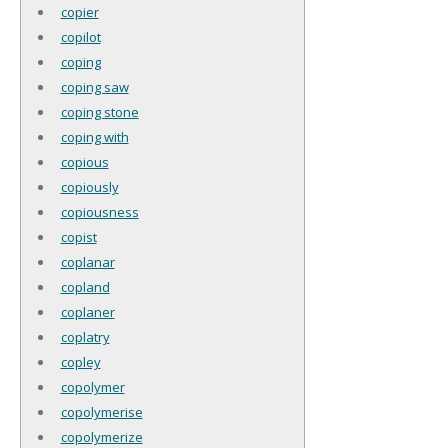
copier
copilot
coping
coping saw
coping stone
coping with
copious
copiously
copiousness
copist
coplanar
copland
coplaner
coplatry
copley
copolymer
copolymerise
copolymerize