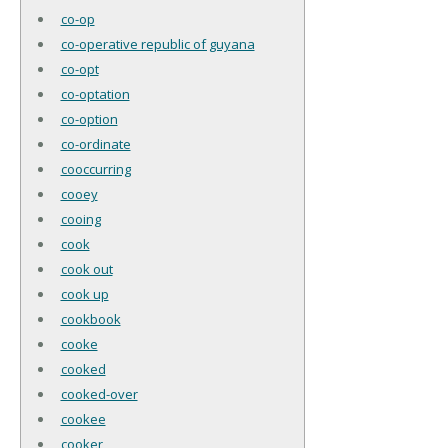
co-op
co-operative republic of guyana
co-opt
co-optation
co-option
co-ordinate
cooccurring
cooey
cooing
cook
cook out
cook up
cookbook
cooke
cooked
cooked-over
cookee
cooker