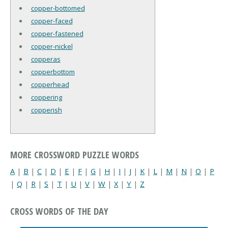
copper-bottomed
copper-faced
copper-fastened
copper-nickel
copperas
copperbottom
copperhead
coppering
copperish
MORE CROSSWORD PUZZLE WORDS
A
|
B
|
C
|
D
|
E
|
F
|
G
|
H
|
I
|
J
|
K
|
L
|
M
|
N
|
O
|
P
|
Q
|
R
|
S
|
T
|
U
|
V
|
W
|
X
|
Y
|
Z
CROSS WORDS OF THE DAY