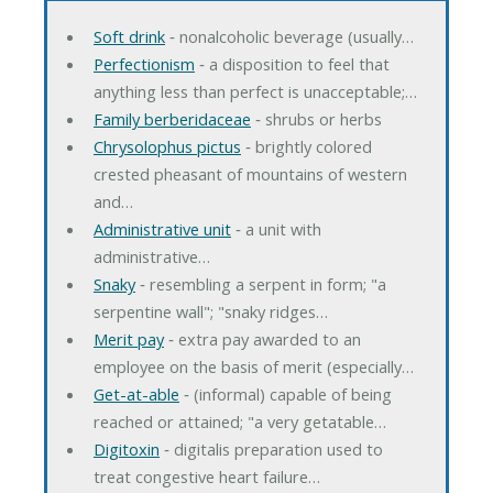
Soft drink
‐ nonalcoholic beverage (usually…
Perfectionism
‐ a disposition to feel that
anything less than perfect is unacceptable;…
Family berberidaceae
‐ shrubs or herbs
Chrysolophus pictus
‐ brightly colored
crested pheasant of mountains of western
and…
Administrative unit
‐ a unit with
administrative…
Snaky
‐ resembling a serpent in form; "a
serpentine wall"; "snaky ridges…
Merit pay
‐ extra pay awarded to an
employee on the basis of merit (especially…
Get-at-able
‐ (informal) capable of being
reached or attained; "a very getatable…
Digitoxin
‐ digitalis preparation used to
treat congestive heart failure…