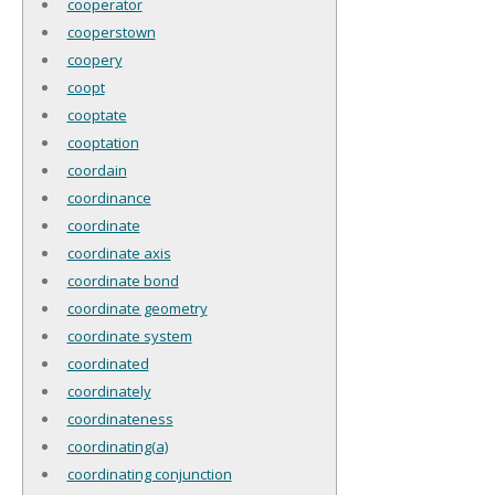
cooperator
cooperstown
coopery
coopt
cooptate
cooptation
coordain
coordinance
coordinate
coordinate axis
coordinate bond
coordinate geometry
coordinate system
coordinated
coordinately
coordinateness
coordinating(a)
coordinating conjunction