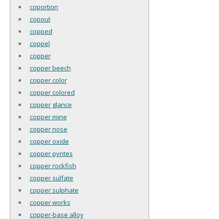
coportion
copout
copped
coppel
copper
copper beech
copper color
copper colored
copper glance
copper mine
copper nose
copper oxide
copper pyrites
copper rockfish
copper sulfate
copper sulphate
copper works
copper-base alloy