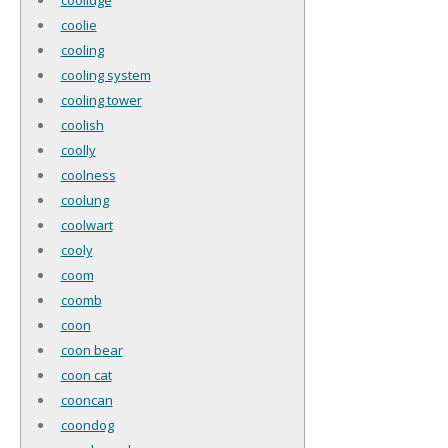
coolie
cooling
cooling system
cooling tower
coolish
coolly
coolness
coolung
coolwart
cooly
coom
coomb
coon
coon bear
coon cat
cooncan
coondog