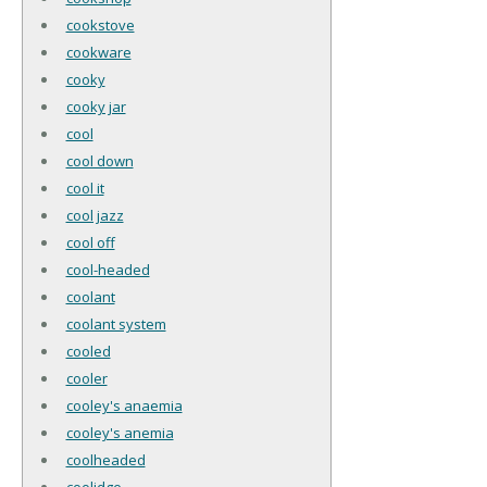
cookstove
cookware
cooky
cooky jar
cool
cool down
cool it
cool jazz
cool off
cool-headed
coolant
coolant system
cooled
cooler
cooley's anaemia
cooley's anemia
coolheaded
coolidge