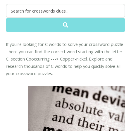
If you're looking for C words to solve your crossword puzzle
- here you can find the correct word starting with the letter
C, section Cooccurring ---> Copper-nickel. Explore and
research thousands of C words to help you quickly solve all
your crossword puzzles.