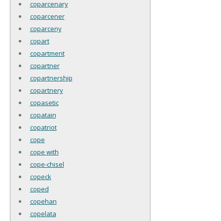
coparcenary
coparcener
coparceny
copart
copartment
copartner
copartnership
copartnery
copasetic
copatain
copatriot
cope
cope with
cope-chisel
copeck
coped
copehan
copelata