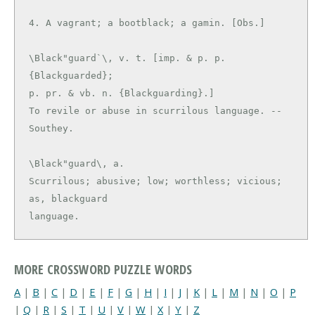
\Black"guard`\, v. t. [imp. & p. p. 
{Blackguarded};

p. pr. & vb. n. {Blackguarding}.]

To revile or abuse in scurrilous language. --
\Black"guard\, a.

Scurrilous; abusive; low; worthless; vicious; 
as, blackguard

language.
MORE CROSSWORD PUZZLE WORDS
A
|
B
|
C
|
D
|
E
|
F
|
G
|
H
|
I
|
J
|
K
|
L
|
M
|
N
|
O
|
P
|
Q
|
R
|
S
|
T
|
U
|
V
|
W
|
X
|
Y
|
Z