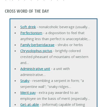
CROSS WORD OF THE DAY
Soft drink
‐ nonalcoholic beverage (usually…
Perfectionism
‐ a disposition to feel that
anything less than perfect is unacceptable;…
Family berberidaceae
‐ shrubs or herbs
Chrysolophus pictus
‐ brightly colored
crested pheasant of mountains of western
and…
Administrative unit
‐ a unit with
administrative…
Snaky
‐ resembling a serpent in form; "a
serpentine wall"; "snaky ridges…
Merit pay
‐ extra pay awarded to an
employee on the basis of merit (especially…
Get-at-able
‐ (informal) capable of being