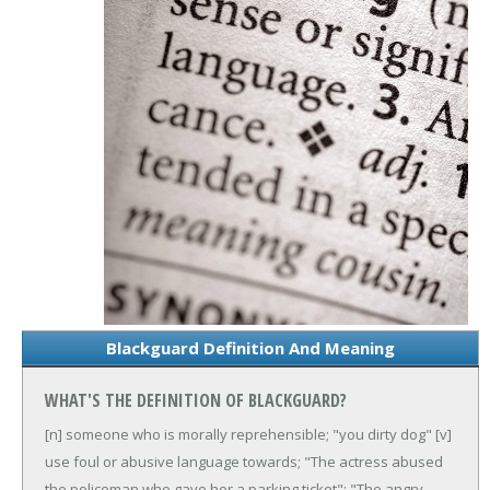
Blackguard Definition And Meaning
WHAT'S THE DEFINITION OF BLACKGUARD?
[n] someone who is morally reprehensible; "you dirty dog"
[v]
use foul or abusive language towards; "The actress abused
the policeman who gave her a parking ticket"; "The angry