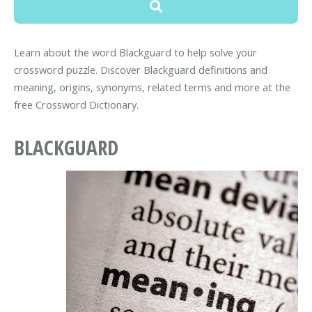
Learn about the word Blackguard to help solve your
crossword puzzle. Discover Blackguard definitions and
meaning, origins, synonyms, related terms and more at the
free Crossword Dictionary.
BLACKGUARD