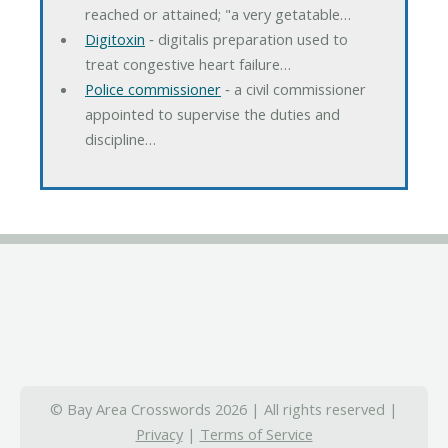
reached or attained; "a very getatable…
Digitoxin
‐ digitalis preparation used to
treat congestive heart failure…
Police commissioner
‐ a civil commissioner
appointed to supervise the duties and
discipline…
© Bay Area Crosswords 2026 | All rights reserved |
Privacy
|
Terms of Service