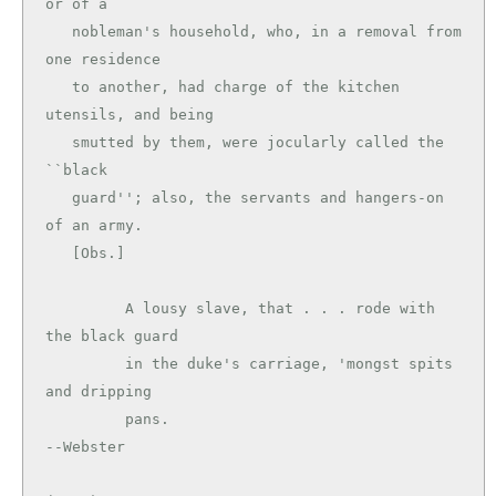
or of a

   nobleman's household, who, in a removal from 
one residence

   to another, had charge of the kitchen 
utensils, and being

   smutted by them, were jocularly called the 
``black

   guard''; also, the servants and hangers-on 
of an army.

   [Obs.]

         A lousy slave, that . . . rode with 
the black guard

         in the duke's carriage, 'mongst spits 
and dripping

         pans.                                 
--Webster
