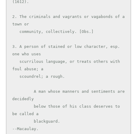
(1612).

2. The criminals and vagrants or vagabonds of a 
town or

   community, collectively. [Obs.]

3. A person of stained or low character, esp. 
one who uses

   scurrilous language, or treats others with 
foul abuse; a

   scoundrel; a rough.

         A man whose manners and sentiments are 
decidedly

         below those of his class deserves to 
be called a

         blackguard.                           
--Macaulay.
