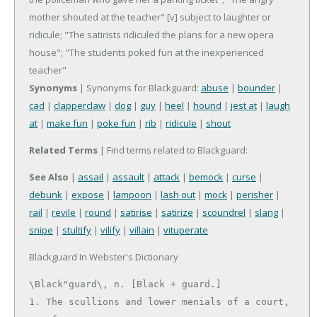
mother shouted at the teacher"
[v] subject to laughter or
ridicule; "The satirists ridiculed the plans for a new opera
house"; "The students poked fun at the inexperienced
teacher"
Synonyms
| Synonyms for Blackguard:
abuse
|
bounder
|
cad
|
clapperclaw
|
dog
|
guy
|
heel
|
hound
|
jest at
|
laugh
at
|
make fun
|
poke fun
|
rib
|
ridicule
|
shout
Related Terms
| Find terms related to Blackguard:
See Also
|
assail
|
assault
|
attack
|
bemock
|
curse
|
debunk
|
expose
|
lampoon
|
lash out
|
mock
|
perisher
|
rail
|
revile
|
round
|
satirise
|
satirize
|
scoundrel
|
slang
|
snipe
|
stultify
|
vilify
|
villain
|
vituperate
Blackguard In Webster's Dictionary
\Black"guard\, n. [Black + guard.]

1. The scullions and lower menials of a court, 