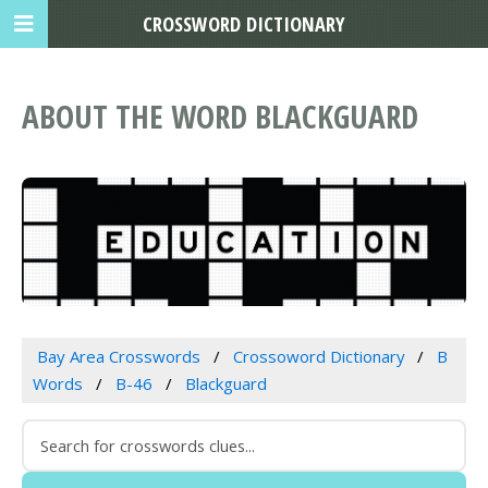
CROSSWORD DICTIONARY
ABOUT THE WORD BLACKGUARD
Bay Area Crosswords
Crossoword Dictionary
B
Words
B-46
Blackguard