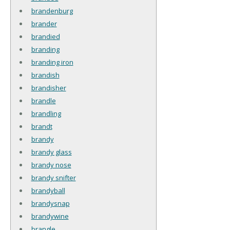
brandenburg
brander
brandied
branding
branding iron
brandish
brandisher
brandle
brandling
brandt
brandy
brandy glass
brandy nose
brandy snifter
brandyball
brandysnap
brandywine
brangle