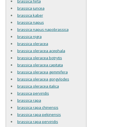
brassica hirta
brassica juncea
brassica kaber
brassica napus
brassica napus napobrassica
brassica nigra
brassica oleracea
brassica oleracea acephala
brassica oleracea botrytis
brassica oleracea capitata
brassica oleracea gemmifera
brassica oleracea gongylodes
brassica oleracea italica
brassica perviridis
brassica rapa
brassica rapa chinensis
brassica rapa pekinensis
brassica rapa perviridis