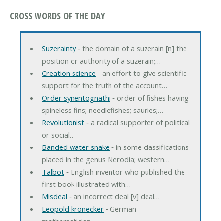
CROSS WORDS OF THE DAY
Suzerainty
‐ the domain of a suzerain [n] the
position or authority of a suzerain;…
Creation science
‐ an effort to give scientific
support for the truth of the account…
Order synentognathi
‐ order of fishes having
spineless fins; needlefishes; sauries;…
Revolutionist
‐ a radical supporter of political
or social…
Banded water snake
‐ in some classifications
placed in the genus Nerodia; western…
Talbot
‐ English inventor who published the
first book illustrated with…
Misdeal
‐ an incorrect deal [v] deal…
Leopold kronecker
‐ German