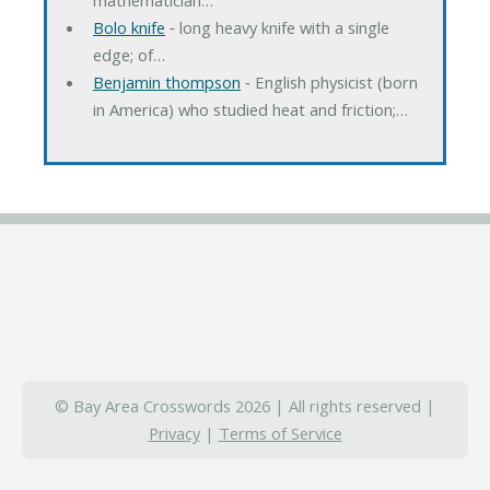
mathematician…
Bolo knife
‐ long heavy knife with a single
edge; of…
Benjamin thompson
‐ English physicist (born
in America) who studied heat and friction;…
© Bay Area Crosswords 2026 | All rights reserved |
Privacy
|
Terms of Service