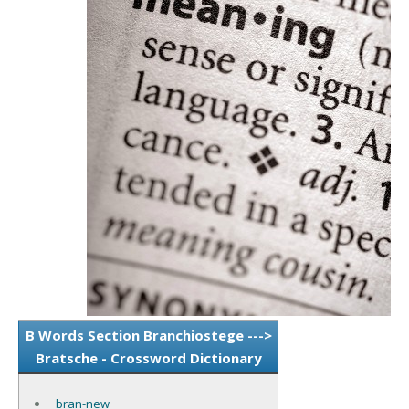
B Words Section Branchiostege --->
Bratsche - Crossword Dictionary
bran-new