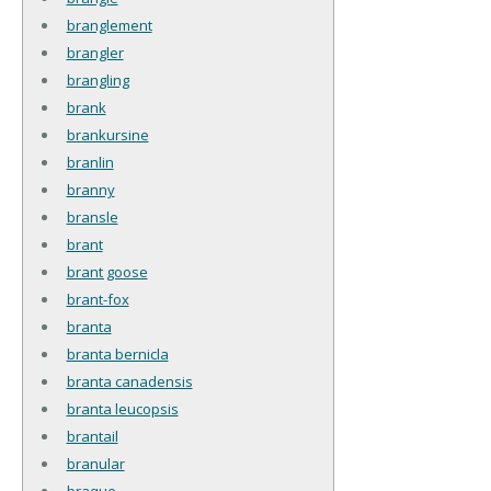
branglement
brangler
brangling
brank
brankursine
branlin
branny
bransle
brant
brant goose
brant-fox
branta
branta bernicla
branta canadensis
branta leucopsis
brantail
branular
braque