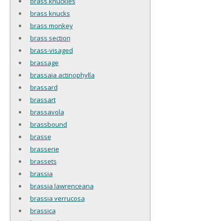
brass knuckles
brass knucks
brass monkey
brass section
brass-visaged
brassage
brassaia actinophylla
brassard
brassart
brassavola
brassbound
brasse
brasserie
brassets
brassia
brassia lawrenceana
brassia verrucosa
brassica