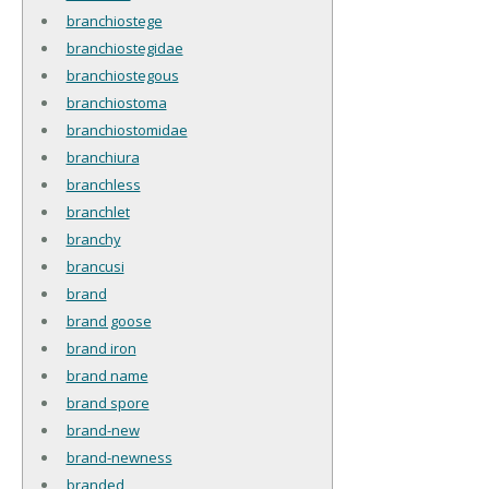
branchiostege
branchiostegidae
branchiostegous
branchiostoma
branchiostomidae
branchiura
branchless
branchlet
branchy
brancusi
brand
brand goose
brand iron
brand name
brand spore
brand-new
brand-newness
branded