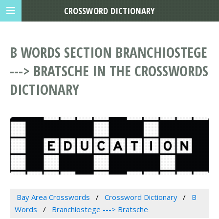
CROSSWORD DICTIONARY
B WORDS SECTION BRANCHIOSTEGE
---> BRATSCHE IN THE CROSSWORDS
DICTIONARY
Bay Area Crosswords
Crossword Dictionary
B
Words
Branchiostege ---> Bratsche