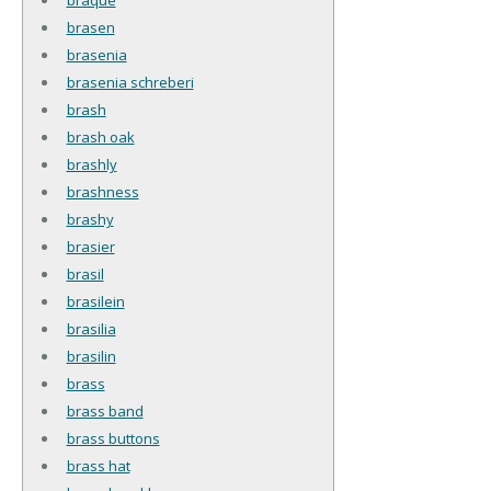
brasen
brasenia
brasenia schreberi
brash
brash oak
brashly
brashness
brashy
brasier
brasil
brasilein
brasilia
brasilin
brass
brass band
brass buttons
brass hat