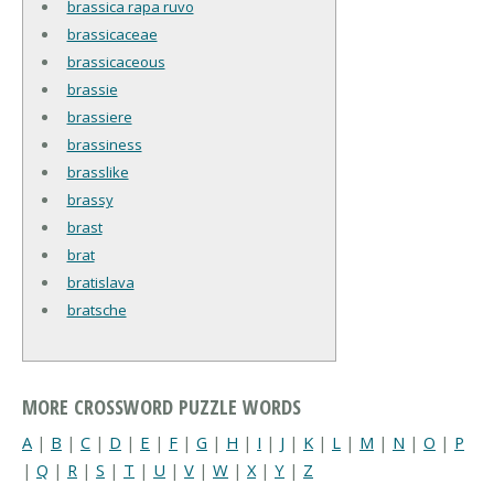
brassica rapa ruvo
brassicaceae
brassicaceous
brassie
brassiere
brassiness
brasslike
brassy
brast
brat
bratislava
bratsche
MORE CROSSWORD PUZZLE WORDS
A
|
B
|
C
|
D
|
E
|
F
|
G
|
H
|
I
|
J
|
K
|
L
|
M
|
N
|
O
|
P
|
Q
|
R
|
S
|
T
|
U
|
V
|
W
|
X
|
Y
|
Z