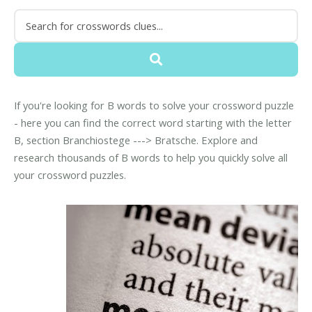
If you're looking for B words to solve your crossword puzzle
- here you can find the correct word starting with the letter
B, section Branchiostege ---> Bratsche. Explore and
research thousands of B words to help you quickly solve all
your crossword puzzles.