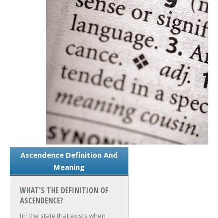
Ascendence Definition And
Meaning
WHAT'S THE DEFINITION OF
ASCENDENCE?
[n] the state that exists when