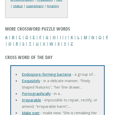
|
status
|
supremacy
|
tyranny
MORE CROSSWORD PUZZLE WORDS
A
|
B
|
C
|
D
|
E
|
F
|
G
|
H
|
I
|
J
|
K
|
L
|
M
|
N
|
O
|
P
|
Q
|
R
|
S
|
T
|
U
|
V
|
W
|
X
|
Y
|
Z
CROSS WORD OF THE DAY
Endospore-forming bacteria
‐ a group of…
Exquisitely
‐ in a delicate manner; "finely
shaped features"; "her fine drawn…
Pornographically
‐ in a…
Irreparable
‐ impossible to repair, rectify, or
amend; "irreparable harm";…
Make over
‐ make new; "She is remaking her