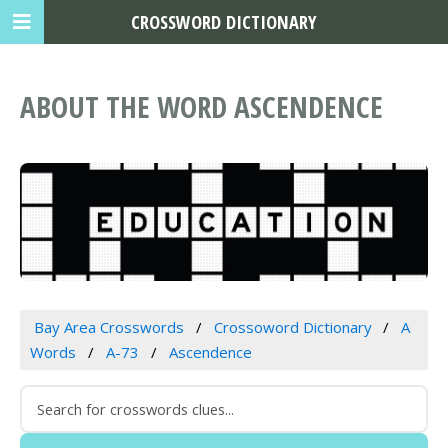
CROSSWORD DICTIONARY
ABOUT THE WORD ASCENDENCE
Bay Area Crosswords
Crossoword Dictionary
A
Words
A-73
Ascendence