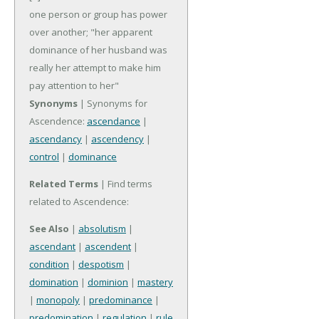
one person or group has power
over another; "her apparent
dominance of her husband was
really her attempt to make him
pay attention to her"
Synonyms
| Synonyms for
Ascendence:
ascendance
|
ascendancy
|
ascendency
|
control
|
dominance
Related Terms
| Find terms
related to Ascendence:
See Also
|
absolutism
|
ascendant
|
ascendent
|
condition
|
despotism
|
domination
|
dominion
|
mastery
|
monopoly
|
predominance
|
predomination
|
regulation
|
rule