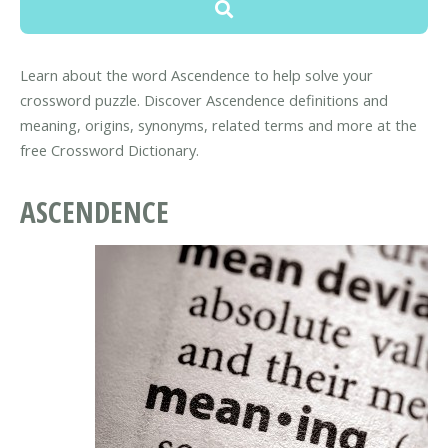
Learn about the word Ascendence to help solve your
crossword puzzle. Discover Ascendence definitions and
meaning, origins, synonyms, related terms and more at the
free Crossword Dictionary.
ASCENDENCE