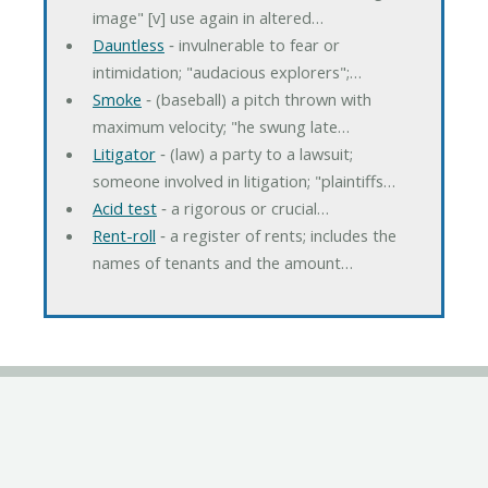
image" [v] use again in altered…
Dauntless
‐ invulnerable to fear or
intimidation; "audacious explorers";…
Smoke
‐ (baseball) a pitch thrown with
maximum velocity; "he swung late…
Litigator
‐ (law) a party to a lawsuit;
someone involved in litigation; "plaintiffs…
Acid test
‐ a rigorous or crucial…
Rent-roll
‐ a register of rents; includes the
names of tenants and the amount…