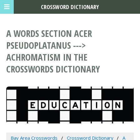
CROSSWORD DICTIONARY
A WORDS SECTION ACER
PSEUDOPLATANUS --->
ACHROMATISM IN THE
CROSSWORDS DICTIONARY
Bay Area Crosswords
Crossword Dictionary
A