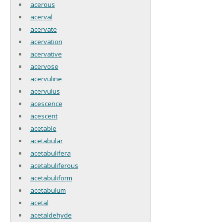
acerous
acerval
acervate
acervation
acervative
acervose
acervuline
acervulus
acescence
acescent
acetable
acetabular
acetabulifera
acetabuliferous
acetabuliform
acetabulum
acetal
acetaldehyde