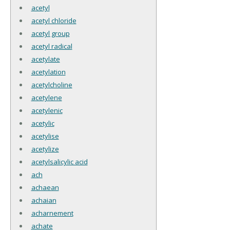
acetyl
acetyl chloride
acetyl group
acetyl radical
acetylate
acetylation
acetylcholine
acetylene
acetylenic
acetylic
acetylise
acetylize
acetylsalicylic acid
ach
achaean
achaian
acharnement
achate