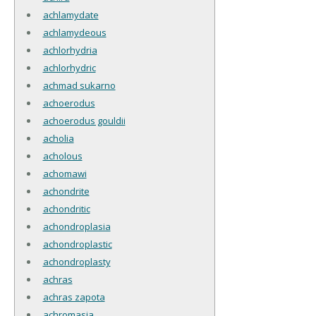
achlamydate
achlamydeous
achlorhydria
achlorhydric
achmad sukarno
achoerodus
achoerodus gouldii
acholia
acholous
achomawi
achondrite
achondritic
achondroplasia
achondroplastic
achondroplasty
achras
achras zapota
achromasia