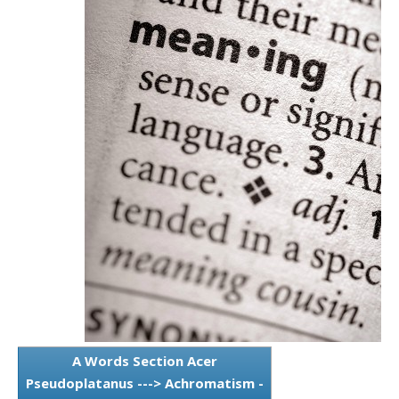
A Words Section Acer
Pseudoplatanus ---> Achromatism -