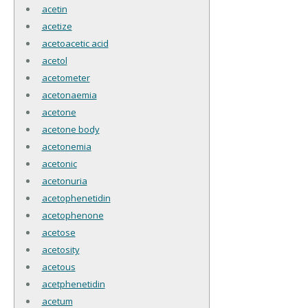
acetin
acetize
acetoacetic acid
acetol
acetometer
acetonaemia
acetone
acetone body
acetonemia
acetonic
acetonuria
acetophenetidin
acetophenone
acetose
acetosity
acetous
acetphenetidin
acetum