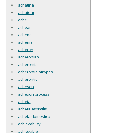
achatina
achatour
ache
achean
achene
achenial
acheron
acheronian
acherontia
acherontia atropos
acherontic
acheson
acheson process
acheta
acheta assimilis
acheta domestica
achievability
achievable