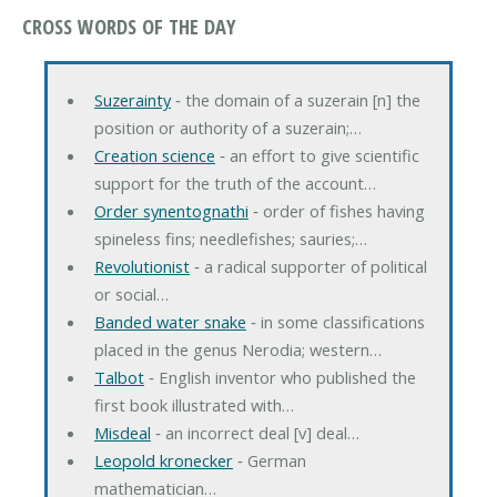
CROSS WORDS OF THE DAY
Suzerainty
‐ the domain of a suzerain [n] the
position or authority of a suzerain;…
Creation science
‐ an effort to give scientific
support for the truth of the account…
Order synentognathi
‐ order of fishes having
spineless fins; needlefishes; sauries;…
Revolutionist
‐ a radical supporter of political
or social…
Banded water snake
‐ in some classifications
placed in the genus Nerodia; western…
Talbot
‐ English inventor who published the
first book illustrated with…
Misdeal
‐ an incorrect deal [v] deal…
Leopold kronecker
‐ German
mathematician…