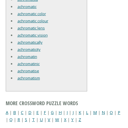
achromatic
achromatic color
achromatic colour
achromatic lens
achromatic vision
achromatically
achromaticity
achromatin
achromatinic
achromatise
achromatism
MORE CROSSWORD PUZZLE WORDS
A
|
B
|
C
|
D
|
E
|
F
|
G
|
H
|
I
|
J
|
K
|
L
|
M
|
N
|
O
|
P
|
Q
|
R
|
S
|
T
|
U
|
V
|
W
|
X
|
Y
|
Z