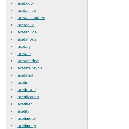
acetaldol
acetamide
acetaminophen
acetanilid
acetanilide
acetarious
acetary
acetate
acetate disk
acetate rayon
acetated
acetic
acetic acid
acetification
acetifier
acetify
acetimeter
acetimetry