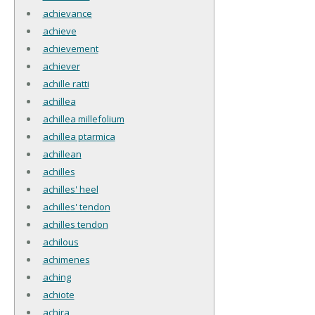
achievance
achieve
achievement
achiever
achille ratti
achillea
achillea millefolium
achillea ptarmica
achillean
achilles
achilles' heel
achilles' tendon
achilles tendon
achilous
achimenes
aching
achiote
achira