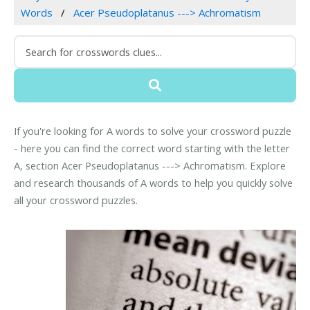
Words
Acer Pseudoplatanus ---> Achromatism
If you're looking for A words to solve your crossword puzzle
- here you can find the correct word starting with the letter
A, section Acer Pseudoplatanus ---> Achromatism. Explore
and research thousands of A words to help you quickly solve
all your crossword puzzles.