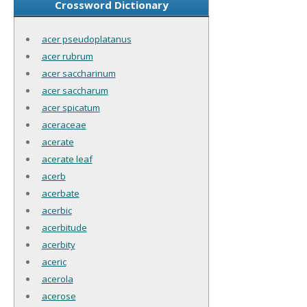
Crossword Dictionary
acer pseudoplatanus
acer rubrum
acer saccharinum
acer saccharum
acer spicatum
aceraceae
acerate
acerate leaf
acerb
acerbate
acerbic
acerbitude
acerbity
aceric
acerola
acerose