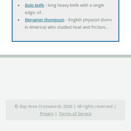
Bolo knife
‐ long heavy knife with a single
edge; of…
Benjamin thompson
‐ English physicist (born
in America) who studied heat and friction;…
© Bay Area Crosswords 2026 | All rights reserved |
Privacy
|
Terms of Service