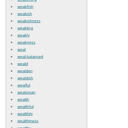
weakfish
weakish
weakishness
weakling
weakly
weakness
weal
weal-balanced
weald
wealden
wealdish
wealful
wealsman
wealth
wealthful
wealthily
wealthiness
wealthy