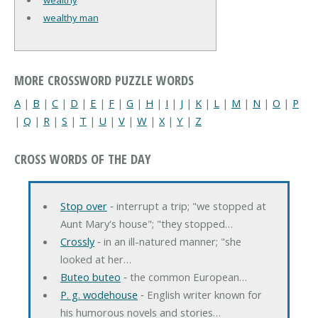
wealthy man
MORE CROSSWORD PUZZLE WORDS
A
|
B
|
C
|
D
|
E
|
F
|
G
|
H
|
I
|
J
|
K
|
L
|
M
|
N
|
O
|
P
|
Q
|
R
|
S
|
T
|
U
|
V
|
W
|
X
|
Y
|
Z
CROSS WORDS OF THE DAY
Stop over
‐ interrupt a trip; "we stopped at
Aunt Mary's house"; "they stopped…
Crossly
‐ in an ill-natured manner; "she
looked at her…
Buteo buteo
‐ the common European…
P. g. wodehouse
‐ English writer known for
his humorous novels and stories…