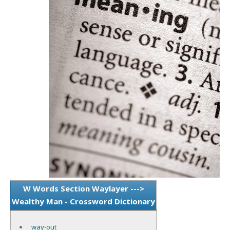
W Words Section Waylayer --->
Wealthy Man - Crossword Dictionary
way-out