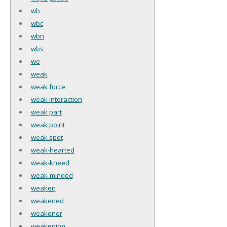
wb
wbc
wbn
wbs
we
weak
weak force
weak interaction
weak part
weak point
weak spot
weak-hearted
weak-kneed
weak-minded
weaken
weakened
weakener
weakening