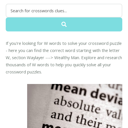
If you're looking for W words to solve your crossword puzzle
- here you can find the correct word starting with the letter
W, section Waylayer ---> Wealthy Man. Explore and research
thousands of W words to help you quickly solve all your
crossword puzzles.