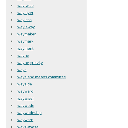
way-wise
waylayer
wayless
wayleway
waymaker
waymark
wayment
wayne
wayne gretzky
ways
ways and means committee
wayside
wayward
waywiser
waywode
waywodeship
wayworn
wayz-goose