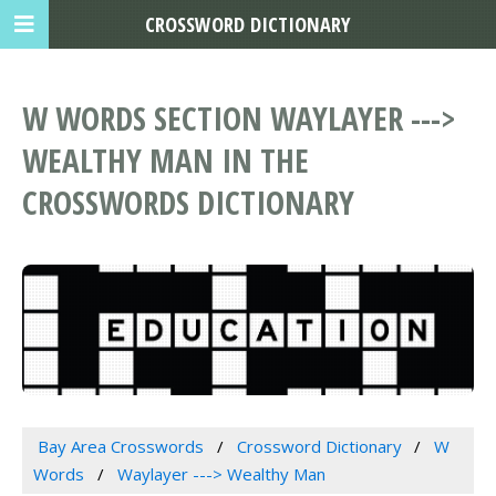
CROSSWORD DICTIONARY
W WORDS SECTION WAYLAYER --->
WEALTHY MAN IN THE
CROSSWORDS DICTIONARY
Bay Area Crosswords
Crossword Dictionary
W
Words
Waylayer ---> Wealthy Man