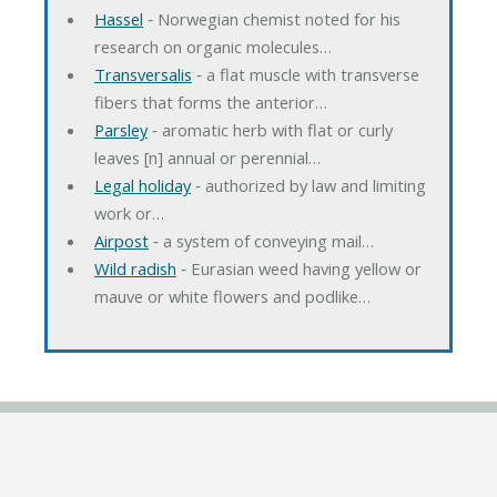
Hassel
‐ Norwegian chemist noted for his
research on organic molecules…
Transversalis
‐ a flat muscle with transverse
fibers that forms the anterior…
Parsley
‐ aromatic herb with flat or curly
leaves [n] annual or perennial…
Legal holiday
‐ authorized by law and limiting
work or…
Airpost
‐ a system of conveying mail…
Wild radish
‐ Eurasian weed having yellow or
mauve or white flowers and podlike…