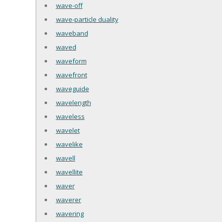
wave-off
wave-particle duality
waveband
waved
waveform
wavefront
waveguide
wavelength
waveless
wavelet
wavelike
wavell
wavellite
waver
waverer
wavering