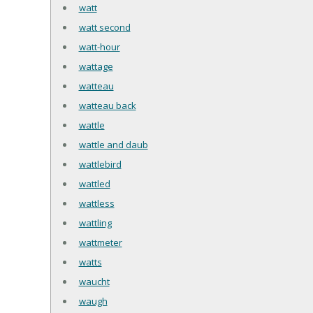
watt
watt second
watt-hour
wattage
watteau
watteau back
wattle
wattle and daub
wattlebird
wattled
wattless
wattling
wattmeter
watts
waucht
waugh