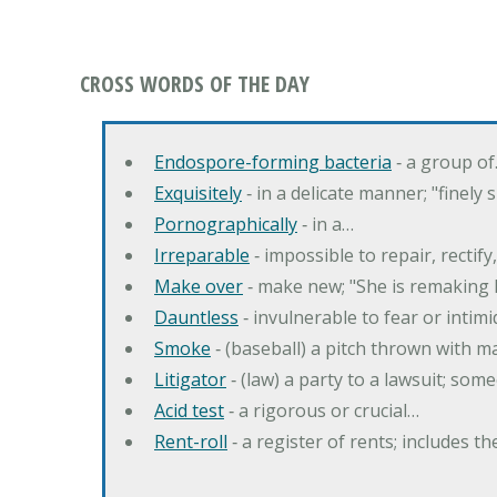
CROSS WORDS OF THE DAY
Endospore-forming bacteria
‐ a group o
Exquisitely
‐ in a delicate manner; "finely
Pornographically
‐ in a…
Irreparable
‐ impossible to repair, rectif
Make over
‐ make new; "She is remaking h
Dauntless
‐ invulnerable to fear or intim
Smoke
‐ (baseball) a pitch thrown with 
Litigator
‐ (law) a party to a lawsuit; some
Acid test
‐ a rigorous or crucial…
Rent-roll
‐ a register of rents; includes