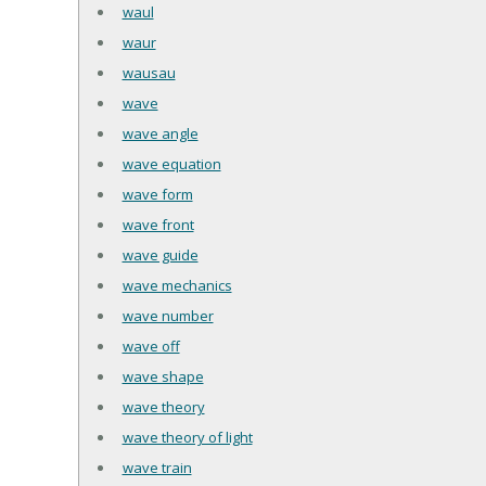
waul
waur
wausau
wave
wave angle
wave equation
wave form
wave front
wave guide
wave mechanics
wave number
wave off
wave shape
wave theory
wave theory of light
wave train