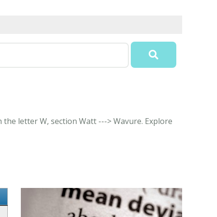
 the letter W, section Watt ---> Wavure. Explore