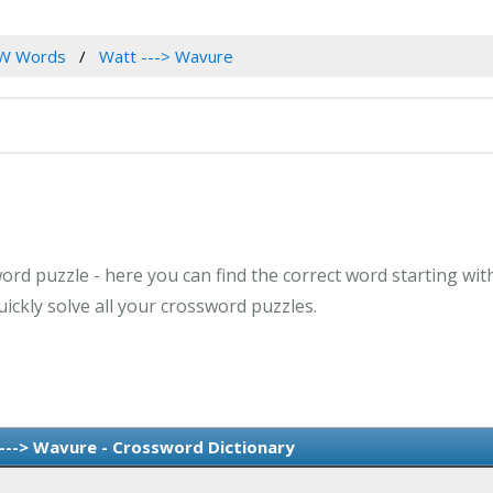
W Words
Watt ---> Wavure
ord puzzle - here you can find the correct word starting with
ckly solve all your crossword puzzles.
--> Wavure - Crossword Dictionary