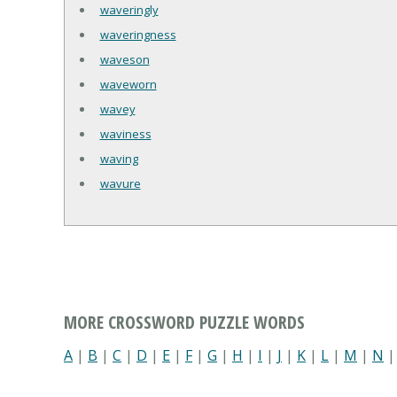
waveringly
waveringness
waveson
waveworn
wavey
waviness
waving
wavure
MORE CROSSWORD PUZZLE WORDS
A
|
B
|
C
|
D
|
E
|
F
|
G
|
H
|
I
|
J
|
K
|
L
|
M
|
N