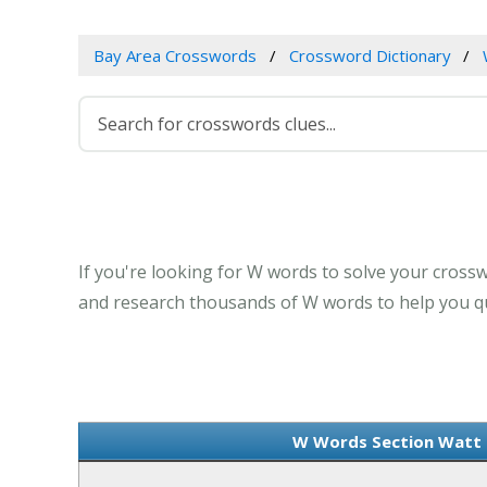
Bay Area Crosswords
Crossword Dictionary
If you're looking for W words to solve your crossw
and research thousands of W words to help you qui
W Words Section Watt -