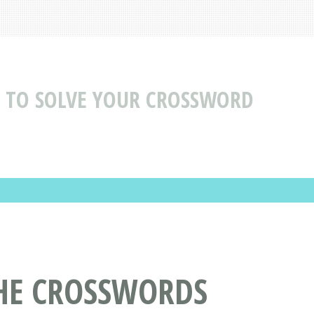
 TO SOLVE YOUR CROSSWORD
THE CROSSWORDS