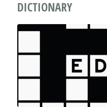
DICTIONARY