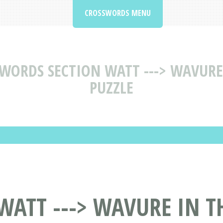
CROSSWORDS MENU
WORDS SECTION WATT ---> WAVURE
PUZZLE
WATT ---> WAVURE IN 