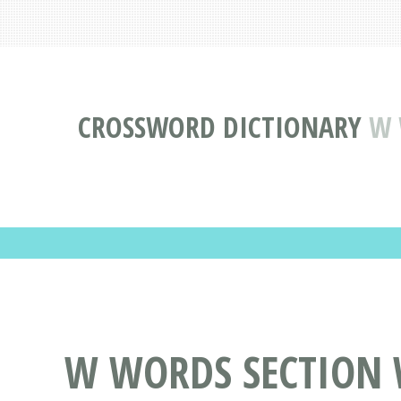
CROSSWORD DICTIONARY
W 
W WORDS SECTION 