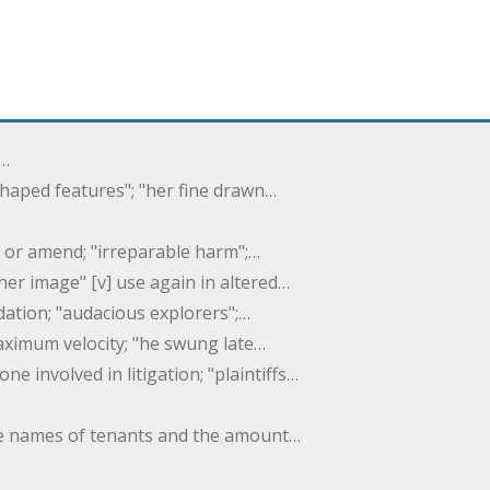
f…
 shaped features"; "her fine drawn…
y, or amend; "irreparable harm";…
er image" [v] use again in altered…
idation; "audacious explorers";…
maximum velocity; "he swung late…
one involved in litigation; "plaintiffs…
 the names of tenants and the amount…