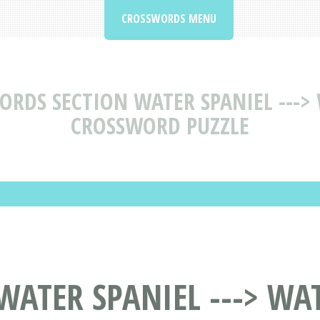
CROSSWORDS MENU
RDS SECTION WATER SPANIEL --->
CROSSWORD PUZZLE
ATER SPANIEL ---> WAT