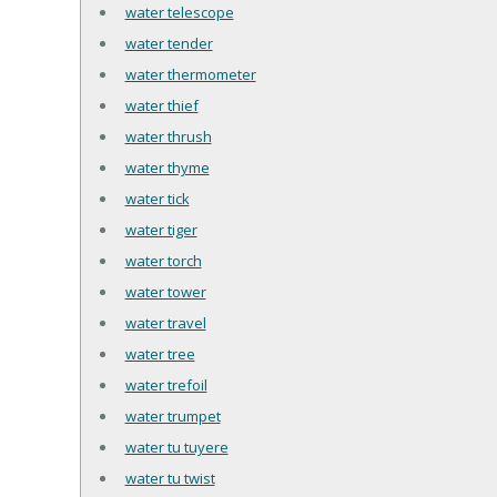
water telescope
water tender
water thermometer
water thief
water thrush
water thyme
water tick
water tiger
water torch
water tower
water travel
water tree
water trefoil
water trumpet
water tu tuyere
water tu twist