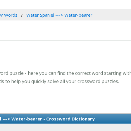
W Words
Water Spaniel ---> Water-bearer
ord puzzle - here you can find the correct word starting with
 to help you quickly solve all your crossword puzzles.
 ---> Water-bearer - Crossword Dictionary