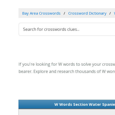
Bay Area Crosswords
Crossword Dictionary
If you're looking for W words to solve your crossw
bearer. Explore and research thousands of W words
W Words Section Water Spaniel