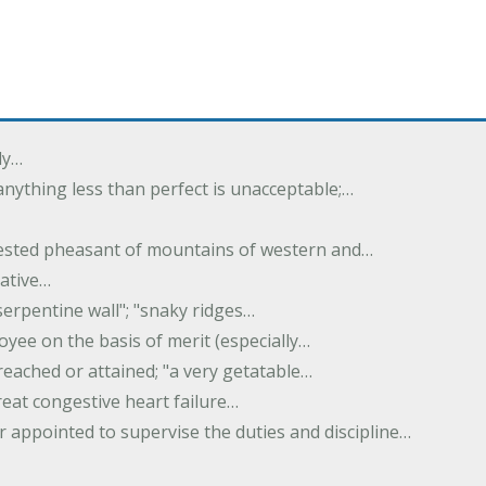
ly…
 anything less than perfect is unacceptable;…
crested pheasant of mountains of western and…
rative…
serpentine wall"; "snaky ridges…
yee on the basis of merit (especially…
reached or attained; "a very getatable…
treat congestive heart failure…
er appointed to supervise the duties and discipline…