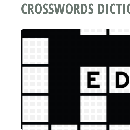
CROSSWORDS DICT