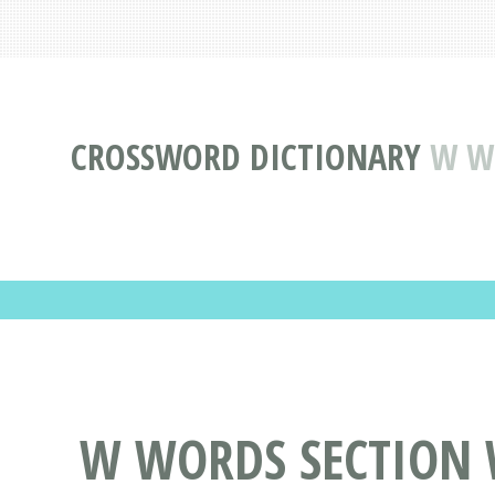
CROSSWORD DICTIONARY
W WO
W WORDS SECTION W