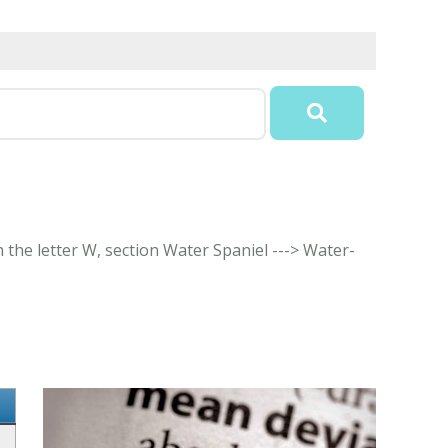
 the letter W, section Water Spaniel ---> Water-