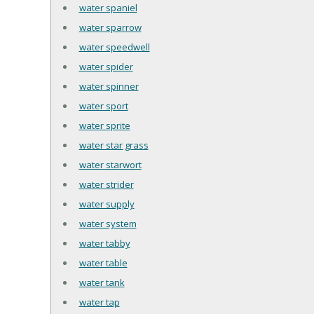
water spaniel
water sparrow
water speedwell
water spider
water spinner
water sport
water sprite
water star grass
water starwort
water strider
water supply
water system
water tabby
water table
water tank
water tap