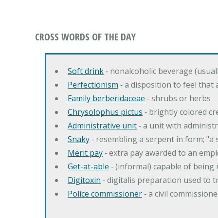
CROSS WORDS OF THE DAY
Soft drink
‐ nonalcoholic beverage (usual
Perfectionism
‐ a disposition to feel that
Family berberidaceae
‐ shrubs or herbs
Chrysolophus pictus
‐ brightly colored 
Administrative unit
‐ a unit with administ
Snaky
‐ resembling a serpent in form; "a 
Merit pay
‐ extra pay awarded to an emplo
Get-at-able
‐ (informal) capable of being 
Digitoxin
‐ digitalis preparation used to 
Police commissioner
‐ a civil commission