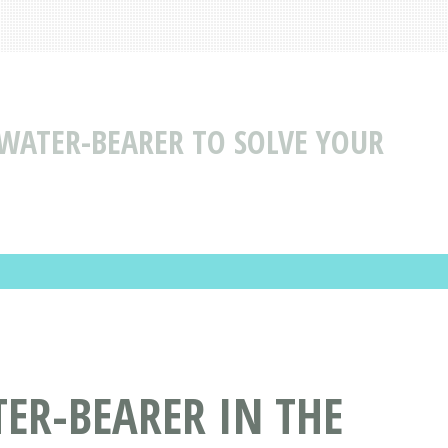
 WATER-BEARER TO SOLVE YOUR
ER-BEARER IN THE