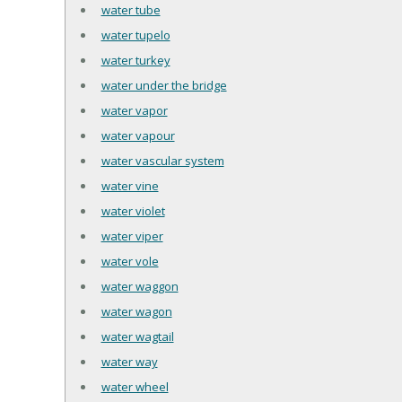
water tube
water tupelo
water turkey
water under the bridge
water vapor
water vapour
water vascular system
water vine
water violet
water viper
water vole
water waggon
water wagon
water wagtail
water way
water wheel