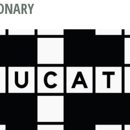
IONARY