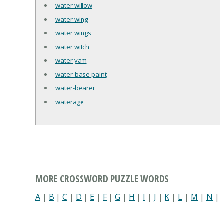
water willow
water wing
water wings
water witch
water yam
water-base paint
water-bearer
waterage
MORE CROSSWORD PUZZLE WORDS
A
|
B
|
C
|
D
|
E
|
F
|
G
|
H
|
I
|
J
|
K
|
L
|
M
|
N