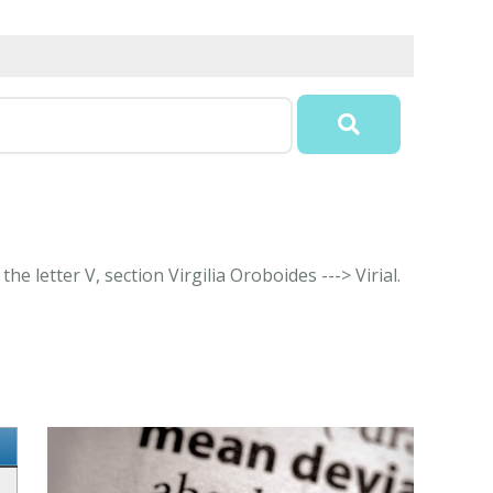
e letter V, section Virgilia Oroboides ---> Virial.