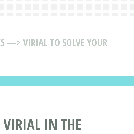
 ---> VIRIAL TO SOLVE YOUR
 VIRIAL IN THE