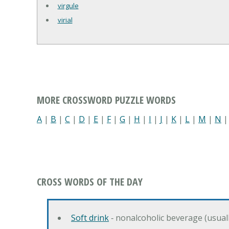
virgule
virial
MORE CROSSWORD PUZZLE WORDS
A
|
B
|
C
|
D
|
E
|
F
|
G
|
H
|
I
|
J
|
K
|
L
|
M
|
N
CROSS WORDS OF THE DAY
Soft drink
‐ nonalcoholic beverage (usual