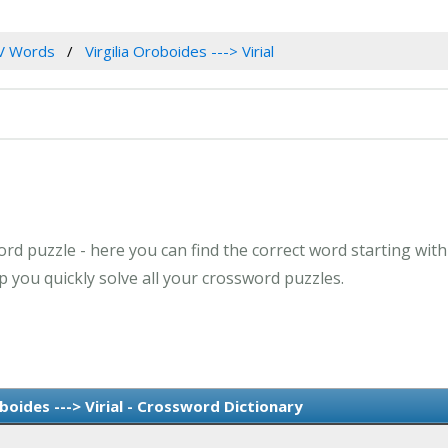
V Words
Virgilia Oroboides ---> Virial
d puzzle - here you can find the correct word starting with th
 you quickly solve all your crossword puzzles.
boides ---> Virial - Crossword Dictionary