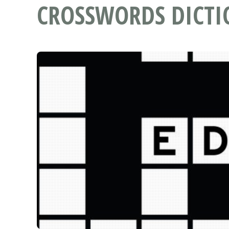
CROSSWORDS DICT