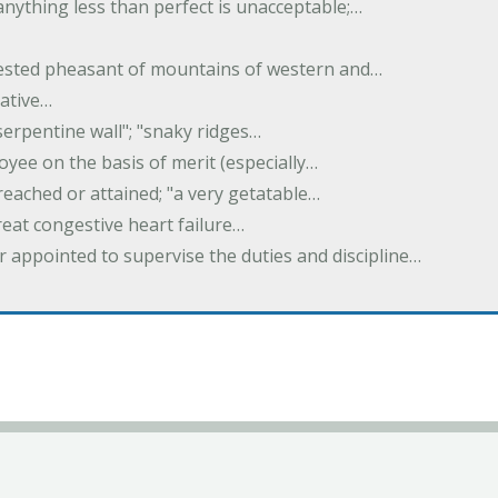
 anything less than perfect is unacceptable;…
crested pheasant of mountains of western and…
rative…
serpentine wall"; "snaky ridges…
yee on the basis of merit (especially…
reached or attained; "a very getatable…
treat congestive heart failure…
er appointed to supervise the duties and discipline…