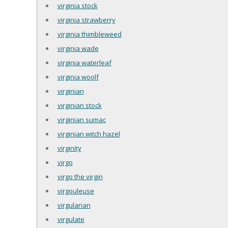
virginia stock
virginia strawberry
virginia thimbleweed
virginia wade
virginia waterleaf
virginia woolf
virginian
virginian stock
virginian sumac
virginian witch hazel
virginity
virgo
virgo the virgin
virgouleuse
virgularian
virgulate