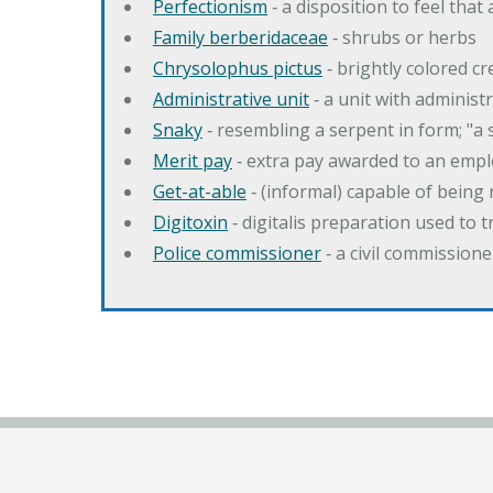
Perfectionism
‐ a disposition to feel that
Family berberidaceae
‐ shrubs or herbs
Chrysolophus pictus
‐ brightly colored 
Administrative unit
‐ a unit with administ
Snaky
‐ resembling a serpent in form; "a 
Merit pay
‐ extra pay awarded to an emplo
Get-at-able
‐ (informal) capable of being 
Digitoxin
‐ digitalis preparation used to 
Police commissioner
‐ a civil commission