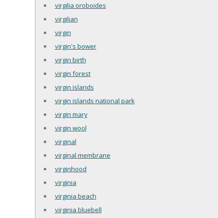
virgilia oroboides
virgilian
virgin
virgin's bower
virgin birth
virgin forest
virgin islands
virgin islands national park
virgin mary
virgin wool
virginal
virginal membrane
virginhood
virginia
virginia beach
virginia bluebell