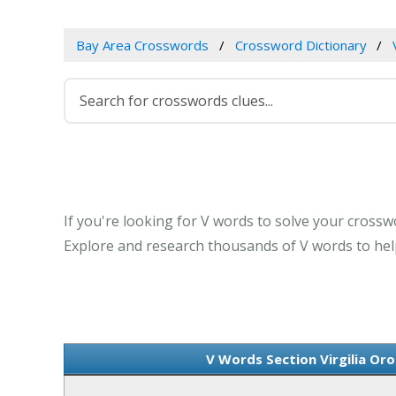
Bay Area Crosswords
Crossword Dictionary
If you're looking for V words to solve your crosswor
Explore and research thousands of V words to help
V Words Section Virgilia Oro