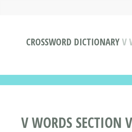
CROSSWORD DICTIONARY
V 
V WORDS SECTION VI