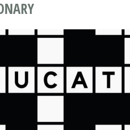
IONARY