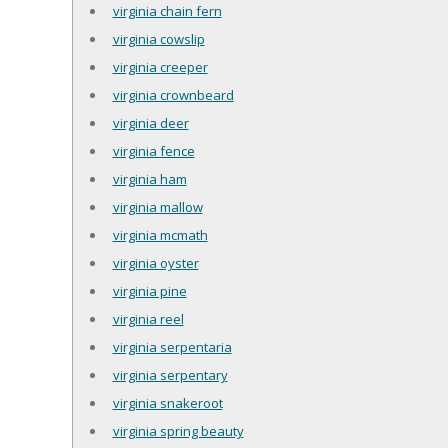
virginia chain fern
virginia cowslip
virginia creeper
virginia crownbeard
virginia deer
virginia fence
virginia ham
virginia mallow
virginia mcmath
virginia oyster
virginia pine
virginia reel
virginia serpentaria
virginia serpentary
virginia snakeroot
virginia spring beauty