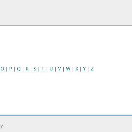
|
O
|
P
|
Q
|
R
|
S
|
T
|
U
|
V
|
W
|
X
|
Y
|
Z
ly…