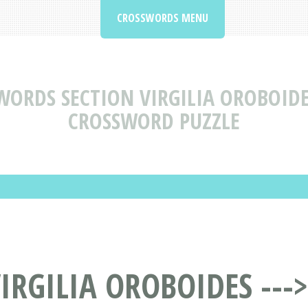
CROSSWORDS MENU
WORDS SECTION VIRGILIA OROBOIDES
CROSSWORD PUZZLE
RGILIA OROBOIDES --->