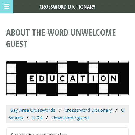
CROSSWORD DICTIONARY
ABOUT THE WORD UNWELCOME
GUEST
Bay Area Crosswords
Crossoword Dictionary
U
Words
U-74
Unwelcome guest