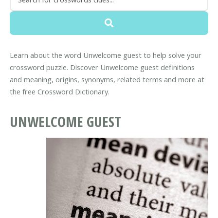
Learn about the word Unwelcome guest to help solve your
crossword puzzle. Discover Unwelcome guest definitions
and meaning, origins, synonyms, related terms and more at
the free Crossword Dictionary.
UNWELCOME GUEST