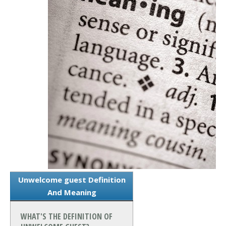
Unwelcome guest Definition
And Meaning
WHAT'S THE DEFINITION OF