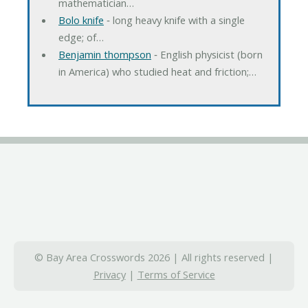
mathematician…
Bolo knife
‐ long heavy knife with a single
edge; of…
Benjamin thompson
‐ English physicist (born
in America) who studied heat and friction;…
© Bay Area Crosswords 2026 | All rights reserved |
Privacy
|
Terms of Service