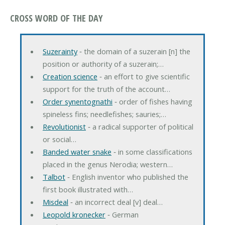
CROSS WORD OF THE DAY
Suzerainty
‐ the domain of a suzerain [n] the
position or authority of a suzerain;…
Creation science
‐ an effort to give scientific
support for the truth of the account…
Order synentognathi
‐ order of fishes having
spineless fins; needlefishes; sauries;…
Revolutionist
‐ a radical supporter of political
or social…
Banded water snake
‐ in some classifications
placed in the genus Nerodia; western…
Talbot
‐ English inventor who published the
first book illustrated with…
Misdeal
‐ an incorrect deal [v] deal…
Leopold kronecker
‐ German