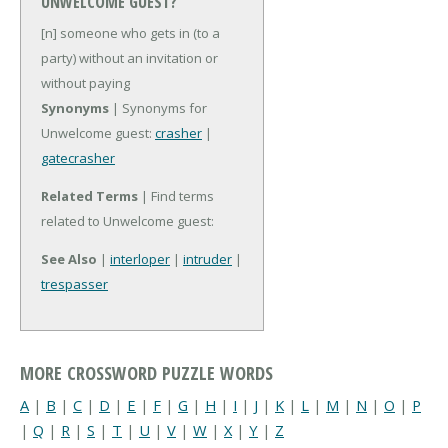
UNWELCOME GUEST?
[n] someone who gets in (to a
party) without an invitation or
without paying
Synonyms
| Synonyms for
Unwelcome guest:
crasher
|
gatecrasher
Related Terms
| Find terms
related to Unwelcome guest:
See Also
|
interloper
|
intruder
|
trespasser
MORE CROSSWORD PUZZLE WORDS
A
|
B
|
C
|
D
|
E
|
F
|
G
|
H
|
I
|
J
|
K
|
L
|
M
|
N
|
O
|
P
|
Q
|
R
|
S
|
T
|
U
|
V
|
W
|
X
|
Y
|
Z