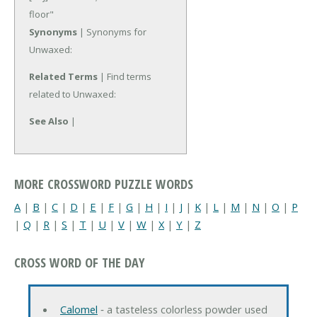
floor"
Synonyms
| Synonyms for
Unwaxed:
Related Terms
| Find terms
related to Unwaxed:
See Also
|
MORE CROSSWORD PUZZLE WORDS
A
|
B
|
C
|
D
|
E
|
F
|
G
|
H
|
I
|
J
|
K
|
L
|
M
|
N
|
O
|
P
|
Q
|
R
|
S
|
T
|
U
|
V
|
W
|
X
|
Y
|
Z
CROSS WORD OF THE DAY
Calomel
‐ a tasteless colorless powder used