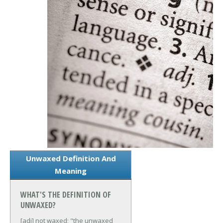
Unwaxed Definition And
Meaning
WHAT'S THE DEFINITION OF
UNWAXED?
[adj] not waxed; "the unwaxed