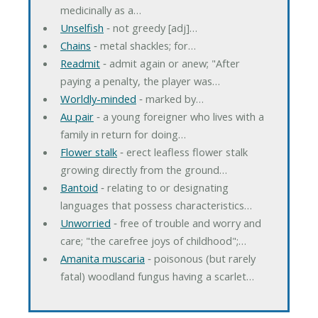
medicinally as a…
Unselfish
‐ not greedy [adj]…
Chains
‐ metal shackles; for…
Readmit
‐ admit again or anew; "After
paying a penalty, the player was…
Worldly-minded
‐ marked by…
Au pair
‐ a young foreigner who lives with a
family in return for doing…
Flower stalk
‐ erect leafless flower stalk
growing directly from the ground…
Bantoid
‐ relating to or designating
languages that possess characteristics…
Unworried
‐ free of trouble and worry and
care; "the carefree joys of childhood";…
Amanita muscaria
‐ poisonous (but rarely
fatal) woodland fungus having a scarlet…