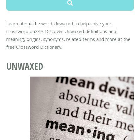
Learn about the word Unwaxed to help solve your
crossword puzzle. Discover Unwaxed definitions and
meaning, origins, synonyms, related terms and more at the
free Crossword Dictionary.
UNWAXED