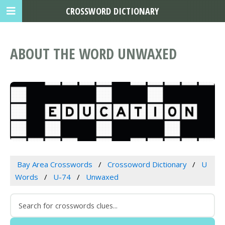
CROSSWORD DICTIONARY
ABOUT THE WORD UNWAXED
Bay Area Crosswords
Crossoword Dictionary
U
Words
U-74
Unwaxed